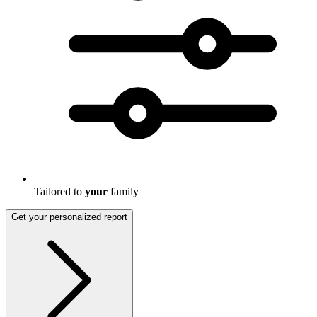
Tailored to
your
family
Get your personalized report