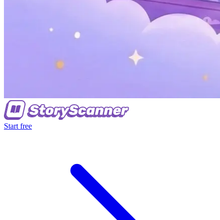
Start free