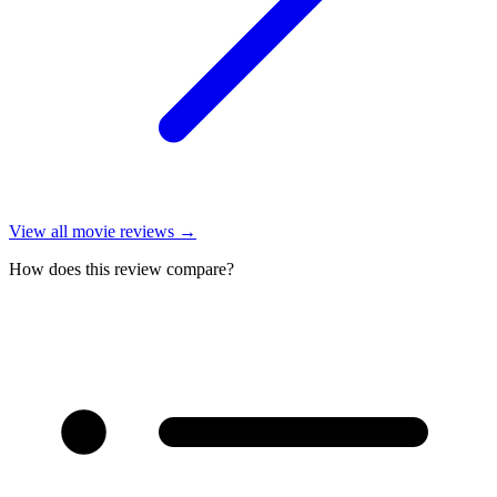
View all
movie reviews
→
How does this review compare?