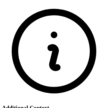
Additional Context