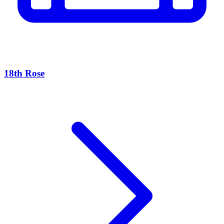
18th Rose