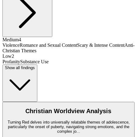
Medium
4
Violence
Romance and Sexual Content
Scary & Intense Content
Anti-
Christian Themes
Low
2
Profanity
Substance Use
Show all findings
Christian Worldview Analysis
Turning Red delves into universally relatable themes of adolescence,
particularly the onset of puberty, navigating strong emotions, and the
complex jo
...