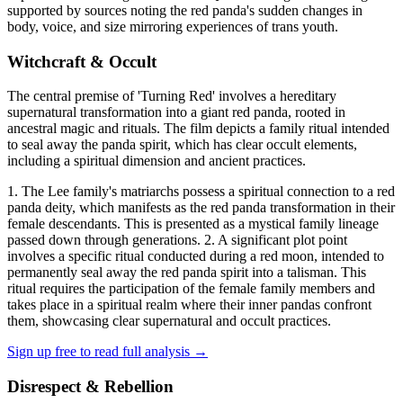
supported by sources noting the red panda's sudden changes in
body, voice, and size mirroring experiences of trans youth.
Witchcraft & Occult
The central premise of 'Turning Red' involves a hereditary
supernatural transformation into a giant red panda, rooted in
ancestral magic and rituals. The film depicts a family ritual intended
to seal away the panda spirit, which has clear occult elements,
including a spiritual dimension and ancient practices.
1. The Lee family's matriarchs possess a spiritual connection to a red
panda deity, which manifests as the red panda transformation in their
female descendants. This is presented as a mystical family lineage
passed down through generations. 2. A significant plot point
involves a specific ritual conducted during a red moon, intended to
permanently seal away the red panda spirit into a talisman. This
ritual requires the participation of the female family members and
takes place in a spiritual realm where their inner pandas confront
them, showcasing clear supernatural and occult practices.
Sign up free to read full analysis →
Disrespect & Rebellion