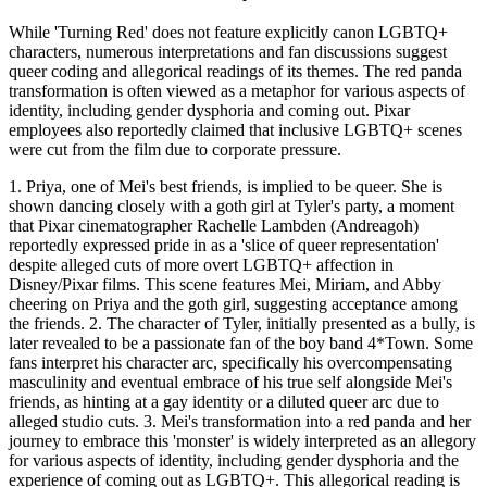
While 'Turning Red' does not feature explicitly canon LGBTQ+
characters, numerous interpretations and fan discussions suggest
queer coding and allegorical readings of its themes. The red panda
transformation is often viewed as a metaphor for various aspects of
identity, including gender dysphoria and coming out. Pixar
employees also reportedly claimed that inclusive LGBTQ+ scenes
were cut from the film due to corporate pressure.
1. Priya, one of Mei's best friends, is implied to be queer. She is
shown dancing closely with a goth girl at Tyler's party, a moment
that Pixar cinematographer Rachelle Lambden (Andreagoh)
reportedly expressed pride in as a 'slice of queer representation'
despite alleged cuts of more overt LGBTQ+ affection in
Disney/Pixar films. This scene features Mei, Miriam, and Abby
cheering on Priya and the goth girl, suggesting acceptance among
the friends. 2. The character of Tyler, initially presented as a bully, is
later revealed to be a passionate fan of the boy band 4*Town. Some
fans interpret his character arc, specifically his overcompensating
masculinity and eventual embrace of his true self alongside Mei's
friends, as hinting at a gay identity or a diluted queer arc due to
alleged studio cuts. 3. Mei's transformation into a red panda and her
journey to embrace this 'monster' is widely interpreted as an allegory
for various aspects of identity, including gender dysphoria and the
experience of coming out as LGBTQ+. This allegorical reading is