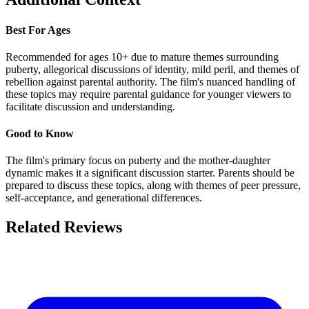
Best For Ages
Recommended for ages 10+ due to mature themes surrounding
puberty, allegorical discussions of identity, mild peril, and themes of
rebellion against parental authority. The film's nuanced handling of
these topics may require parental guidance for younger viewers to
facilitate discussion and understanding.
Good to Know
The film's primary focus on puberty and the mother-daughter
dynamic makes it a significant discussion starter. Parents should be
prepared to discuss these topics, along with themes of peer pressure,
self-acceptance, and generational differences.
Related Reviews