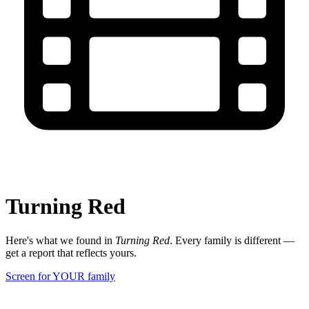
Turning Red
Here's what we found in
Turning Red
. Every family is different —
get a report that reflects yours.
Screen for YOUR family