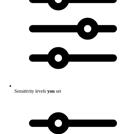
Sensitivity levels
you
set