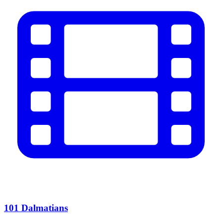
101 Dalmatians