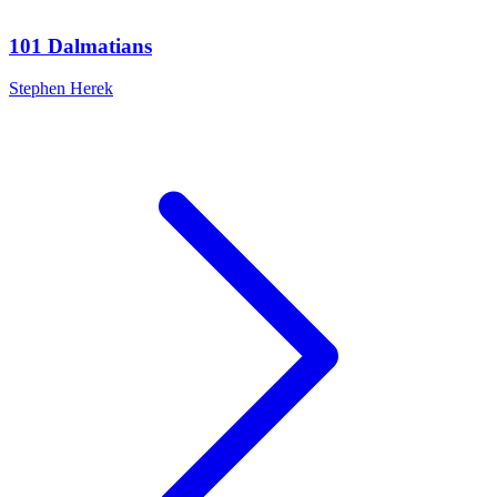
101 Dalmatians
Stephen Herek