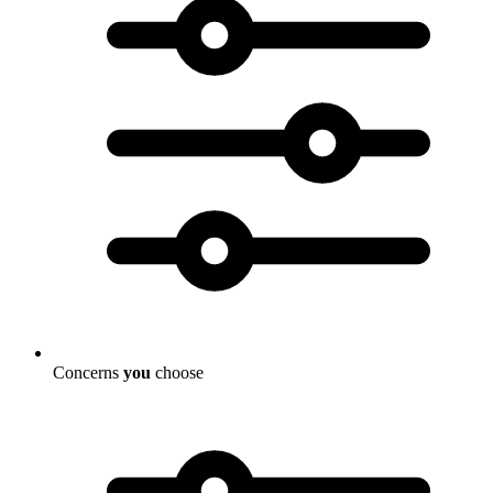
Concerns
you
choose