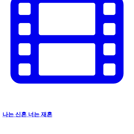
나는 신혼 너는 재혼