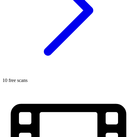
10 free scans