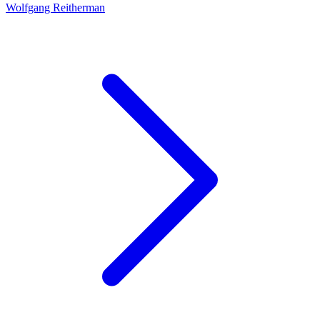
Wolfgang Reitherman