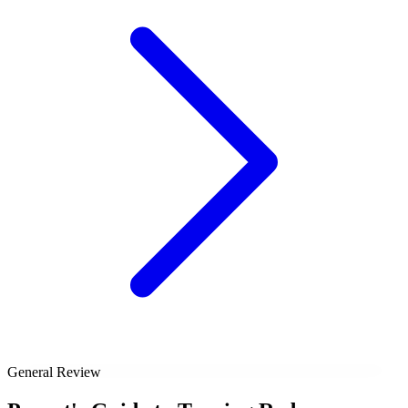
General Review