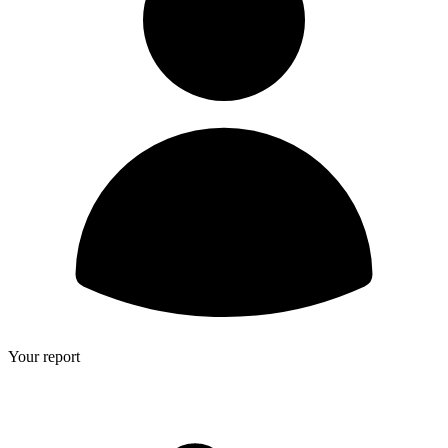
Your report