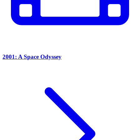
2001: A Space Odyssey