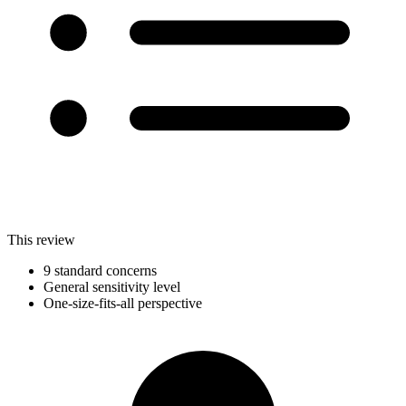
This review
9 standard concerns
General sensitivity level
One-size-fits-all perspective