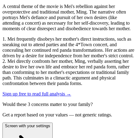
A central theme of the movie is Mei's rebellion against her
overprotective and traditional mother, Ming. The narrative often
portrays Mei's defiance and pursuit of her own desires (like
attending a concert) as necessary for her self-discovery, leading to
moments of clear disrespect and disobedience towards her mother.
1. Mei frequently disobeys her mother's direct instructions, such as
sneaking out to attend parties and the 4*Town concert, and
concealing her continued red panda transformations. Her actions are
driven by a desire for independence from her mother's strict control.
2. Mei directly confronts her mother, Ming, verbally asserting her
desire to live her own life and embrace her red panda form, rather
than conforming to her mother's expectations or traditional family
path. This culminates in a climactic argument and physical
confrontation between their panda forms.
Sign up free to read full analysis →
Would these
3
concern
s
matter to your family?
Get a report based on your values — not generic ratings.
Screen with your settings