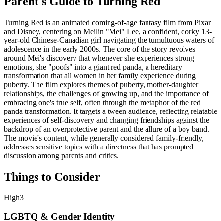
Parent's Guide to
Turning Red
Turning Red is an animated coming-of-age fantasy film from Pixar
and Disney, centering on Meilin "Mei" Lee, a confident, dorky 13-
year-old Chinese-Canadian girl navigating the tumultuous waters of
adolescence in the early 2000s. The core of the story revolves
around Mei's discovery that whenever she experiences strong
emotions, she "poofs" into a giant red panda, a hereditary
transformation that all women in her family experience during
puberty. The film explores themes of puberty, mother-daughter
relationships, the challenges of growing up, and the importance of
embracing one's true self, often through the metaphor of the red
panda transformation. It targets a tween audience, reflecting relatable
experiences of self-discovery and changing friendships against the
backdrop of an overprotective parent and the allure of a boy band.
The movie's content, while generally considered family-friendly,
addresses sensitive topics with a directness that has prompted
discussion among parents and critics.
Things to Consider
High
3
LGBTQ & Gender Identity