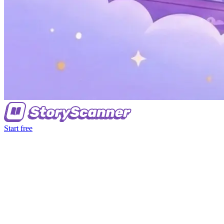
Start free