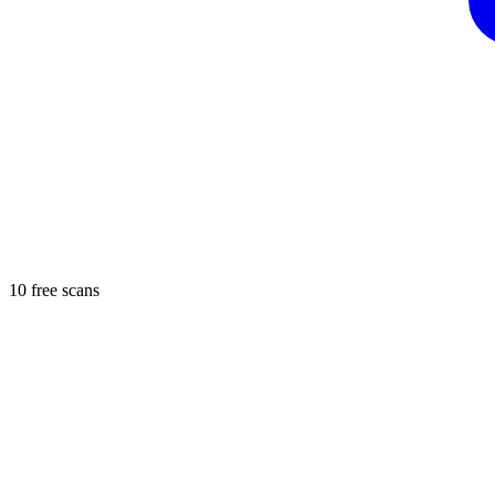
10 free scans