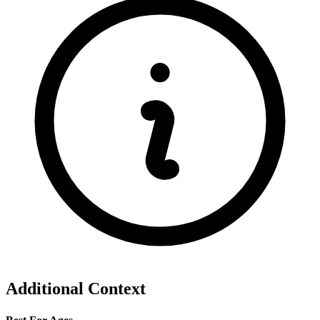
Additional Context