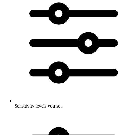
Sensitivity levels
you
set