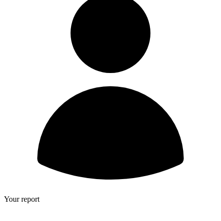
Your report