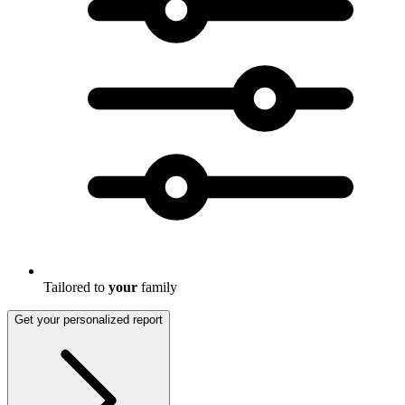
Tailored to
your
family
Get your personalized report