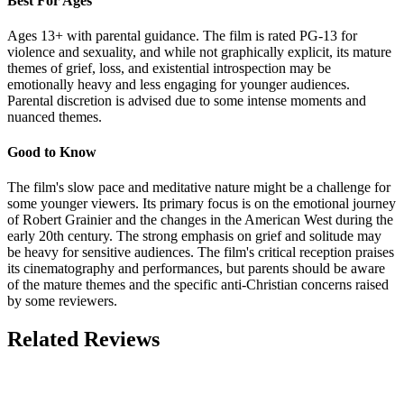
Best For Ages
Ages 13+ with parental guidance. The film is rated PG-13 for
violence and sexuality, and while not graphically explicit, its mature
themes of grief, loss, and existential introspection may be
emotionally heavy and less engaging for younger audiences.
Parental discretion is advised due to some intense moments and
nuanced themes.
Good to Know
The film's slow pace and meditative nature might be a challenge for
some younger viewers. Its primary focus is on the emotional journey
of Robert Grainier and the changes in the American West during the
early 20th century. The strong emphasis on grief and solitude may
be heavy for sensitive audiences. The film's critical reception praises
its cinematography and performances, but parents should be aware
of the mature themes and the specific anti-Christian concerns raised
by some reviewers.
Related Reviews