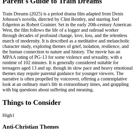
Parent's Guide to
Train Dreams
Train Dreams (2025) is a period drama film adapted from Denis
Johnson's novella, directed by Clint Bentley, and starring Joel
Edgerton as Robert Grainier. Set in the early 20th-century American
West, the film follows the life of a logger and railroad worker
through decades of profound change, love, loss, and the relentless
march of modernity. It is described as a meditative and melancholic
character study, exploring themes of grief, isolation, resilience, and
the human connection to nature and history. The movie has an
MPAA rating of PG-13 for some violence and sexuality, with a
runtime of 102 minutes. It is generally considered suitable for
teenagers aged 13 and up, though its slow pace and heavy emotional
themes may require parental guidance for younger viewers. The
narrative is often propelled by voiceover, offering a contemplative
look at an ordinary man's life in extraordinary times, and grappling
with big questions about suffering and meaning.
Things to Consider
High
1
Anti-Christian Themes