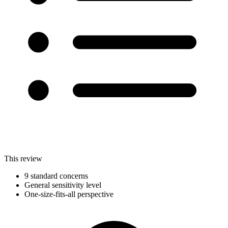
This review
9 standard concerns
General sensitivity level
One-size-fits-all perspective