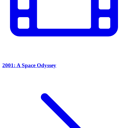
2001: A Space Odyssey