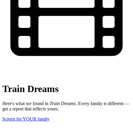
Train Dreams
Here's what we found in
Train Dreams
. Every family is different —
get a report that reflects yours.
Screen for YOUR family