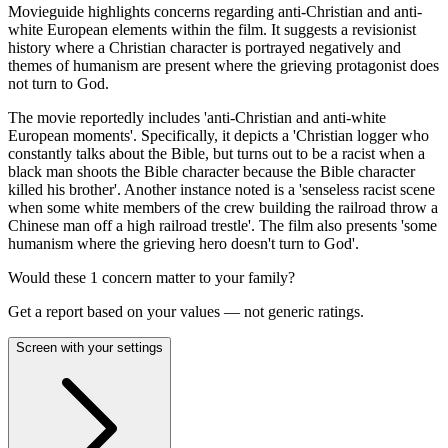
Movieguide highlights concerns regarding anti-Christian and anti-
white European elements within the film. It suggests a revisionist
history where a Christian character is portrayed negatively and
themes of humanism are present where the grieving protagonist does
not turn to God.
The movie reportedly includes 'anti-Christian and anti-white
European moments'. Specifically, it depicts a 'Christian logger who
constantly talks about the Bible, but turns out to be a racist when a
black man shoots the Bible character because the Bible character
killed his brother'. Another instance noted is a 'senseless racist scene
when some white members of the crew building the railroad throw a
Chinese man off a high railroad trestle'. The film also presents 'some
humanism where the grieving hero doesn't turn to God'.
Would these
1
concern
matter to your family?
Get a report based on your values — not generic ratings.
Screen with your settings