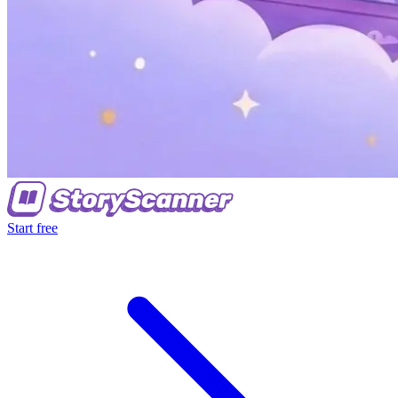
Start free