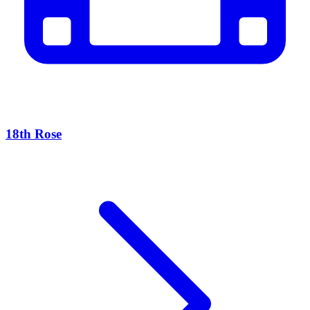
18th Rose