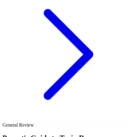
General Review