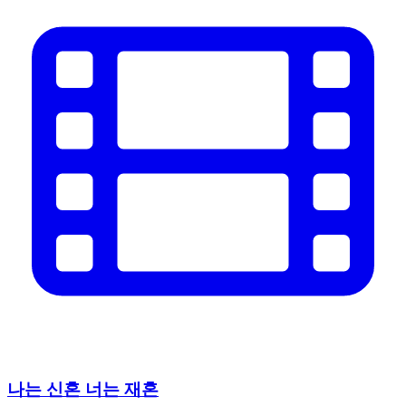
나는 신혼 너는 재혼