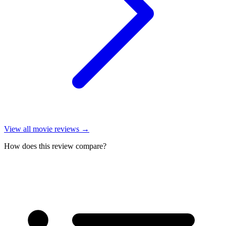
View all
movie reviews
→
How does this review compare?