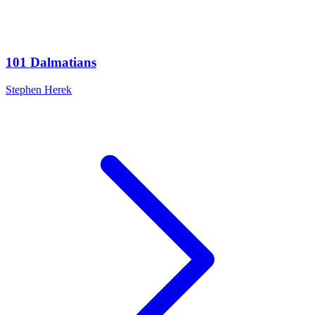
101 Dalmatians
Stephen Herek