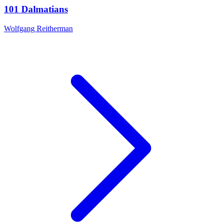
101 Dalmatians
Wolfgang Reitherman