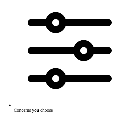
Concerns
you
choose