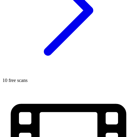
10 free scans