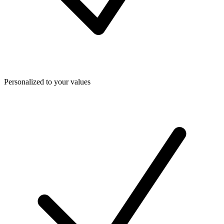
Personalized to your values