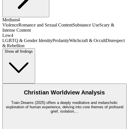
Medium
4
Violence
Romance and Sexual Content
Substance Use
Scary &
Intense Content
Low
4
LGBTQ & Gender Identity
Profanity
Witchcraft & Occult
Disrespect
& Rebellion
Show all findings
Christian Worldview Analysis
Train Dreams (2025) offers a deeply meditative and melancholic
exploration of human experience, delving into core themes of profound
grief, isolation,
...