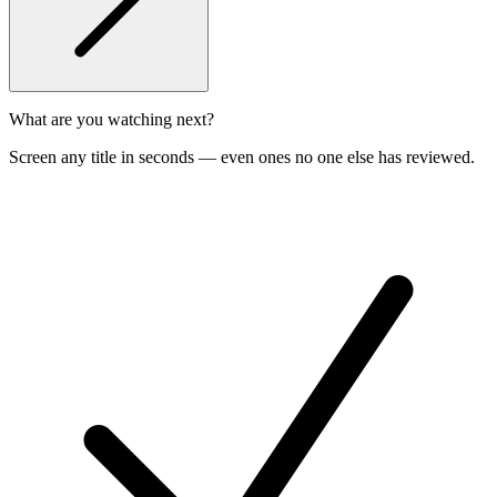
What are you watching next?
Screen any title in seconds — even ones no one else has reviewed.