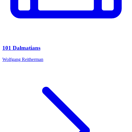
101 Dalmatians
Wolfgang Reitherman