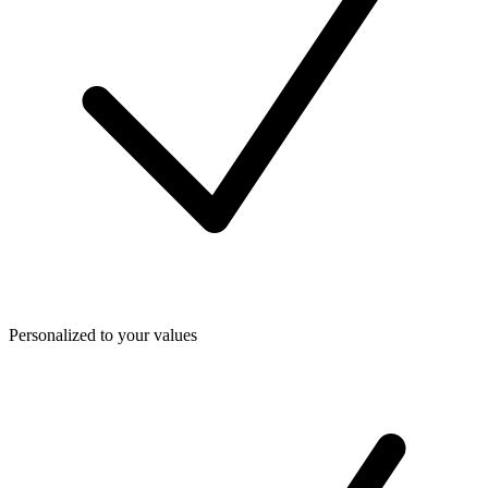
Personalized to your values