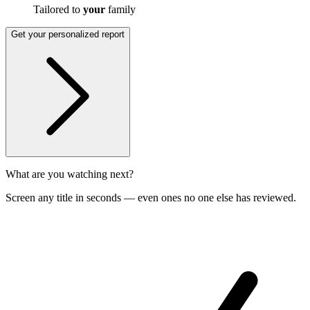
Tailored to
your
family
Get your personalized report
What are you watching next?
Screen any title in seconds — even ones no one else has reviewed.