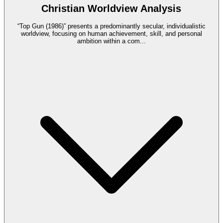
Christian Worldview Analysis
“Top Gun (1986)” presents a predominantly secular, individualistic
worldview, focusing on human achievement, skill, and personal
ambition within a com
...