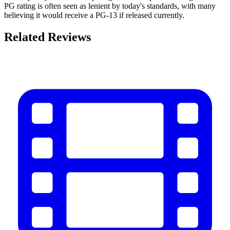
PG rating is often seen as lenient by today's standards, with many
believing it would receive a PG-13 if released currently.
Related Reviews