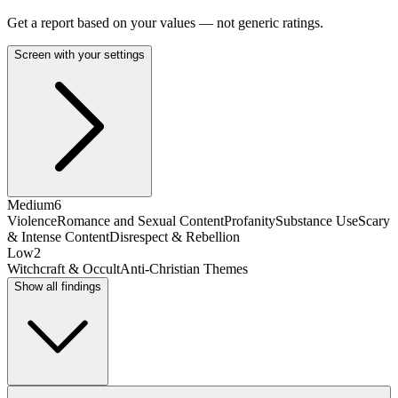
Get a report based on your values — not generic ratings.
Screen with your settings
Medium
6
Violence
Romance and Sexual Content
Profanity
Substance Use
Scary
& Intense Content
Disrespect & Rebellion
Low
2
Witchcraft & Occult
Anti-Christian Themes
Show all findings