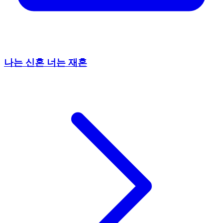
나는 신혼 너는 재혼