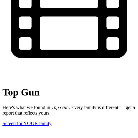
Top Gun
Here's what we found in
Top Gun
. Every family is different — get a
report that reflects yours.
Screen for YOUR family