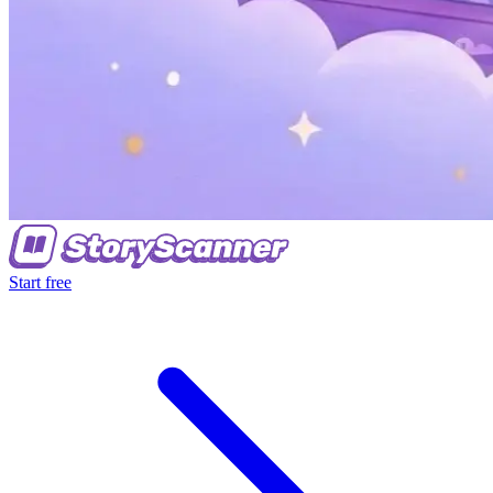
Start free