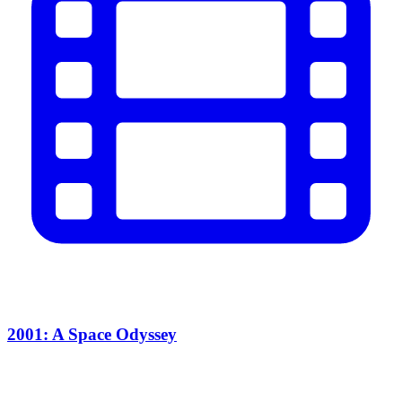
2001: A Space Odyssey