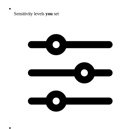
Sensitivity levels
you
set