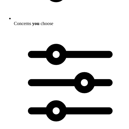
Concerns
you
choose