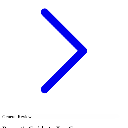
General Review