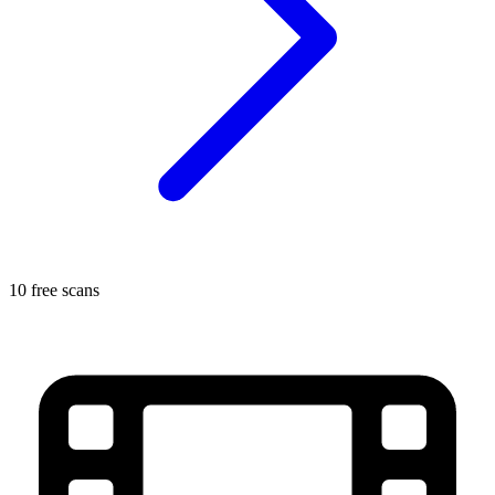
10 free scans