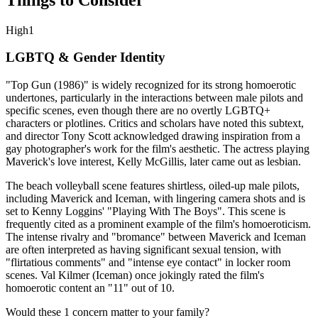
High
1
LGBTQ & Gender Identity
"Top Gun (1986)" is widely recognized for its strong homoerotic
undertones, particularly in the interactions between male pilots and
specific scenes, even though there are no overtly LGBTQ+
characters or plotlines. Critics and scholars have noted this subtext,
and director Tony Scott acknowledged drawing inspiration from a
gay photographer's work for the film's aesthetic. The actress playing
Maverick's love interest, Kelly McGillis, later came out as lesbian.
The beach volleyball scene features shirtless, oiled-up male pilots,
including Maverick and Iceman, with lingering camera shots and is
set to Kenny Loggins' "Playing With The Boys". This scene is
frequently cited as a prominent example of the film's homoeroticism.
The intense rivalry and "bromance" between Maverick and Iceman
are often interpreted as having significant sexual tension, with
"flirtatious comments" and "intense eye contact" in locker room
scenes. Val Kilmer (Iceman) once jokingly rated the film's
homoerotic content an "11" out of 10.
Would these
1
concern
matter to your family?