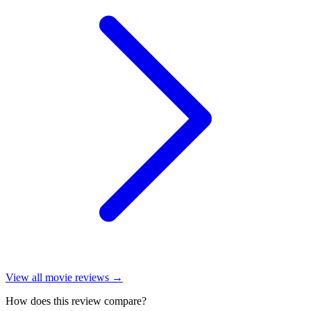
View all
movie reviews
→
How does this review compare?