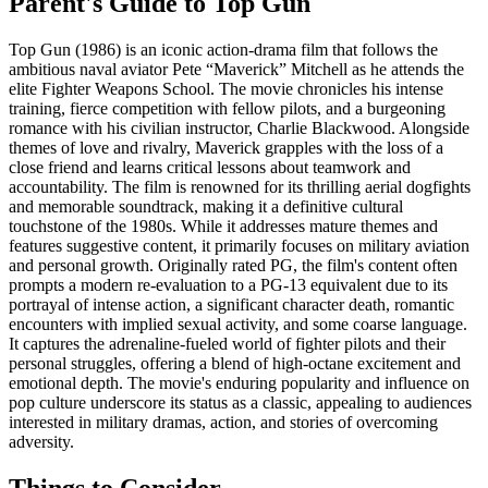
Parent's Guide to
Top Gun
Top Gun (1986) is an iconic action-drama film that follows the
ambitious naval aviator Pete “Maverick” Mitchell as he attends the
elite Fighter Weapons School. The movie chronicles his intense
training, fierce competition with fellow pilots, and a burgeoning
romance with his civilian instructor, Charlie Blackwood. Alongside
themes of love and rivalry, Maverick grapples with the loss of a
close friend and learns critical lessons about teamwork and
accountability. The film is renowned for its thrilling aerial dogfights
and memorable soundtrack, making it a definitive cultural
touchstone of the 1980s. While it addresses mature themes and
features suggestive content, it primarily focuses on military aviation
and personal growth. Originally rated PG, the film's content often
prompts a modern re-evaluation to a PG-13 equivalent due to its
portrayal of intense action, a significant character death, romantic
encounters with implied sexual activity, and some coarse language.
It captures the adrenaline-fueled world of fighter pilots and their
personal struggles, offering a blend of high-octane excitement and
emotional depth. The movie's enduring popularity and influence on
pop culture underscore its status as a classic, appealing to audiences
interested in military dramas, action, and stories of overcoming
adversity.
Things to Consider