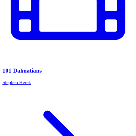
101 Dalmatians
Stephen Herek