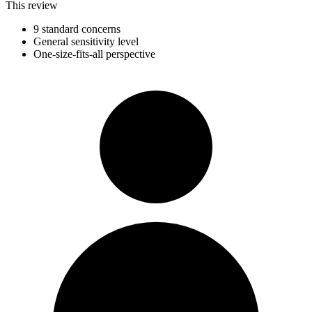
This review
9 standard concerns
General sensitivity level
One-size-fits-all perspective