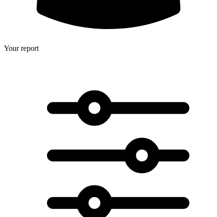
Your report