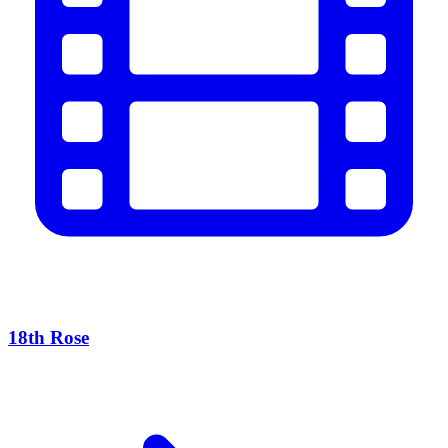
18th Rose