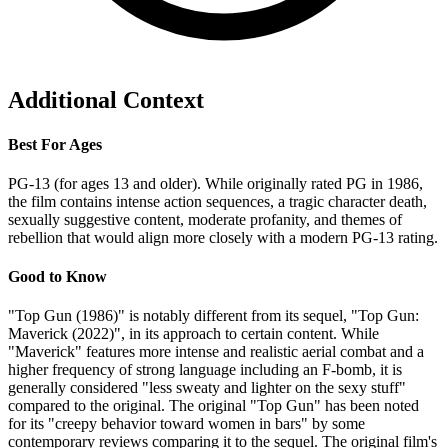
Additional Context
Best For Ages
PG-13 (for ages 13 and older). While originally rated PG in 1986,
the film contains intense action sequences, a tragic character death,
sexually suggestive content, moderate profanity, and themes of
rebellion that would align more closely with a modern PG-13 rating.
Good to Know
"Top Gun (1986)" is notably different from its sequel, "Top Gun:
Maverick (2022)", in its approach to certain content. While
"Maverick" features more intense and realistic aerial combat and a
higher frequency of strong language including an F-bomb, it is
generally considered "less sweaty and lighter on the sexy stuff"
compared to the original. The original "Top Gun" has been noted
for its "creepy behavior toward women in bars" by some
contemporary reviews comparing it to the sequel. The original film's