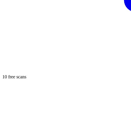
10 free scans