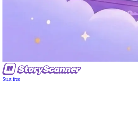
Start free