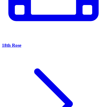
18th Rose