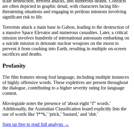
scale destruction, terrorist attacks, and numerous deaths. Conflicts
are often depicted in graphic detail, with characters facing life-
threatening situations and engaging in perilous missions involving
significant risk to life.
Terrorists attack a main base in Gabon, leading to the destruction of
a massive Space Elevator and numerous casualties. Later, a critical
mission involves hundreds of international astronauts embarking on
a suicide mission to detonate nuclear weapons on the moon to
prevent it from crashing into Earth, resulting in multiple on-screen
sacrifices and deaths.
Profanity
The film features strong foul language, including multiple instances
of highly offensive words. These expletives are present throughout
the dialogue, contributing to a higher severity rating for language
content.
Movieguide notes the presence of 'about eight “f” words.'
Additionally, the Australian Classification board explicitly lists the
use of words like 'f**k,' 'prick,' 'bastard,' and 'shit.'
Sign up free to read full analysis →