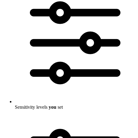
Sensitivity levels
you
set