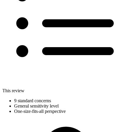
This review
9 standard concerns
General sensitivity level
One-size-fits-all perspective