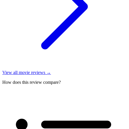
View all
movie reviews
→
How does this review compare?