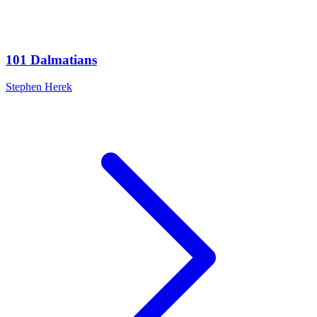
101 Dalmatians
Stephen Herek