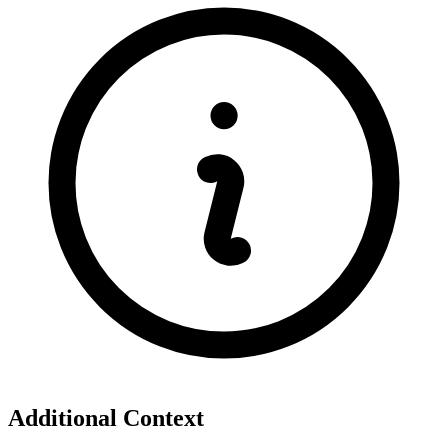
Additional Context