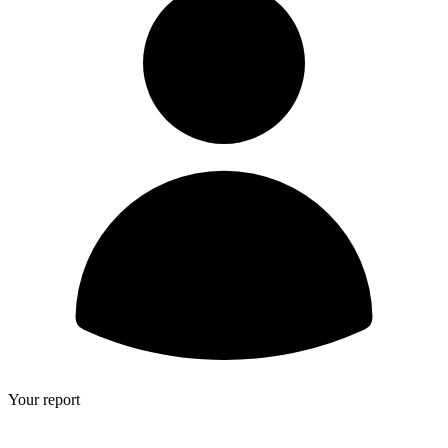
Your report