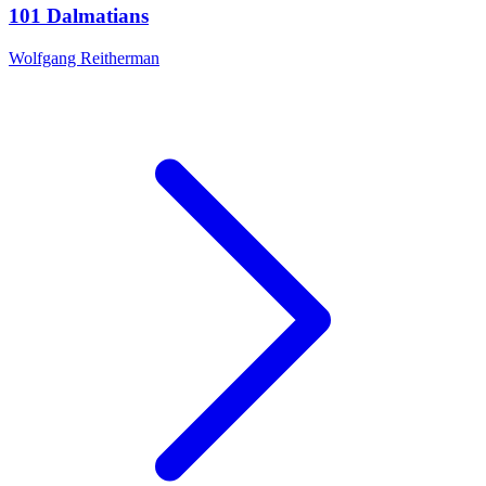
101 Dalmatians
Wolfgang Reitherman