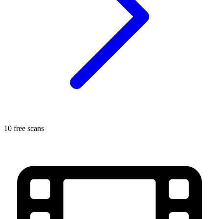
10 free scans