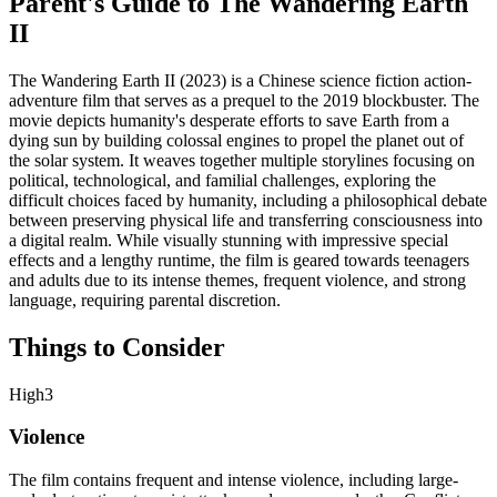
Parent's Guide to
The Wandering Earth
II
The Wandering Earth II (2023) is a Chinese science fiction action-
adventure film that serves as a prequel to the 2019 blockbuster. The
movie depicts humanity's desperate efforts to save Earth from a
dying sun by building colossal engines to propel the planet out of
the solar system. It weaves together multiple storylines focusing on
political, technological, and familial challenges, exploring the
difficult choices faced by humanity, including a philosophical debate
between preserving physical life and transferring consciousness into
a digital realm. While visually stunning with impressive special
effects and a lengthy runtime, the film is geared towards teenagers
and adults due to its intense themes, frequent violence, and strong
language, requiring parental discretion.
Things to Consider
High
3
Violence
The film contains frequent and intense violence, including large-