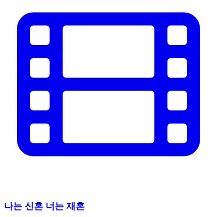
나는 신혼 너는 재혼