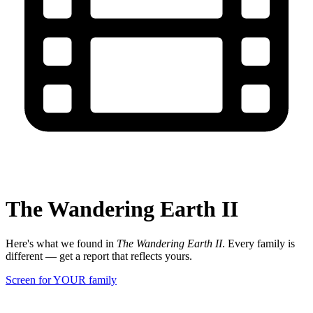
The Wandering Earth II
Here's what we found in
The Wandering Earth II
. Every family is
different — get a report that reflects yours.
Screen for YOUR family