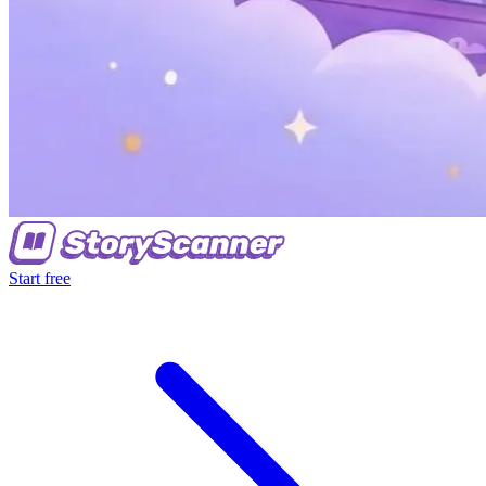
Start free