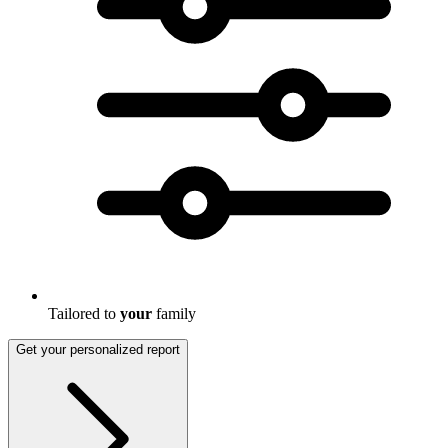
Tailored to
your
family
Get your personalized report