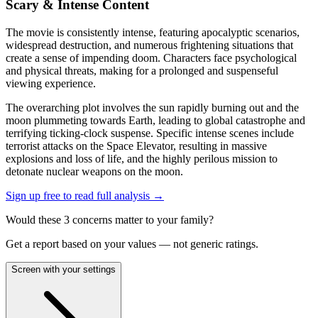
Scary & Intense Content
The movie is consistently intense, featuring apocalyptic scenarios,
widespread destruction, and numerous frightening situations that
create a sense of impending doom. Characters face psychological
and physical threats, making for a prolonged and suspenseful
viewing experience.
The overarching plot involves the sun rapidly burning out and the
moon plummeting towards Earth, leading to global catastrophe and
terrifying ticking-clock suspense. Specific intense scenes include
terrorist attacks on the Space Elevator, resulting in massive
explosions and loss of life, and the highly perilous mission to
detonate nuclear weapons on the moon.
Sign up free to read full analysis →
Would these
3
concern
s
matter to your family?
Get a report based on your values — not generic ratings.
Screen with your settings