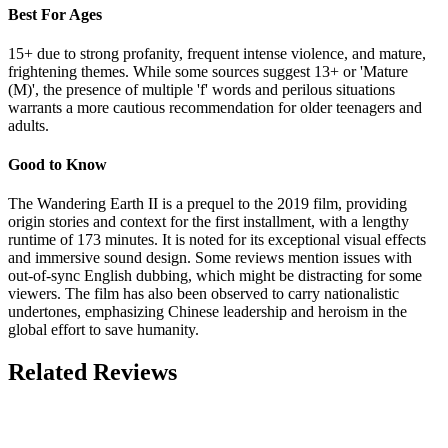
Best For Ages
15+ due to strong profanity, frequent intense violence, and mature,
frightening themes. While some sources suggest 13+ or 'Mature
(M)', the presence of multiple 'f' words and perilous situations
warrants a more cautious recommendation for older teenagers and
adults.
Good to Know
The Wandering Earth II is a prequel to the 2019 film, providing
origin stories and context for the first installment, with a lengthy
runtime of 173 minutes. It is noted for its exceptional visual effects
and immersive sound design. Some reviews mention issues with
out-of-sync English dubbing, which might be distracting for some
viewers. The film has also been observed to carry nationalistic
undertones, emphasizing Chinese leadership and heroism in the
global effort to save humanity.
Related Reviews