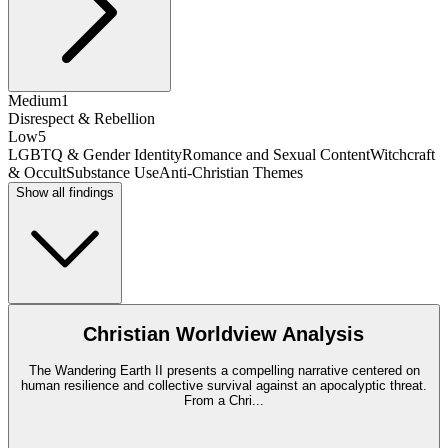
Medium
1
Disrespect & Rebellion
Low
5
LGBTQ & Gender Identity
Romance and Sexual Content
Witchcraft
& Occult
Substance Use
Anti-Christian Themes
Show all findings
Christian Worldview Analysis
The Wandering Earth II presents a compelling narrative centered on
human resilience and collective survival against an apocalyptic threat.
From a Chri
...