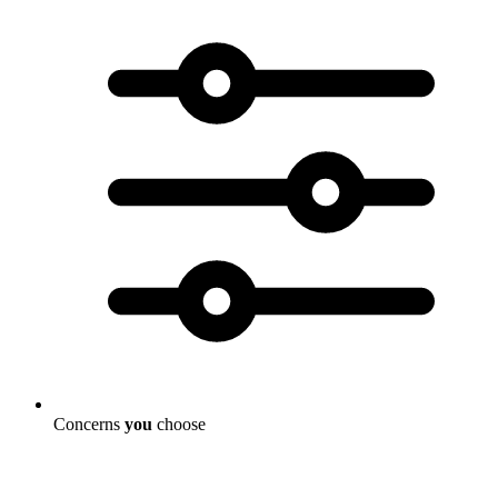
Concerns
you
choose