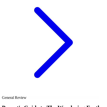
General Review