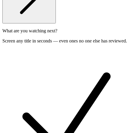
What are you watching next?
Screen any title in seconds — even ones no one else has reviewed.