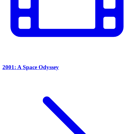
2001: A Space Odyssey