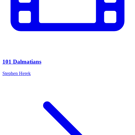
101 Dalmatians
Stephen Herek