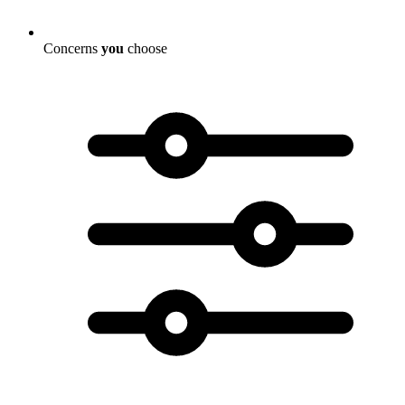
Concerns
you
choose