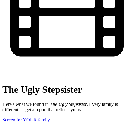
The Ugly Stepsister
Here's what we found in
The Ugly Stepsister
. Every family is
different — get a report that reflects yours.
Screen for YOUR family