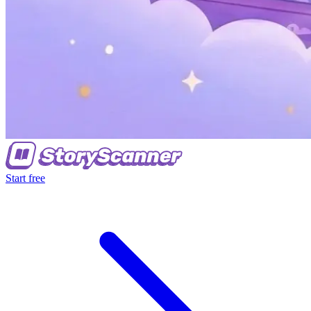
Start free