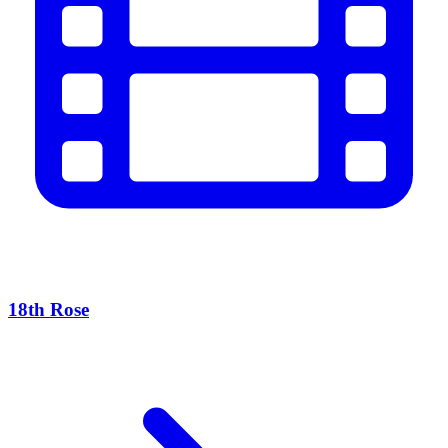
18th Rose