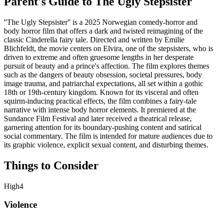
Parent's Guide to
The Ugly Stepsister
''The Ugly Stepsister'' is a 2025 Norwegian comedy-horror and
body horror film that offers a dark and twisted reimagining of the
classic Cinderella fairy tale. Directed and written by Emilie
Blichfeldt, the movie centers on Elvira, one of the stepsisters, who is
driven to extreme and often gruesome lengths in her desperate
pursuit of beauty and a prince's affection. The film explores themes
such as the dangers of beauty obsession, societal pressures, body
image trauma, and patriarchal expectations, all set within a gothic
18th or 19th-century kingdom. Known for its visceral and often
squirm-inducing practical effects, the film combines a fairy-tale
narrative with intense body horror elements. It premiered at the
Sundance Film Festival and later received a theatrical release,
garnering attention for its boundary-pushing content and satirical
social commentary. The film is intended for mature audiences due to
its graphic violence, explicit sexual content, and disturbing themes.
Things to Consider
High
4
Violence