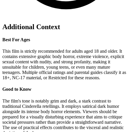
Additional Context
Best For Ages
This film is strictly recommended for adults aged 18 and older. It
contains extensive graphic body horror, extreme violence, explicit
sexual content with nudity, and strong profanity, making it
unsuitable for children, young teens, or even many mature
teenagers. Multiple official ratings and parental guides classify it as
18+, NC-17 material, or Restricted for these reasons.
Good to Know
The film's tone is notably grim and dark, a stark contrast to
traditional Cinderella retellings. It employs satirical dark humor
alongside its intense body horror elements. Viewers should be
prepared for a visually disturbing experience that aims to critique
societal pressures rather than provide a straightforward narrative.
The use of practical effects contributes to the visceral and realistic