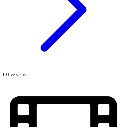
10 free scans