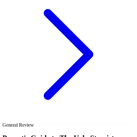
General Review