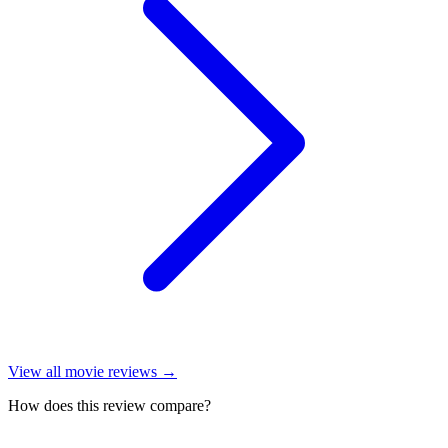
View all
movie reviews
→
How does this review compare?