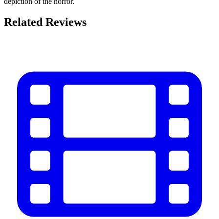
depiction of the horror.
Related Reviews