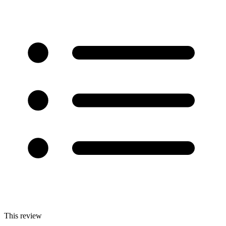
This review