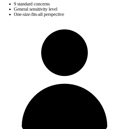
9 standard concerns
General sensitivity level
One-size-fits-all perspective