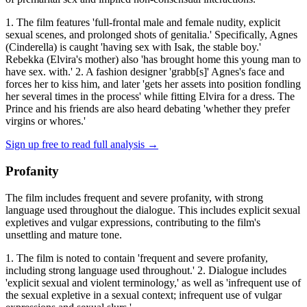
1. The film features 'full-frontal male and female nudity, explicit
sexual scenes, and prolonged shots of genitalia.' Specifically, Agnes
(Cinderella) is caught 'having sex with Isak, the stable boy.'
Rebekka (Elvira's mother) also 'has brought home this young man to
have sex. with.' 2. A fashion designer 'grabb[s]' Agnes's face and
forces her to kiss him, and later 'gets her assets into position fondling
her several times in the process' while fitting Elvira for a dress. The
Prince and his friends are also heard debating 'whether they prefer
virgins or whores.'
Sign up free to read full analysis →
Profanity
The film includes frequent and severe profanity, with strong
language used throughout the dialogue. This includes explicit sexual
expletives and vulgar expressions, contributing to the film's
unsettling and mature tone.
1. The film is noted to contain 'frequent and severe profanity,
including strong language used throughout.' 2. Dialogue includes
'explicit sexual and violent terminology,' as well as 'infrequent use of
the sexual expletive in a sexual context; infrequent use of vulgar