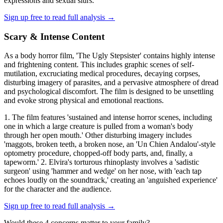
expressions and sexual slurs.'
Sign up free to read full analysis →
Scary & Intense Content
As a body horror film, 'The Ugly Stepsister' contains highly intense
and frightening content. This includes graphic scenes of self-
mutilation, excruciating medical procedures, decaying corpses,
disturbing imagery of parasites, and a pervasive atmosphere of dread
and psychological discomfort. The film is designed to be unsettling
and evoke strong physical and emotional reactions.
1. The film features 'sustained and intense horror scenes, including
one in which a large creature is pulled from a woman's body
through her open mouth.' Other disturbing imagery includes
'maggots, broken teeth, a broken nose, an 'Un Chien Andalou'-style
optometry procedure, chopped-off body parts, and, finally, a
tapeworm.' 2. Elvira's torturous rhinoplasty involves a 'sadistic
surgeon' using 'hammer and wedge' on her nose, with 'each tap
echoes loudly on the soundtrack,' creating an 'anguished experience'
for the character and the audience.
Sign up free to read full analysis →
Would these
4
concern
s
matter to your family?