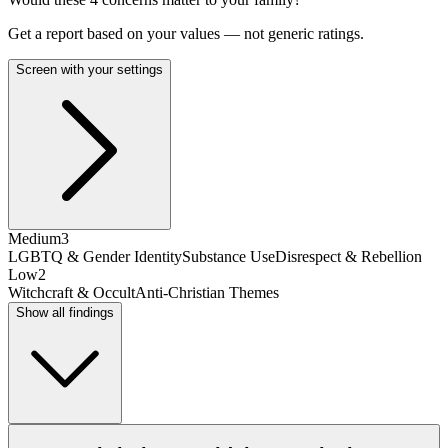
Get a report based on your values — not generic ratings.
Screen with your settings
Medium
3
LGBTQ & Gender Identity
Substance Use
Disrespect & Rebellion
Low
2
Witchcraft & Occult
Anti-Christian Themes
Show all findings