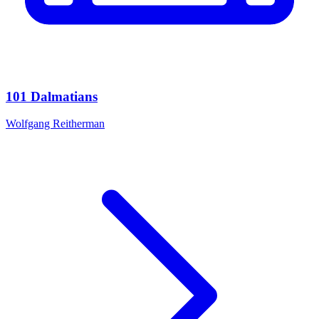
101 Dalmatians
Wolfgang Reitherman