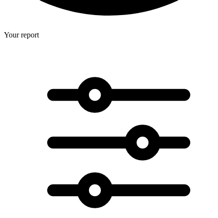
Your report