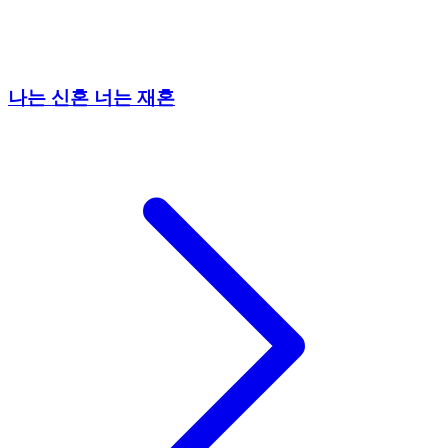
나는 신혼 너는 재혼