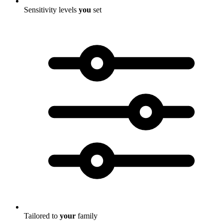
Sensitivity levels
you
set
Tailored to
your
family