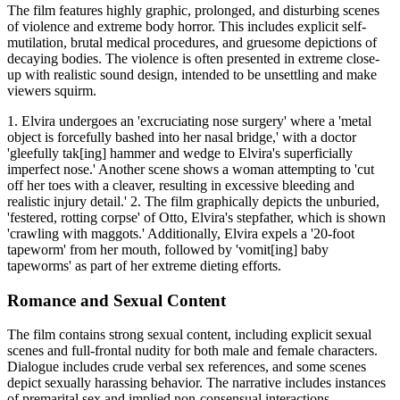
The film features highly graphic, prolonged, and disturbing scenes
of violence and extreme body horror. This includes explicit self-
mutilation, brutal medical procedures, and gruesome depictions of
decaying bodies. The violence is often presented in extreme close-
up with realistic sound design, intended to be unsettling and make
viewers squirm.
1. Elvira undergoes an 'excruciating nose surgery' where a 'metal
object is forcefully bashed into her nasal bridge,' with a doctor
'gleefully tak[ing] hammer and wedge to Elvira's superficially
imperfect nose.' Another scene shows a woman attempting to 'cut
off her toes with a cleaver, resulting in excessive bleeding and
realistic injury detail.' 2. The film graphically depicts the unburied,
'festered, rotting corpse' of Otto, Elvira's stepfather, which is shown
'crawling with maggots.' Additionally, Elvira expels a '20-foot
tapeworm' from her mouth, followed by 'vomit[ing] baby
tapeworms' as part of her extreme dieting efforts.
Romance and Sexual Content
The film contains strong sexual content, including explicit sexual
scenes and full-frontal nudity for both male and female characters.
Dialogue includes crude verbal sex references, and some scenes
depict sexually harassing behavior. The narrative includes instances
of premarital sex and implied non-consensual interactions.