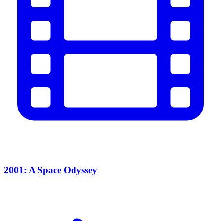
2001: A Space Odyssey