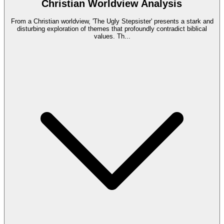
Christian Worldview Analysis
From a Christian worldview, 'The Ugly Stepsister' presents a stark and
disturbing exploration of themes that profoundly contradict biblical
values. Th
...