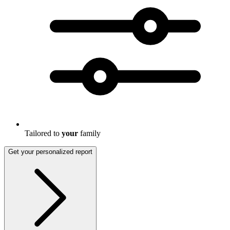
Tailored to
your
family
Get your personalized report