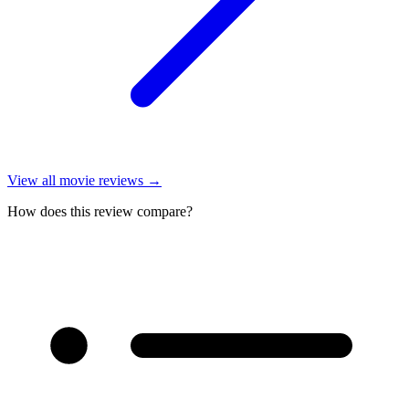
View all
movie reviews
→
How does this review compare?