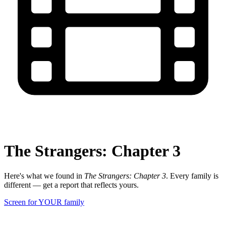
The Strangers: Chapter 3
Here's what we found in
The Strangers: Chapter 3
. Every family is
different — get a report that reflects yours.
Screen for YOUR family