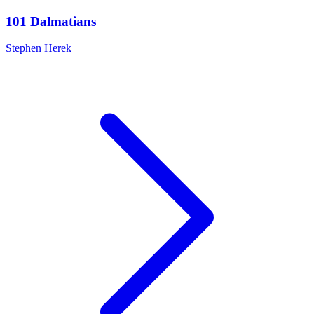
101 Dalmatians
Stephen Herek