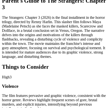
Parent's Guide to
The Strangers: Chapter
3
The Strangers: Chapter 3 (2026) is the final installment in the horror
trilogy, directed by Renny Harlin. This slasher film follows Maya
(Madelaine Petsch) as she faces the masked killers, Scarecrow and
Dollface, in a brutal conclusion set in Venus, Oregon. The narrative
delves into the origins and motivations of the killers through
flashbacks, revealing a disturbing cycle of violence and complicity
within the town. The movie maintains the franchise's intense and
gory atmosphere, focusing on survival and psychological torment. It
is intended for mature audiences due to its graphic violence, strong
language, and disturbing themes.
Things to Consider
High
3
Violence
The film features pervasive and graphic violence, consistent with the
horror genre. Reviews highlight frequent scenes of gore, brutal
murders, and explicit injuries, intensifying beyond previous