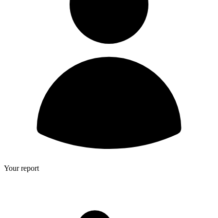
Your report