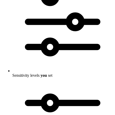
Sensitivity levels
you
set