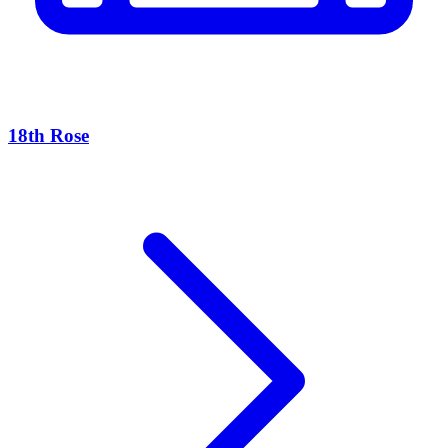
18th Rose