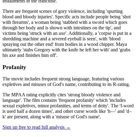
installments in the franchise.
There are frequent scenes of gory violence, including 'spurting
blood and bloody injuries'. Specific acts include people being 'shot
with firearms', a woman being 'stabbed with a sword which goes
through her body and is shown with intestines on the tip', and
victims being 'struck with an axe'. Additionally, a 'corpse is put in a
shredding machine and a severed eyeball is seen', with 'blood
spraying out the other end' from bodies in a wood chipper. Maya
ultimately 'stabs Gregory with the knife he left her with' and 'grabs
his axe and finishes him off'.
Profanity
The movie includes frequent strong language, featuring various
expletives and misuses of God's name, contributing to its R-rating.
The MPAA rating explicitly cites 'strong bloody violence and
language'. The film contains 'frequent profanity' which 'includes
sexual expletives, minor profanities, and terms of deity'. The 'f-word
is used half a dozen times', and other curse words like 'h—' and 'd–
k' are present, along with a 'misuse of God's name'.
Sign up free to read full analysis →