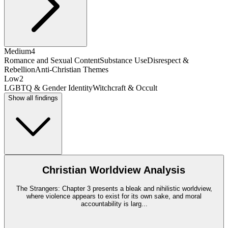
Medium
4
Romance and Sexual Content
Substance Use
Disrespect &
Rebellion
Anti-Christian Themes
Low
2
LGBTQ & Gender Identity
Witchcraft & Occult
Show all findings
Christian Worldview Analysis
The Strangers: Chapter 3 presents a bleak and nihilistic worldview,
where violence appears to exist for its own sake, and moral
accountability is larg
...