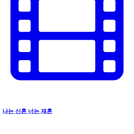
나는 신혼 너는 재혼