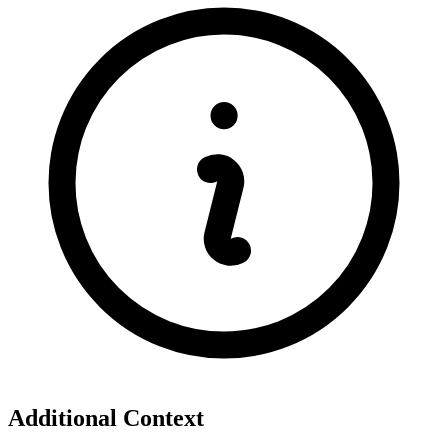
Additional Context