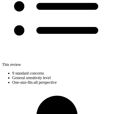
This review
9 standard concerns
General sensitivity level
One-size-fits-all perspective