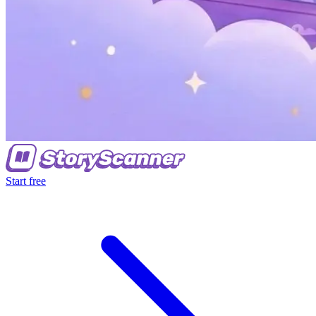
Start free