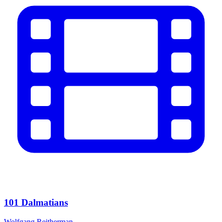
101 Dalmatians
Wolfgang Reitherman