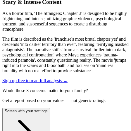
Scary & Intense Content
As a horror film, 'The Strangers: Chapter 3' is designed to be highly
frightening and intense, utilizing graphic violence, psychological
torment, and suspenseful sequences to create a disturbing
atmosphere.
The film is described as the 'franchise's most brutal chapter yet' and
descends 'into darker territory than ever', featuring 'terrifying masked
antagonists'. The narrative shifts 'from a survival thriller into a dark,
psychological confrontation' where Maya experiences 'trauma-
induced paranoia', constantly questioning reality. The movie 'jumps
right into the scares and bloodbath' and focuses on 'mindless
brutality with no real effort to provide substance'.
Sign up free to read full analysis →
Would these
3
concern
s
matter to your family?
Get a report based on your values — not generic ratings.
Screen with your settings