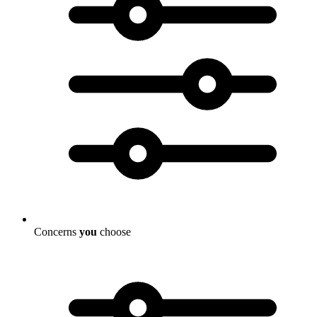
Concerns
you
choose