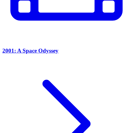
2001: A Space Odyssey