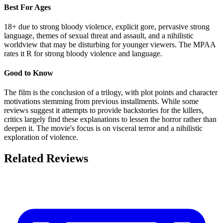
Best For Ages
18+ due to strong bloody violence, explicit gore, pervasive strong
language, themes of sexual threat and assault, and a nihilistic
worldview that may be disturbing for younger viewers. The MPAA
rates it R for strong bloody violence and language.
Good to Know
The film is the conclusion of a trilogy, with plot points and character
motivations stemming from previous installments. While some
reviews suggest it attempts to provide backstories for the killers,
critics largely find these explanations to lessen the horror rather than
deepen it. The movie's focus is on visceral terror and a nihilistic
exploration of violence.
Related Reviews