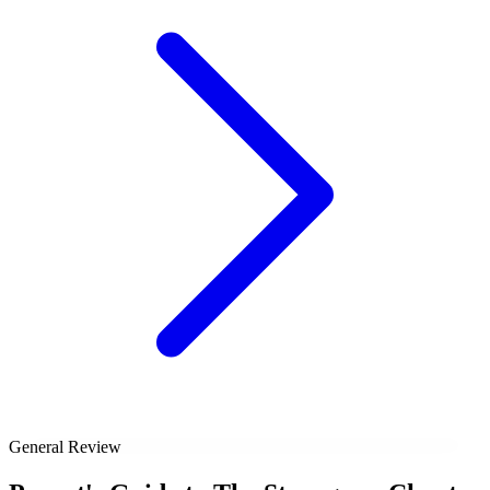
General Review