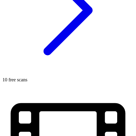
10 free scans