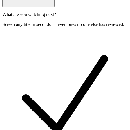
What are you watching next?
Screen any title in seconds — even ones no one else has reviewed.