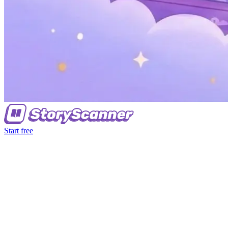
Start free