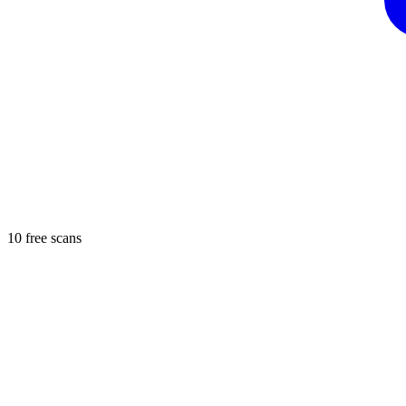
10 free scans