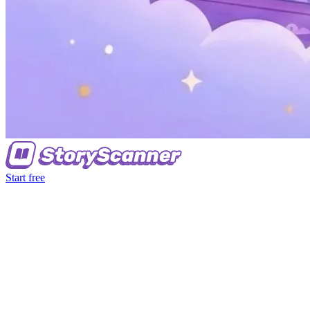
Start free