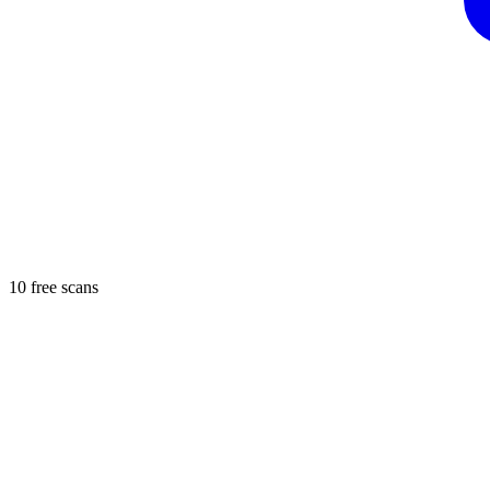
10 free scans