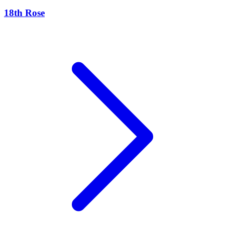
18th Rose