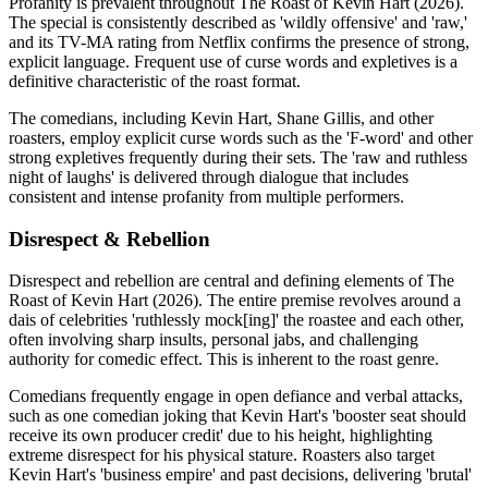
Profanity is prevalent throughout The Roast of Kevin Hart (2026).
The special is consistently described as 'wildly offensive' and 'raw,'
and its TV-MA rating from Netflix confirms the presence of strong,
explicit language. Frequent use of curse words and expletives is a
definitive characteristic of the roast format.
The comedians, including Kevin Hart, Shane Gillis, and other
roasters, employ explicit curse words such as the 'F-word' and other
strong expletives frequently during their sets. The 'raw and ruthless
night of laughs' is delivered through dialogue that includes
consistent and intense profanity from multiple performers.
Disrespect & Rebellion
Disrespect and rebellion are central and defining elements of The
Roast of Kevin Hart (2026). The entire premise revolves around a
dais of celebrities 'ruthlessly mock[ing]' the roastee and each other,
often involving sharp insults, personal jabs, and challenging
authority for comedic effect. This is inherent to the roast genre.
Comedians frequently engage in open defiance and verbal attacks,
such as one comedian joking that Kevin Hart's 'booster seat should
receive its own producer credit' due to his height, highlighting
extreme disrespect for his physical stature. Roasters also target
Kevin Hart's 'business empire' and past decisions, delivering 'brutal'