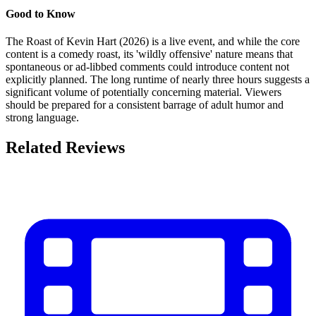
Good to Know
The Roast of Kevin Hart (2026) is a live event, and while the core
content is a comedy roast, its 'wildly offensive' nature means that
spontaneous or ad-libbed comments could introduce content not
explicitly planned. The long runtime of nearly three hours suggests a
significant volume of potentially concerning material. Viewers
should be prepared for a consistent barrage of adult humor and
strong language.
Related Reviews