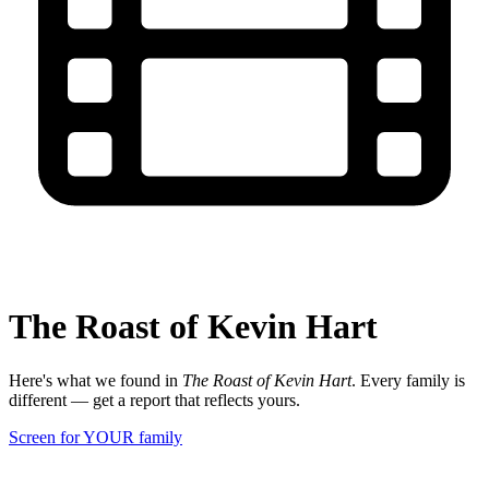
The Roast of Kevin Hart
Here's what we found in
The Roast of Kevin Hart
. Every family is
different — get a report that reflects yours.
Screen for YOUR family