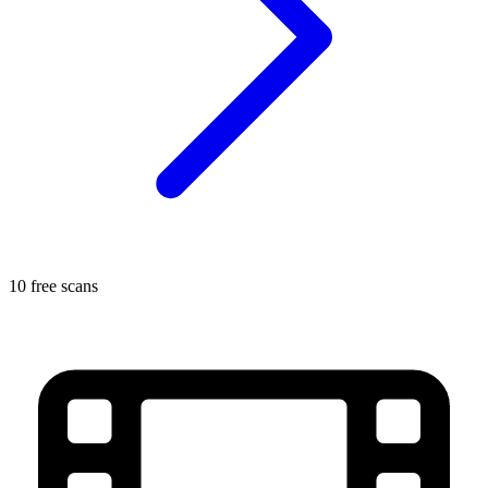
10 free scans