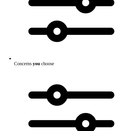
Concerns
you
choose