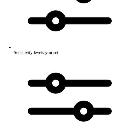
Sensitivity levels
you
set