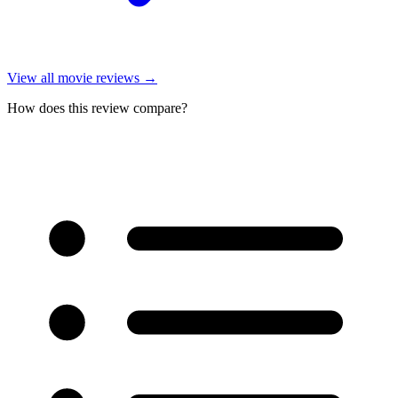
View all
movie reviews
→
How does this review compare?