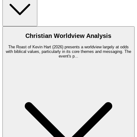
Christian Worldview Analysis
The Roast of Kevin Hart (2026) presents a worldview largely at odds
with biblical values, particularly in its core themes and messaging. The
event's p
...