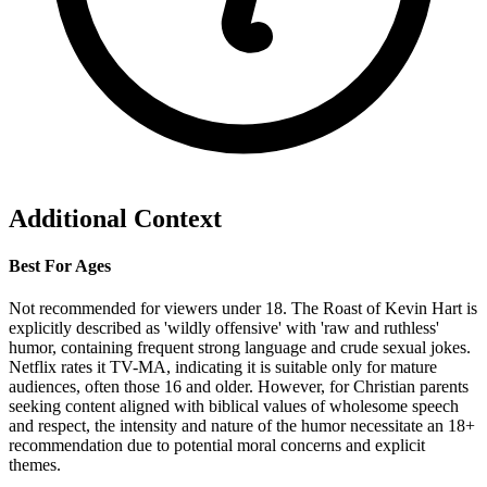
Additional Context
Best For Ages
Not recommended for viewers under 18. The Roast of Kevin Hart is
explicitly described as 'wildly offensive' with 'raw and ruthless'
humor, containing frequent strong language and crude sexual jokes.
Netflix rates it TV-MA, indicating it is suitable only for mature
audiences, often those 16 and older. However, for Christian parents
seeking content aligned with biblical values of wholesome speech
and respect, the intensity and nature of the humor necessitate an 18+
recommendation due to potential moral concerns and explicit
themes.