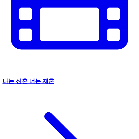
나는 신혼 너는 재혼