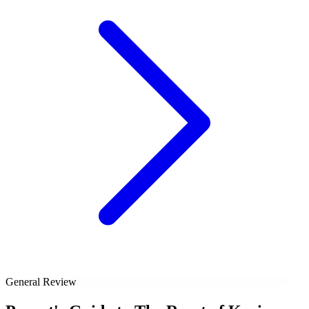
General Review