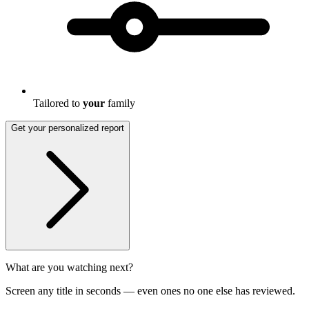
Tailored to
your
family
Get your personalized report
What are you watching next?
Screen any title in seconds — even ones no one else has reviewed.