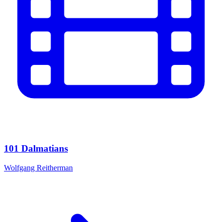
101 Dalmatians
Wolfgang Reitherman