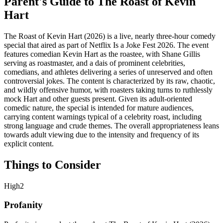
Parent's Guide to
The Roast of Kevin
Hart
The Roast of Kevin Hart (2026) is a live, nearly three-hour comedy
special that aired as part of Netflix Is a Joke Fest 2026. The event
features comedian Kevin Hart as the roastee, with Shane Gillis
serving as roastmaster, and a dais of prominent celebrities,
comedians, and athletes delivering a series of unreserved and often
controversial jokes. The content is characterized by its raw, chaotic,
and wildly offensive humor, with roasters taking turns to ruthlessly
mock Hart and other guests present. Given its adult-oriented
comedic nature, the special is intended for mature audiences,
carrying content warnings typical of a celebrity roast, including
strong language and crude themes. The overall appropriateness leans
towards adult viewing due to the intensity and frequency of its
explicit content.
Things to Consider
High
2
Profanity