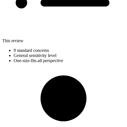
This review
9 standard concerns
General sensitivity level
One-size-fits-all perspective