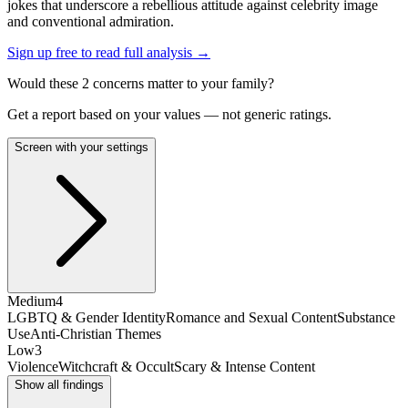
jokes that underscore a rebellious attitude against celebrity image
and conventional admiration.
Sign up free to read full analysis →
Would these
2
concern
s
matter to your family?
Get a report based on your values — not generic ratings.
Screen with your settings
Medium
4
LGBTQ & Gender Identity
Romance and Sexual Content
Substance
Use
Anti-Christian Themes
Low
3
Violence
Witchcraft & Occult
Scary & Intense Content
Show all findings