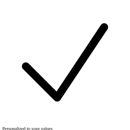
Personalized to your values