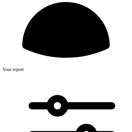
Your report