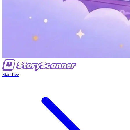
Start free