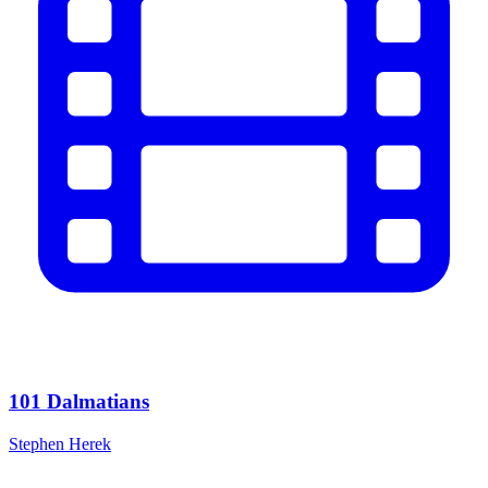
101 Dalmatians
Stephen Herek