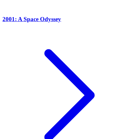
2001: A Space Odyssey