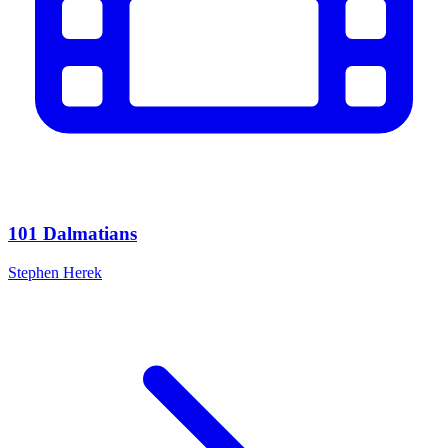
101 Dalmatians
Stephen Herek