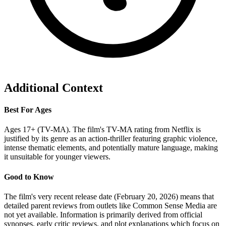
Additional Context
Best For Ages
Ages 17+ (TV-MA). The film's TV-MA rating from Netflix is
justified by its genre as an action-thriller featuring graphic violence,
intense thematic elements, and potentially mature language, making
it unsuitable for younger viewers.
Good to Know
The film's very recent release date (February 20, 2026) means that
detailed parent reviews from outlets like Common Sense Media are
not yet available. Information is primarily derived from official
synopses, early critic reviews, and plot explanations which focus on