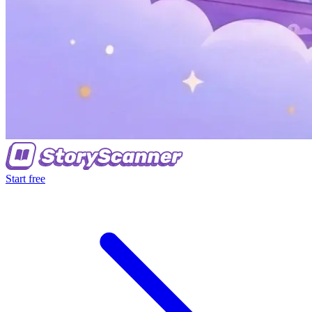
Start free