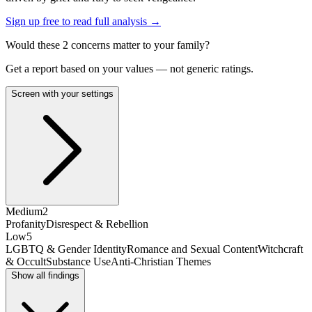
Sign up free to read full analysis →
Would these
2
concern
s
matter to your family?
Get a report based on your values — not generic ratings.
Screen with your settings
Medium
2
Profanity
Disrespect & Rebellion
Low
5
LGBTQ & Gender Identity
Romance and Sexual Content
Witchcraft
& Occult
Substance Use
Anti-Christian Themes
Show all findings