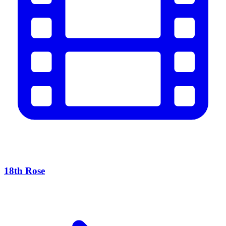
18th Rose