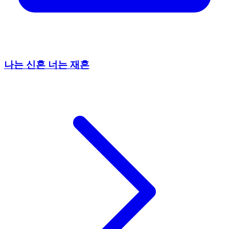
나는 신혼 너는 재혼