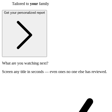
Tailored to
your
family
Get your personalized report
What are you watching next?
Screen any title in seconds — even ones no one else has reviewed.