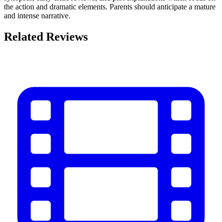
the action and dramatic elements. Parents should anticipate a mature
and intense narrative.
Related Reviews