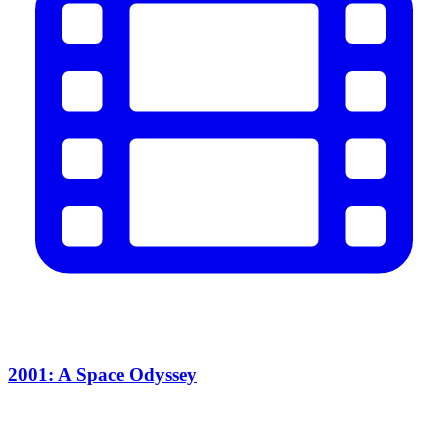
2001: A Space Odyssey