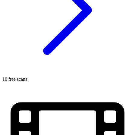
10 free scans