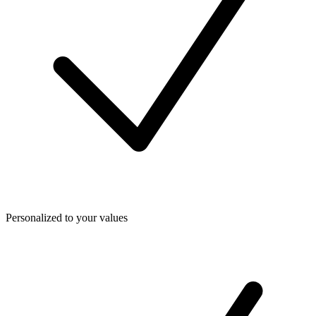
Personalized to your values