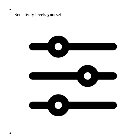
Sensitivity levels
you
set