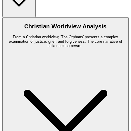
Christian Worldview Analysis
From a Christian worldview, 'The Orphans' presents a complex
examination of justice, grief, and forgiveness. The core narrative of
Leila seeking perso
...