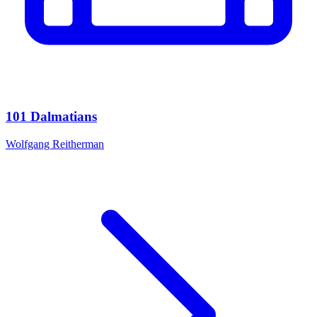
101 Dalmatians
Wolfgang Reitherman