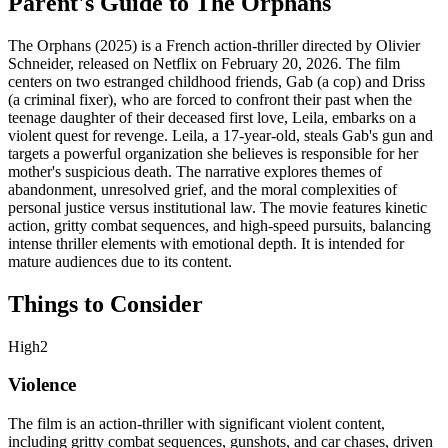
Parent's Guide to
The Orphans
The Orphans (2025) is a French action-thriller directed by Olivier
Schneider, released on Netflix on February 20, 2026. The film
centers on two estranged childhood friends, Gab (a cop) and Driss
(a criminal fixer), who are forced to confront their past when the
teenage daughter of their deceased first love, Leila, embarks on a
violent quest for revenge. Leila, a 17-year-old, steals Gab's gun and
targets a powerful organization she believes is responsible for her
mother's suspicious death. The narrative explores themes of
abandonment, unresolved grief, and the moral complexities of
personal justice versus institutional law. The movie features kinetic
action, gritty combat sequences, and high-speed pursuits, balancing
intense thriller elements with emotional depth. It is intended for
mature audiences due to its content.
Things to Consider
High
2
Violence
The film is an action-thriller with significant violent content,
including gritty combat sequences, gunshots, and car chases, driven