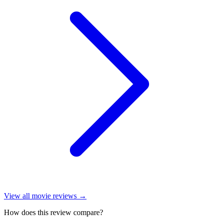
View all
movie reviews
→
How does this review compare?