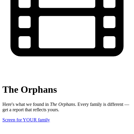
The Orphans
Here's what we found in
The Orphans
. Every family is different —
get a report that reflects yours.
Screen for YOUR family