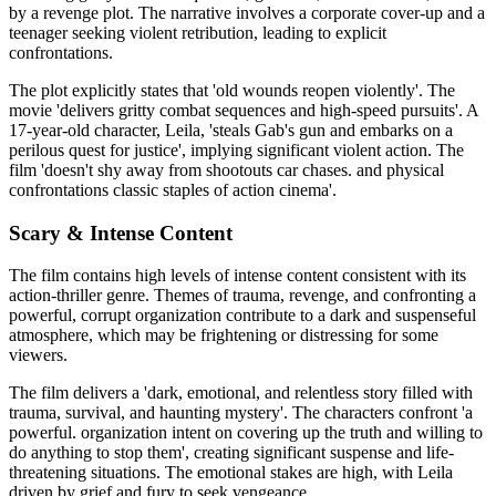
by a revenge plot. The narrative involves a corporate cover-up and a
teenager seeking violent retribution, leading to explicit
confrontations.
The plot explicitly states that 'old wounds reopen violently'. The
movie 'delivers gritty combat sequences and high-speed pursuits'. A
17-year-old character, Leila, 'steals Gab's gun and embarks on a
perilous quest for justice', implying significant violent action. The
film 'doesn't shy away from shootouts car chases. and physical
confrontations classic staples of action cinema'.
Scary & Intense Content
The film contains high levels of intense content consistent with its
action-thriller genre. Themes of trauma, revenge, and confronting a
powerful, corrupt organization contribute to a dark and suspenseful
atmosphere, which may be frightening or distressing for some
viewers.
The film delivers a 'dark, emotional, and relentless story filled with
trauma, survival, and haunting mystery'. The characters confront 'a
powerful. organization intent on covering up the truth and willing to
do anything to stop them', creating significant suspense and life-
threatening situations. The emotional stakes are high, with Leila
driven by grief and fury to seek vengeance.