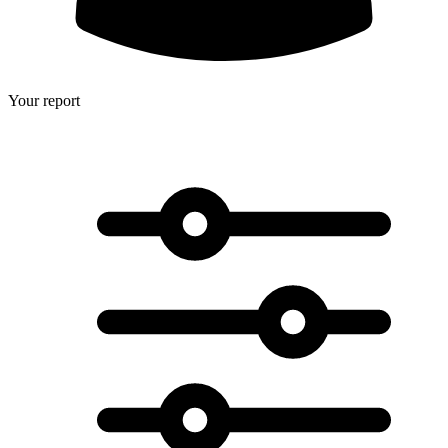
Your report