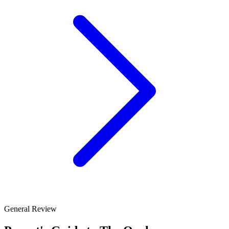
General Review