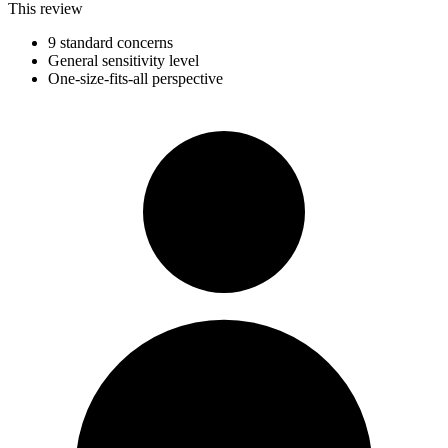
This review
9 standard concerns
General sensitivity level
One-size-fits-all perspective