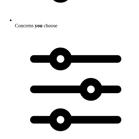
Concerns
you
choose