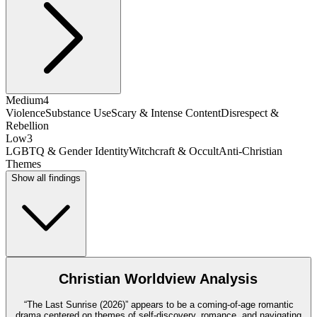
Medium
4
Violence
Substance Use
Scary & Intense Content
Disrespect &
Rebellion
Low
3
LGBTQ & Gender Identity
Witchcraft & Occult
Anti-Christian
Themes
Show all findings
Christian Worldview Analysis
“The Last Sunrise (2026)” appears to be a coming-of-age romantic
drama centered on themes of self-discovery, romance, and navigating