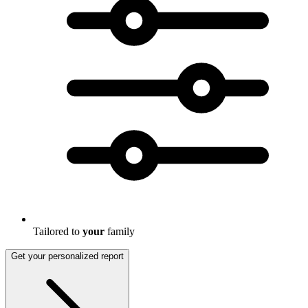
Tailored to
your
family
Get your personalized report