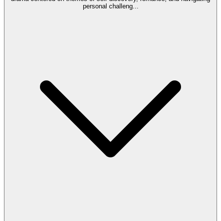
personal challeng
...