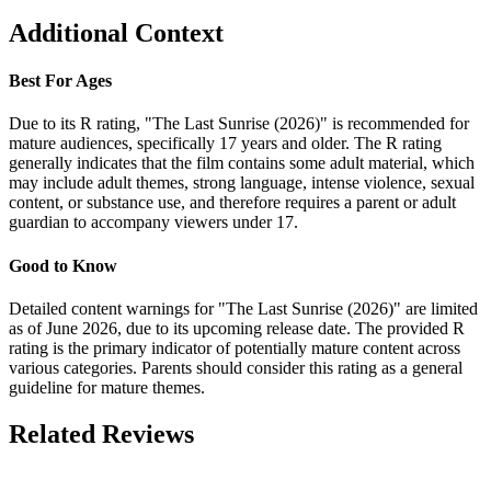
Additional Context
Best For Ages
Due to its R rating, "The Last Sunrise (2026)" is recommended for
mature audiences, specifically 17 years and older. The R rating
generally indicates that the film contains some adult material, which
may include adult themes, strong language, intense violence, sexual
content, or substance use, and therefore requires a parent or adult
guardian to accompany viewers under 17.
Good to Know
Detailed content warnings for "The Last Sunrise (2026)" are limited
as of June 2026, due to its upcoming release date. The provided R
rating is the primary indicator of potentially mature content across
various categories. Parents should consider this rating as a general
guideline for mature themes.
Related Reviews