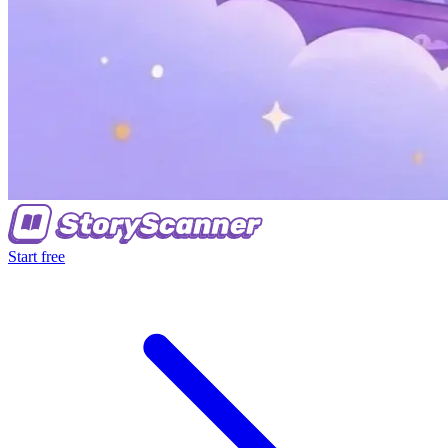
Start free