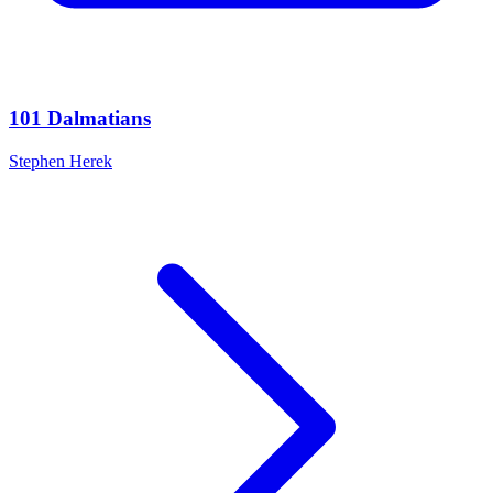
101 Dalmatians
Stephen Herek