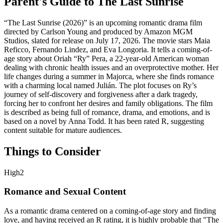
Parent's Guide to
The Last Sunrise
“The Last Sunrise (2026)” is an upcoming romantic drama film
directed by Carlson Young and produced by Amazon MGM
Studios, slated for release on July 17, 2026. The movie stars Maia
Reficco, Fernando Lindez, and Eva Longoria. It tells a coming-of-
age story about Oriah “Ry” Pera, a 22-year-old American woman
dealing with chronic health issues and an overprotective mother. Her
life changes during a summer in Majorca, where she finds romance
with a charming local named Julián. The plot focuses on Ry’s
journey of self-discovery and forgiveness after a dark tragedy,
forcing her to confront her desires and family obligations. The film
is described as being full of romance, drama, and emotions, and is
based on a novel by Anna Todd. It has been rated R, suggesting
content suitable for mature audiences.
Things to Consider
High
2
Romance and Sexual Content
As a romantic drama centered on a coming-of-age story and finding
love, and having received an R rating, it is highly probable that "The