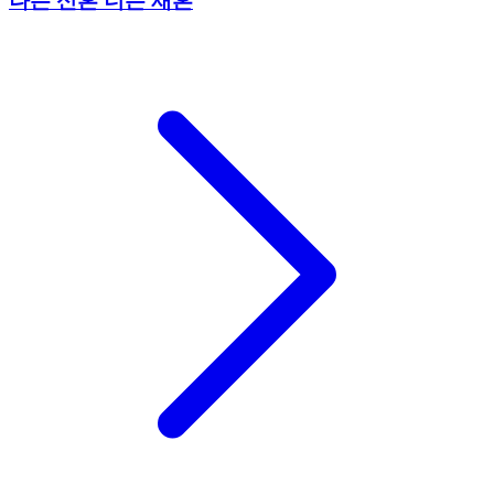
나는 신혼 너는 재혼