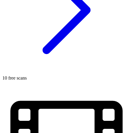
10 free scans