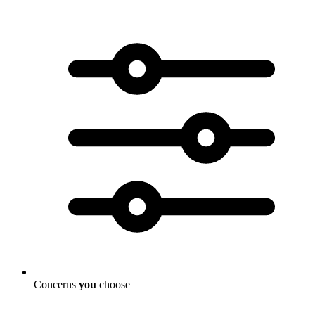
Concerns
you
choose