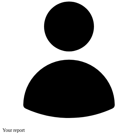
Your report