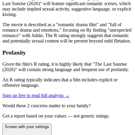
Last Sunrise (2026)" will feature significant romantic scenes, which
may include implied sexual activity, suggestive language, or explicit
kissing.
The movie is described as a "romantic drama film" and "full of
romance drama and emotions," focusing on Ry finding "unexpected
romance" with Julián. The R rating strongly suggests that romantic
and potentially sexual content will be present beyond mild flirtation.
Profanity
Given the film's R rating, it is highly likely that "The Last Sunrise
(2026)" will contain strong language and frequent use of profanity.
An R rating typically indicates that a film includes explicit or
offensive language.
Sign up free to read full analysis →
Would these
2
concern
s
matter to your family?
Get a report based on your values — not generic ratings.
Screen with your settings