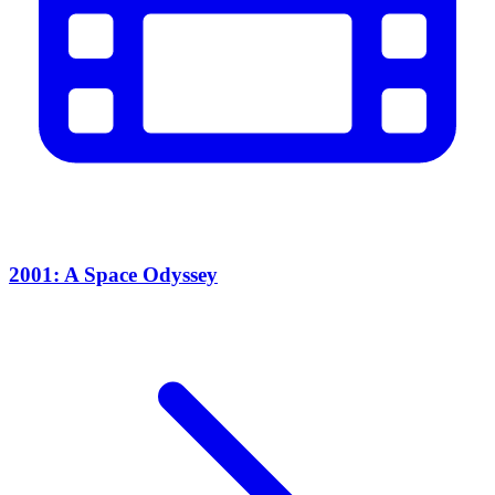
2001: A Space Odyssey