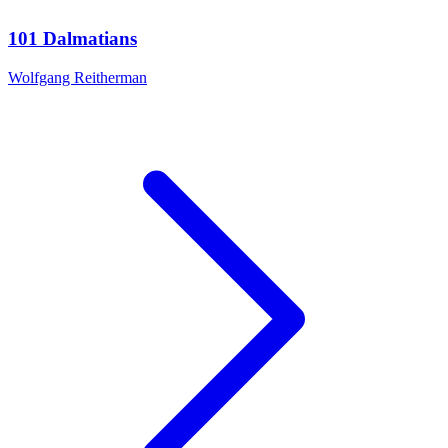
101 Dalmatians
Wolfgang Reitherman