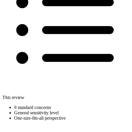
This review
9 standard concerns
General sensitivity level
One-size-fits-all perspective