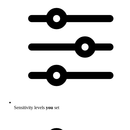
Sensitivity levels
you
set