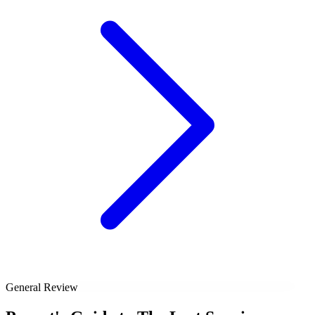
General Review