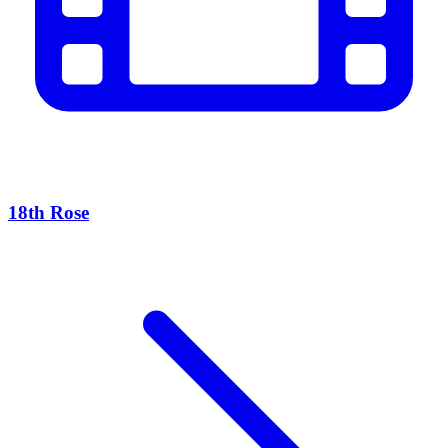
18th Rose