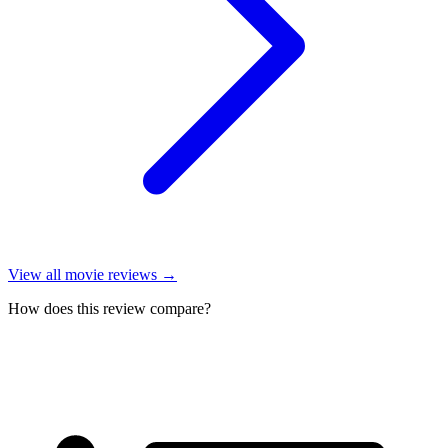
View all
movie reviews
→
How does this review compare?