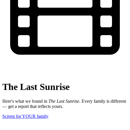
The Last Sunrise
Here's what we found in
The Last Sunrise
. Every family is different
— get a report that reflects yours.
Screen for YOUR family