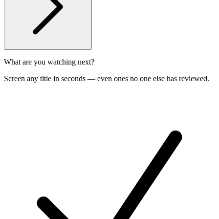
What are you watching next?
Screen any title in seconds — even ones no one else has reviewed.