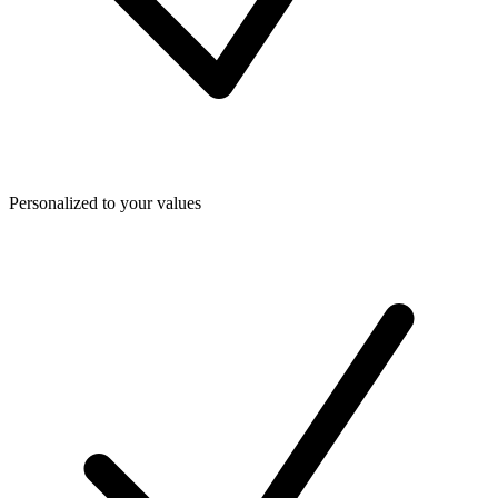
Personalized to your values