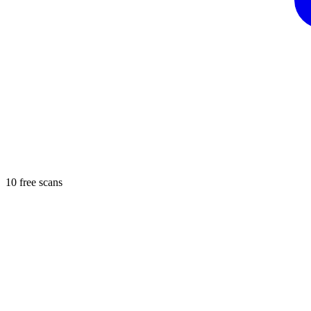
10 free scans