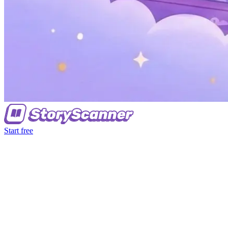
Start free