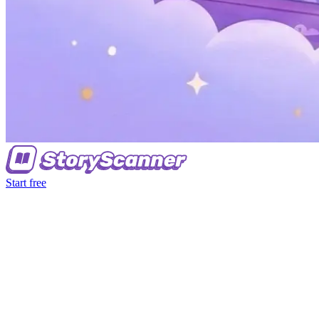
Start free