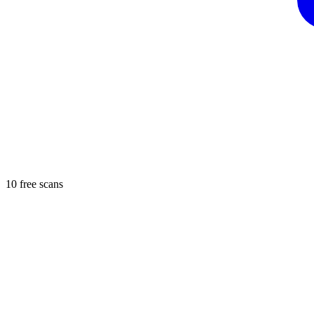
10 free scans