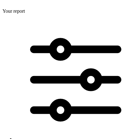
Your report