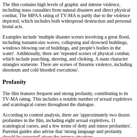
The film contains high levels of graphic and intense violence,
including mass casualties from natural disasters and direct physical
combat. The MPAA rating of TV-MA is partly due to the violence
depicted, which includes both widespread destruction and personal
brutal acts.
Examples include 'multiple disaster scenes involving a great flood,
including tsunami-size waves, collapsing and drowned buildings,
windows blowing out of buildings, and people's bodies in the
water'. Additionally, there are 'repeated scenes of physical combat,
which include punching, shoving, and choking. A main character
strangles someone. There are scenes of firearms violence, including
shootouts and cold blooded executions'.
Profanity
The film features frequent and strong profanity, contributing to its
TV-MA rating. This includes a notable number of sexual expletives
and scatological curses throughout the dialogue.
According to content analysis, there are 'approximately two dozen
profanities in the film, including eight sexual expletives, 11
scatological curses, and a few terms of deity and minor profanities'.
Parental guides also advise that 'strong language and profanity
should be expected' given the intense situations.