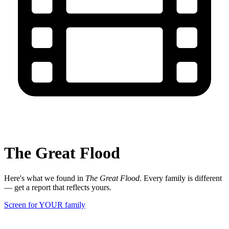
The Great Flood
Here's what we found in
The Great Flood
. Every family is different
— get a report that reflects yours.
Screen for YOUR family