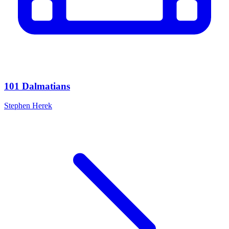
101 Dalmatians
Stephen Herek