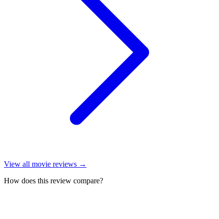
View all
movie reviews
→
How does this review compare?