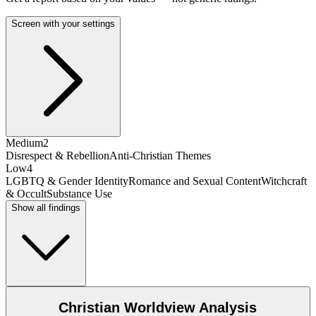
Screen with your settings
Medium
2
Disrespect & Rebellion
Anti-Christian Themes
Low
4
LGBTQ & Gender Identity
Romance and Sexual Content
Witchcraft
& Occult
Substance Use
Show all findings
Christian Worldview Analysis