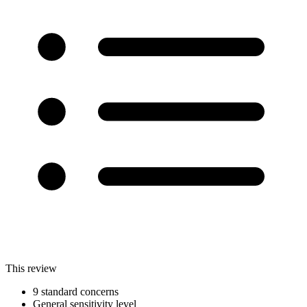
This review
9 standard concerns
General sensitivity level