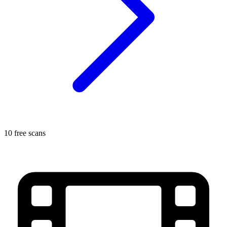
10 free scans