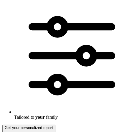
Tailored to
your
family
Get your personalized report