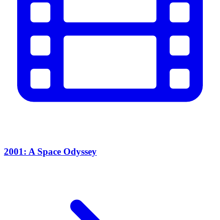
2001: A Space Odyssey