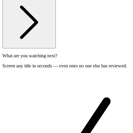
What are you watching next?
Screen any title in seconds — even ones no one else has reviewed.