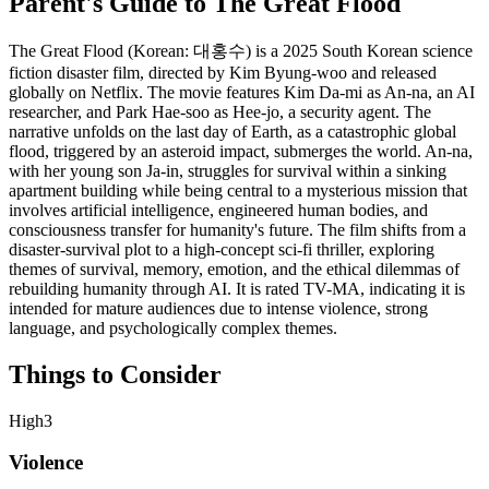
Parent's Guide to
The Great Flood
The Great Flood (Korean: 대홍수) is a 2025 South Korean science
fiction disaster film, directed by Kim Byung-woo and released
globally on Netflix. The movie features Kim Da-mi as An-na, an AI
researcher, and Park Hae-soo as Hee-jo, a security agent. The
narrative unfolds on the last day of Earth, as a catastrophic global
flood, triggered by an asteroid impact, submerges the world. An-na,
with her young son Ja-in, struggles for survival within a sinking
apartment building while being central to a mysterious mission that
involves artificial intelligence, engineered human bodies, and
consciousness transfer for humanity's future. The film shifts from a
disaster-survival plot to a high-concept sci-fi thriller, exploring
themes of survival, memory, emotion, and the ethical dilemmas of
rebuilding humanity through AI. It is rated TV-MA, indicating it is
intended for mature audiences due to intense violence, strong
language, and psychologically complex themes.
Things to Consider
High
3
Violence