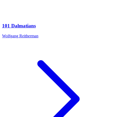
101 Dalmatians
Wolfgang Reitherman