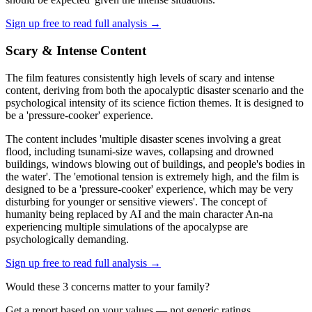
Sign up free to read full analysis →
Scary & Intense Content
The film features consistently high levels of scary and intense
content, deriving from both the apocalyptic disaster scenario and the
psychological intensity of its science fiction themes. It is designed to
be a 'pressure-cooker' experience.
The content includes 'multiple disaster scenes involving a great
flood, including tsunami-size waves, collapsing and drowned
buildings, windows blowing out of buildings, and people's bodies in
the water'. The 'emotional tension is extremely high, and the film is
designed to be a 'pressure-cooker' experience, which may be very
disturbing for younger or sensitive viewers'. The concept of
humanity being replaced by AI and the main character An-na
experiencing multiple simulations of the apocalypse are
psychologically demanding.
Sign up free to read full analysis →
Would these
3
concern
s
matter to your family?
Get a report based on your values — not generic ratings.