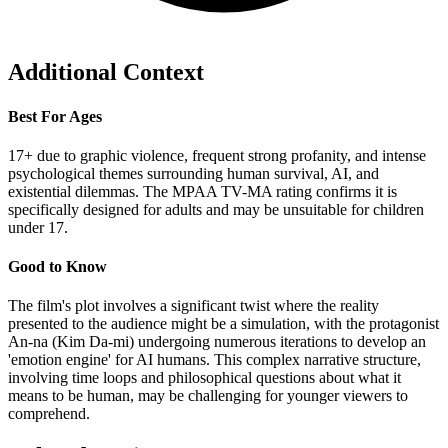
Additional Context
Best For Ages
17+ due to graphic violence, frequent strong profanity, and intense
psychological themes surrounding human survival, AI, and
existential dilemmas. The MPAA TV-MA rating confirms it is
specifically designed for adults and may be unsuitable for children
under 17.
Good to Know
The film's plot involves a significant twist where the reality
presented to the audience might be a simulation, with the protagonist
An-na (Kim Da-mi) undergoing numerous iterations to develop an
'emotion engine' for AI humans. This complex narrative structure,
involving time loops and philosophical questions about what it
means to be human, may be challenging for younger viewers to
comprehend.