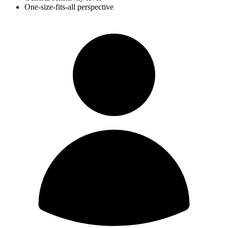
One-size-fits-all perspective