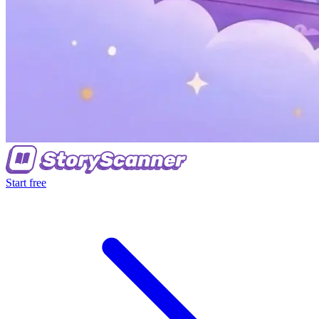
Start free