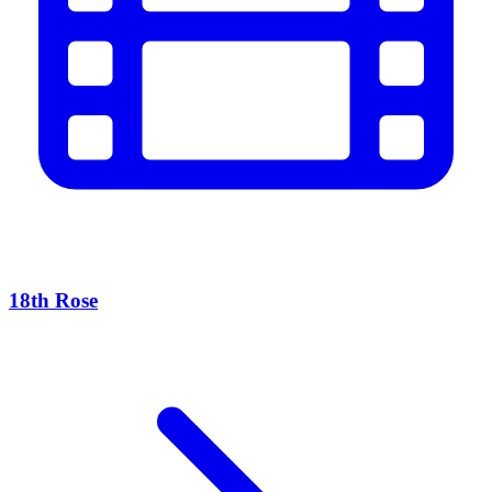
18th Rose