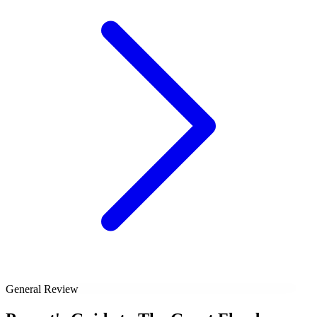
General Review