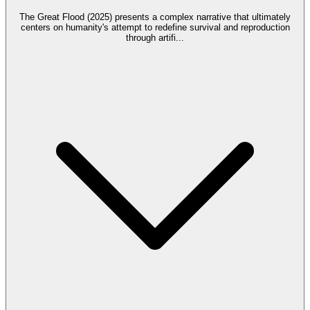
The Great Flood (2025) presents a complex narrative that ultimately
centers on humanity's attempt to redefine survival and reproduction
through artifi
...