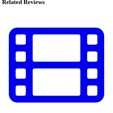
Related Reviews