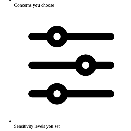
Concerns
you
choose
Sensitivity levels
you
set