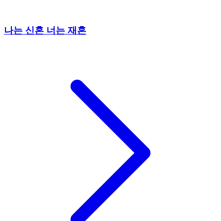
나는 신혼 너는 재혼