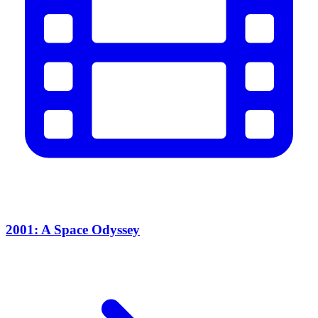
2001: A Space Odyssey