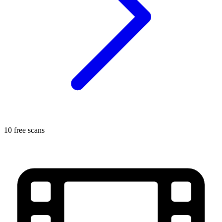
10 free scans