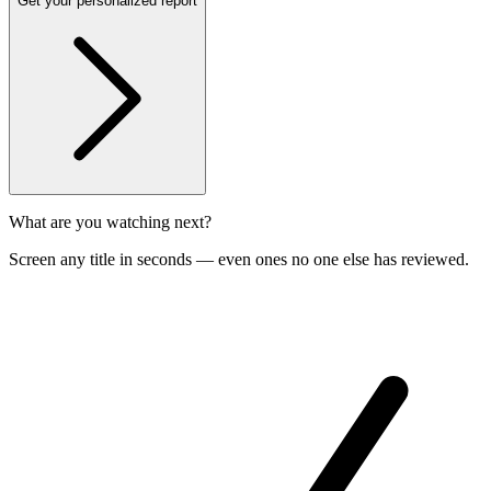
Get your personalized report
What are you watching next?
Screen any title in seconds — even ones no one else has reviewed.