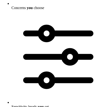
Concerns
you
choose
Sensitivity levels
you
set