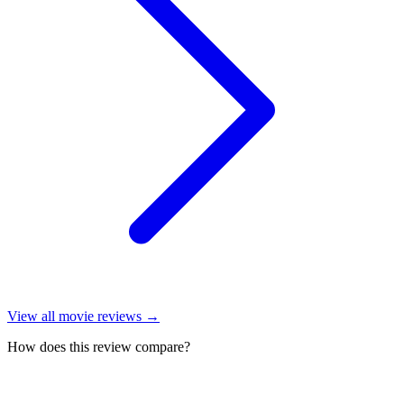
View all
movie reviews
→
How does this review compare?