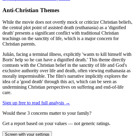
Anti-Christian Themes
While the movie does not overtly mock or criticize Christian beliefs,
the central plot point of assisted death (euthanasia) as a 'dignified
death' presents a significant conflict with traditional Christian
teachings on the sanctity of life, which is a major concern for
Christian parents.
Julián, facing a terminal illness, explicitly 'wants to kill himself with
Boris' help so he can have a dignified death.' This theme directly
contrasts with the Christian belief in the sanctity of life and God's
exclusive authority over life and death, often viewing euthanasia as
morally impermissible. The film's narrative implicitly explores the
idea of a 'good death' through this act, which can be seen as
undermining Christian perspectives on suffering and end-of-life
care.
Sign up free to read full analysis →
Would these
3
concern
s
matter to your family?
Get a report based on your values — not generic ratings.
Screen with your settings