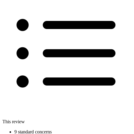
This review
9 standard concerns