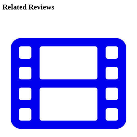
Related Reviews