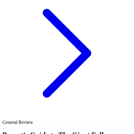
General Review