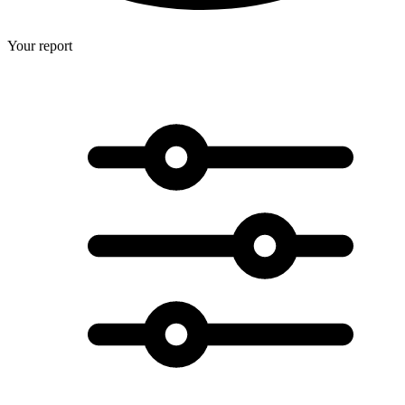
Your report