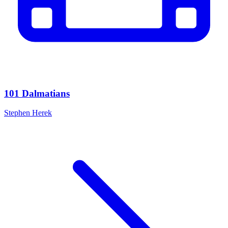
101 Dalmatians
Stephen Herek