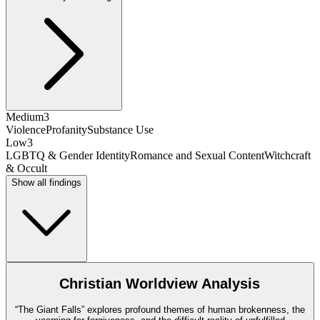
Medium
3
Violence
Profanity
Substance Use
Low
3
LGBTQ & Gender Identity
Romance and Sexual Content
Witchcraft
& Occult
Show all findings
Christian Worldview Analysis
“The Giant Falls” explores profound themes of human brokenness, the