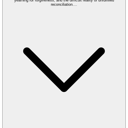
yearning for forgiveness, and the difficult reality of unfulfilled
reconciliation.
...