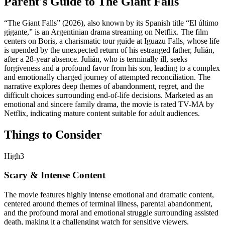
Parent's Guide to
The Giant Falls
“The Giant Falls” (2026), also known by its Spanish title “El último
gigante,” is an Argentinian drama streaming on Netflix. The film
centers on Boris, a charismatic tour guide at Iguazu Falls, whose life
is upended by the unexpected return of his estranged father, Julián,
after a 28-year absence. Julián, who is terminally ill, seeks
forgiveness and a profound favor from his son, leading to a complex
and emotionally charged journey of attempted reconciliation. The
narrative explores deep themes of abandonment, regret, and the
difficult choices surrounding end-of-life decisions. Marketed as an
emotional and sincere family drama, the movie is rated TV-MA by
Netflix, indicating mature content suitable for adult audiences.
Things to Consider
High
3
Scary & Intense Content
The movie features highly intense emotional and dramatic content,
centered around themes of terminal illness, parental abandonment,
and the profound moral and emotional struggle surrounding assisted
death, making it a challenging watch for sensitive viewers.