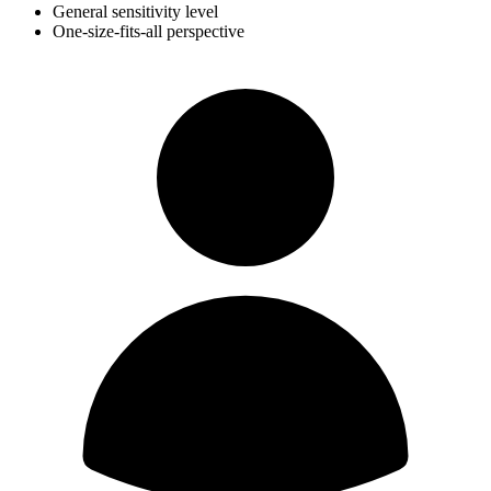
General sensitivity level
One-size-fits-all perspective