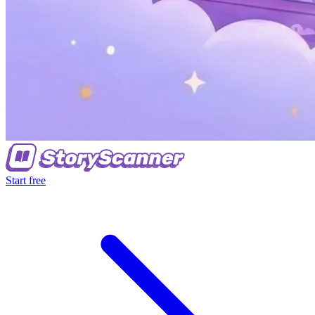
Start free