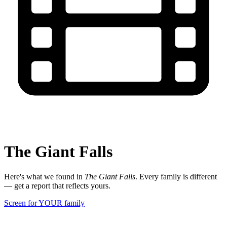
The Giant Falls
Here's what we found in
The Giant Falls
. Every family is different
— get a report that reflects yours.
Screen for YOUR family