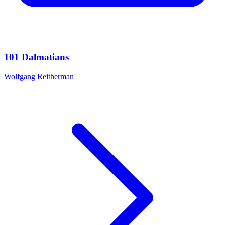
101 Dalmatians
Wolfgang Reitherman