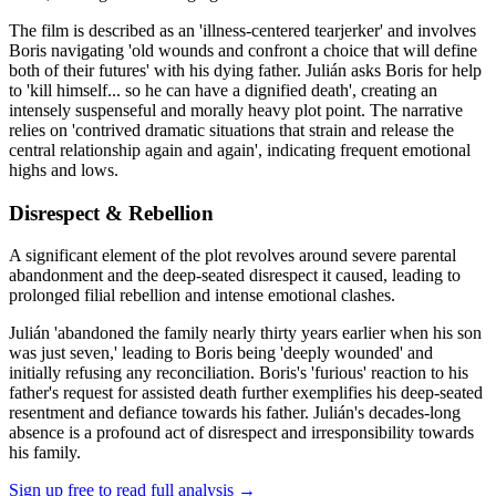
The film is described as an 'illness-centered tearjerker' and involves
Boris navigating 'old wounds and confront a choice that will define
both of their futures' with his dying father. Julián asks Boris for help
to 'kill himself... so he can have a dignified death', creating an
intensely suspenseful and morally heavy plot point. The narrative
relies on 'contrived dramatic situations that strain and release the
central relationship again and again', indicating frequent emotional
highs and lows.
Disrespect & Rebellion
A significant element of the plot revolves around severe parental
abandonment and the deep-seated disrespect it caused, leading to
prolonged filial rebellion and intense emotional clashes.
Julián 'abandoned the family nearly thirty years earlier when his son
was just seven,' leading to Boris being 'deeply wounded' and
initially refusing any reconciliation. Boris's 'furious' reaction to his
father's request for assisted death further exemplifies his deep-seated
resentment and defiance towards his father. Julián's decades-long
absence is a profound act of disrespect and irresponsibility towards
his family.
Sign up free to read full analysis →