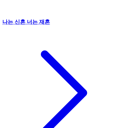
나는 신혼 너는 재혼