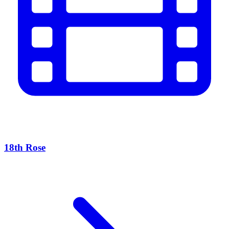
18th Rose