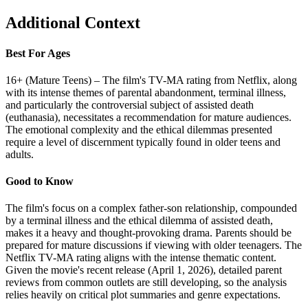
Additional Context
Best For Ages
16+ (Mature Teens) – The film's TV-MA rating from Netflix, along
with its intense themes of parental abandonment, terminal illness,
and particularly the controversial subject of assisted death
(euthanasia), necessitates a recommendation for mature audiences.
The emotional complexity and the ethical dilemmas presented
require a level of discernment typically found in older teens and
adults.
Good to Know
The film's focus on a complex father-son relationship, compounded
by a terminal illness and the ethical dilemma of assisted death,
makes it a heavy and thought-provoking drama. Parents should be
prepared for mature discussions if viewing with older teenagers. The
Netflix TV-MA rating aligns with the intense thematic content.
Given the movie's recent release (April 1, 2026), detailed parent
reviews from common outlets are still developing, so the analysis
relies heavily on critical plot summaries and genre expectations.