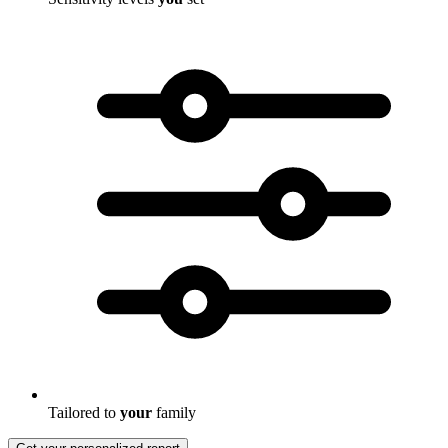
Tailored to
your
family