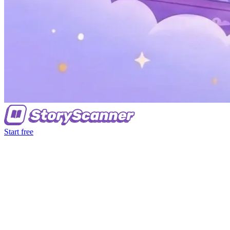
Start free