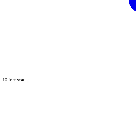
10 free scans