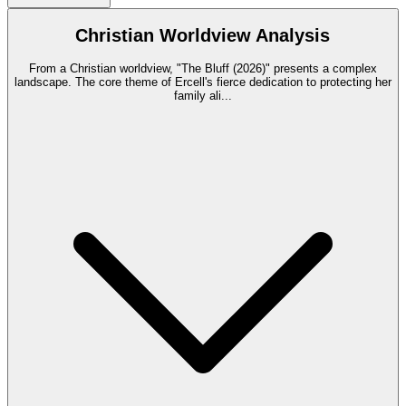
Christian Worldview Analysis
From a Christian worldview, "The Bluff (2026)" presents a complex
landscape. The core theme of Ercell's fierce dedication to protecting her
family ali
...