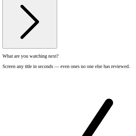
What are you watching next?
Screen any title in seconds — even ones no one else has reviewed.