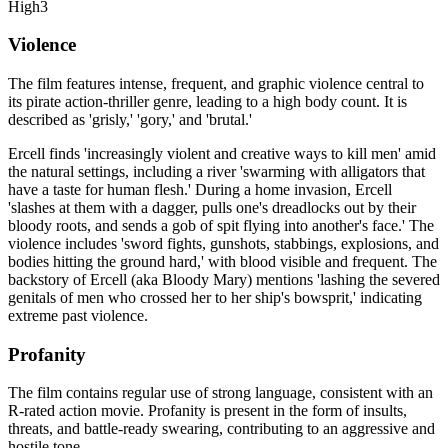
High
3
Violence
The film features intense, frequent, and graphic violence central to
its pirate action-thriller genre, leading to a high body count. It is
described as 'grisly,' 'gory,' and 'brutal.'
Ercell finds 'increasingly violent and creative ways to kill men' amid
the natural settings, including a river 'swarming with alligators that
have a taste for human flesh.' During a home invasion, Ercell
'slashes at them with a dagger, pulls one's dreadlocks out by their
bloody roots, and sends a gob of spit flying into another's face.' The
violence includes 'sword fights, gunshots, stabbings, explosions, and
bodies hitting the ground hard,' with blood visible and frequent. The
backstory of Ercell (aka Bloody Mary) mentions 'lashing the severed
genitals of men who crossed her to her ship's bowsprit,' indicating
extreme past violence.
Profanity
The film contains regular use of strong language, consistent with an
R-rated action movie. Profanity is present in the form of insults,
threats, and battle-ready swearing, contributing to an aggressive and
hostile tone.