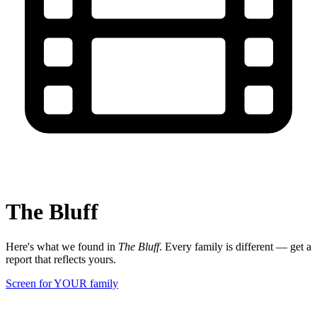
The Bluff
Here's what we found in
The Bluff
. Every family is different — get a
report that reflects yours.
Screen for YOUR family