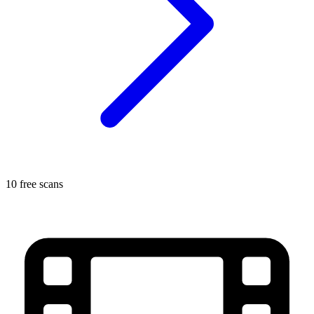
10 free scans