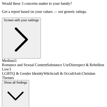
Would these
3
concern
s
matter to your family?
Get a report based on your values — not generic ratings.
Screen with your settings
Medium
3
Romance and Sexual Content
Substance Use
Disrespect & Rebellion
Low
3
LGBTQ & Gender Identity
Witchcraft & Occult
Anti-Christian
Themes
Show all findings