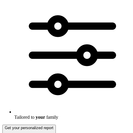
Tailored to
your
family
Get your personalized report