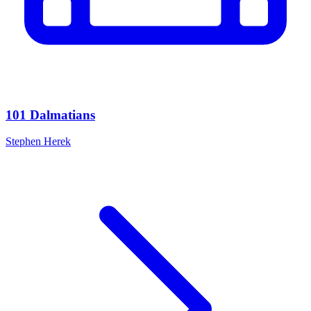
101 Dalmatians
Stephen Herek