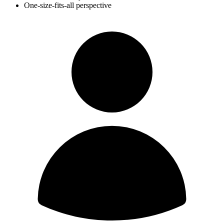
One-size-fits-all perspective