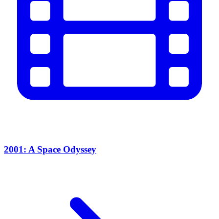
2001: A Space Odyssey