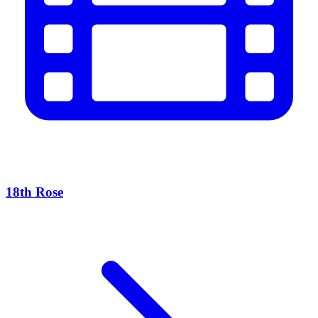
18th Rose