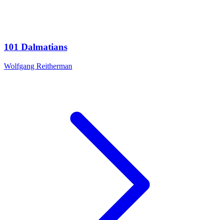
101 Dalmatians
Wolfgang Reitherman