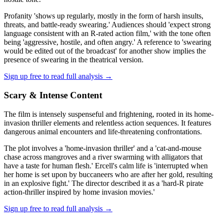
Profanity 'shows up regularly, mostly in the form of harsh insults,
threats, and battle-ready swearing.' Audiences should 'expect strong
language consistent with an R-rated action film,' with the tone often
being 'aggressive, hostile, and often angry.' A reference to 'swearing
would be edited out of the broadcast' for another show implies the
presence of swearing in the theatrical version.
Sign up free to read full analysis →
Scary & Intense Content
The film is intensely suspenseful and frightening, rooted in its home-
invasion thriller elements and relentless action sequences. It features
dangerous animal encounters and life-threatening confrontations.
The plot involves a 'home-invasion thriller' and a 'cat-and-mouse
chase across mangroves and a river swarming with alligators that
have a taste for human flesh.' Ercell's calm life is 'interrupted when
her home is set upon by buccaneers who are after her gold, resulting
in an explosive fight.' The director described it as a 'hard-R pirate
action-thriller inspired by home invasion movies.'
Sign up free to read full analysis →