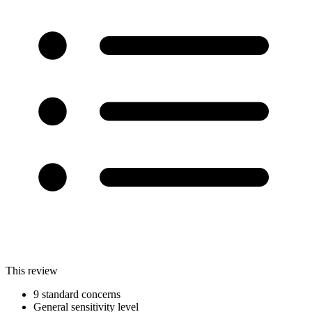
This review
9 standard concerns
General sensitivity level