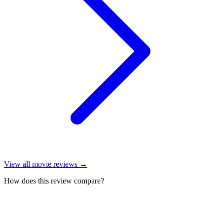
View all
movie reviews
→
How does this review compare?