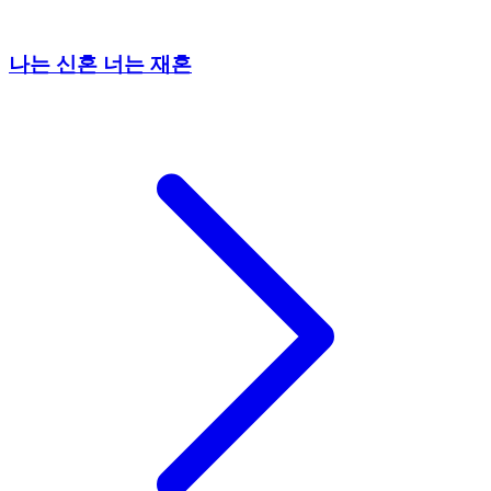
나는 신혼 너는 재혼