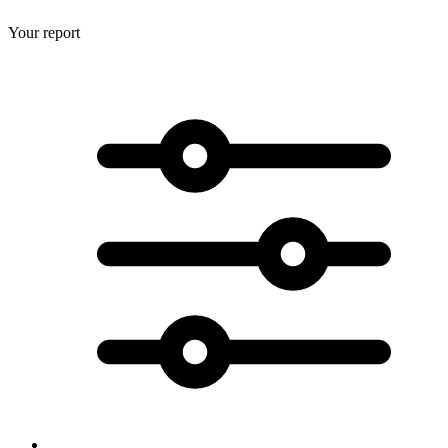
Your report