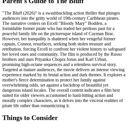
Parent's Guide to
The Bluff
"The Bluff (2026)" is a swashbuckling action thriller that plunges
audiences into the gritty world of 19th-century Caribbean pirates.
The narrative centers on Ercell "Bloody Mary" Bodden, a
formidable former pirate who has traded her perilous past for a
peaceful family life on the picturesque island of Cayman Brac.
However, her tranquility is shattered when her vengeful former
captain, Connor, resurfaces, seeking both stolen treasure and
retribution, forcing Ercell to confront her violent history to safeguard
her loved ones and community. The film is produced by the Russo
brothers and stars Priyanka Chopra Jonas and Karl Urban,
promising high-octane sequences and a relentless survival story.
Targeted at mature audiences, the movie delivers an intense viewing
experience marked by its brutal action and dark themes. It explores a
mother's fierce determination to protect her family against
overwhelming odds, set against a backdrop of beautiful yet
dangerous island locales. The overall content indicates a film best
suited for older viewers accustomed to hard-hitting action and
morally complex characters, as it delves into the visceral realities of
pirate life rather than romanticizing it.
Things to Consider