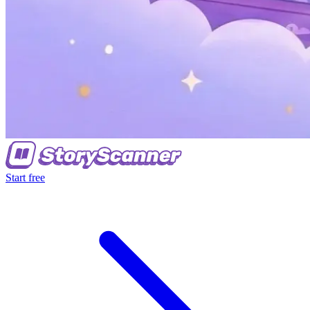
Start free