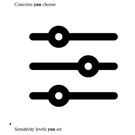
Concerns
you
choose
Sensitivity levels
you
set