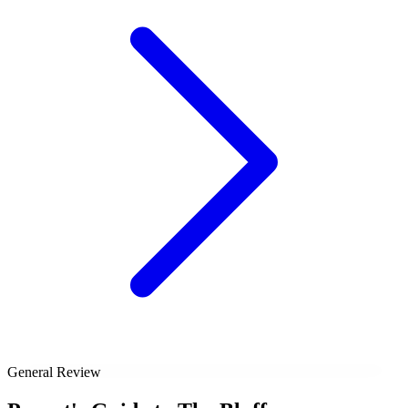
General Review