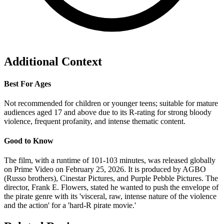
Additional Context
Best For Ages
Not recommended for children or younger teens; suitable for mature
audiences aged 17 and above due to its R-rating for strong bloody
violence, frequent profanity, and intense thematic content.
Good to Know
The film, with a runtime of 101-103 minutes, was released globally
on Prime Video on February 25, 2026. It is produced by AGBO
(Russo brothers), Cinestar Pictures, and Purple Pebble Pictures. The
director, Frank E. Flowers, stated he wanted to push the envelope of
the pirate genre with its 'visceral, raw, intense nature of the violence
and the action' for a 'hard-R pirate movie.'