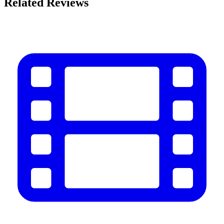
Related Reviews