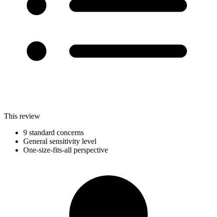
This review
9 standard concerns
General sensitivity level
One-size-fits-all perspective