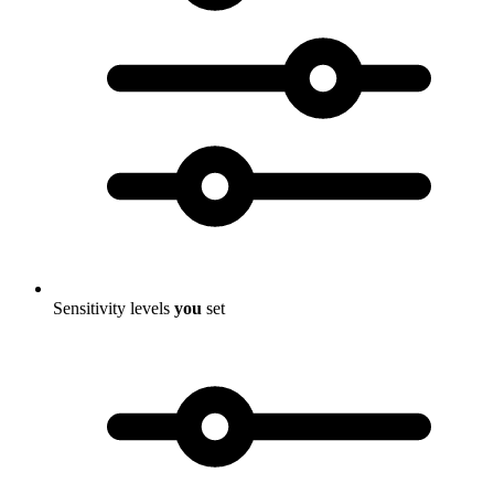
Sensitivity levels
you
set