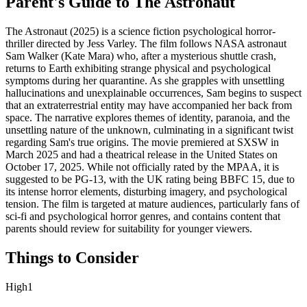
Parent's Guide to
The Astronaut
The Astronaut (2025) is a science fiction psychological horror-
thriller directed by Jess Varley. The film follows NASA astronaut
Sam Walker (Kate Mara) who, after a mysterious shuttle crash,
returns to Earth exhibiting strange physical and psychological
symptoms during her quarantine. As she grapples with unsettling
hallucinations and unexplainable occurrences, Sam begins to suspect
that an extraterrestrial entity may have accompanied her back from
space. The narrative explores themes of identity, paranoia, and the
unsettling nature of the unknown, culminating in a significant twist
regarding Sam's true origins. The movie premiered at SXSW in
March 2025 and had a theatrical release in the United States on
October 17, 2025. While not officially rated by the MPAA, it is
suggested to be PG-13, with the UK rating being BBFC 15, due to
its intense horror elements, disturbing imagery, and psychological
tension. The film is targeted at mature audiences, particularly fans of
sci-fi and psychological horror genres, and contains content that
parents should review for suitability for younger viewers.
Things to Consider
High
1