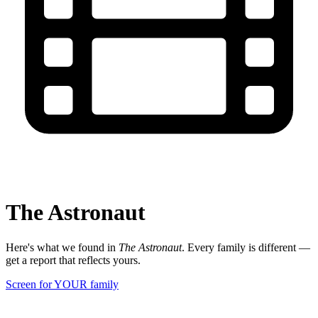
The Astronaut
Here's what we found in
The Astronaut
. Every family is different —
get a report that reflects yours.
Screen for YOUR family