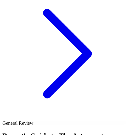
General Review