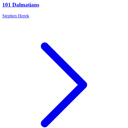
101 Dalmatians
Stephen Herek