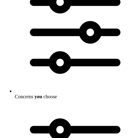
Concerns
you
choose