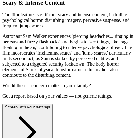
Scary & Intense Content
The film features significant scary and intense content, including
psychological horror, disturbing imagery, pervasive suspense, and
frequent jump scares.
Astronaut Sam Walker experiences 'piercing headaches... ringing in
her ears and fuzzy flashbacks' and begins to 'see things, like eggs
floating in the air,' contributing to intense psychological dread. The
film incorporates 'frightening scares' and 'jump scares,' particularly
in its second act, as Sam is stalked by perceived entities and
subjected to a triggered security lockdown. The body horror
elements of Sam's physical transformation into an alien also
contribute to the disturbing content.
Would these
1
concern
matter to your family?
Get a report based on your values — not generic ratings.
Screen with your settings