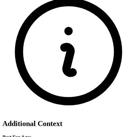
Additional Context