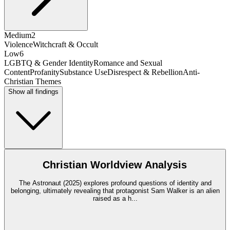
Medium
2
Violence
Witchcraft & Occult
Low
6
LGBTQ & Gender Identity
Romance and Sexual
Content
Profanity
Substance Use
Disrespect & Rebellion
Anti-
Christian Themes
Show all findings
Christian Worldview Analysis
The Astronaut (2025) explores profound questions of identity and
belonging, ultimately revealing that protagonist Sam Walker is an alien
raised as a h
...