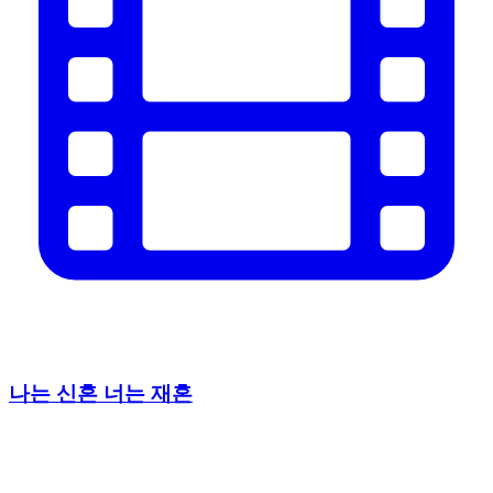
나는 신혼 너는 재혼