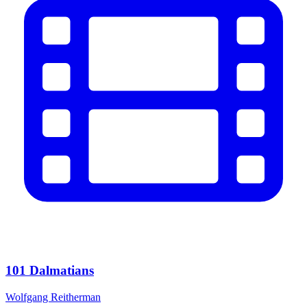
101 Dalmatians
Wolfgang Reitherman