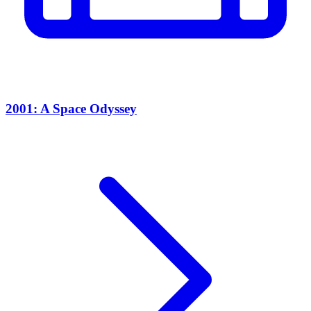
2001: A Space Odyssey