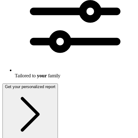
Tailored to
your
family
Get your personalized report