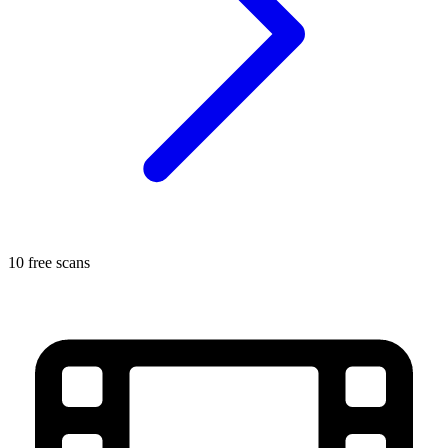
10 free scans