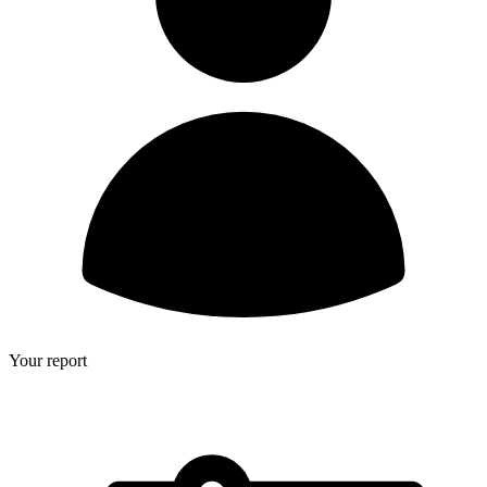
Your report