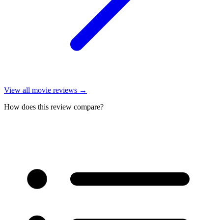
View all
movie reviews
→
How does this review compare?