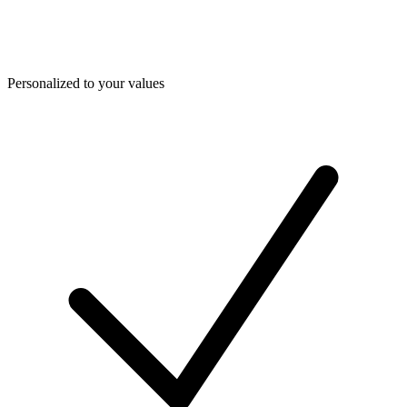
Personalized to your values