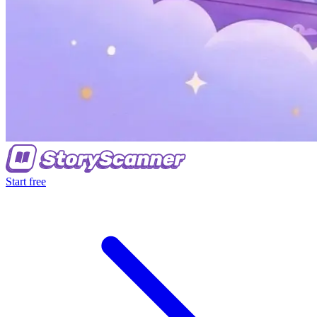
Start free