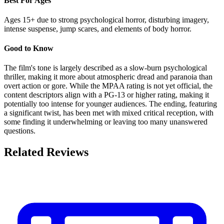
Best For Ages
Ages 15+ due to strong psychological horror, disturbing imagery,
intense suspense, jump scares, and elements of body horror.
Good to Know
The film's tone is largely described as a slow-burn psychological
thriller, making it more about atmospheric dread and paranoia than
overt action or gore. While the MPAA rating is not yet official, the
content descriptors align with a PG-13 or higher rating, making it
potentially too intense for younger audiences. The ending, featuring
a significant twist, has been met with mixed critical reception, with
some finding it underwhelming or leaving too many unanswered
questions.
Related Reviews