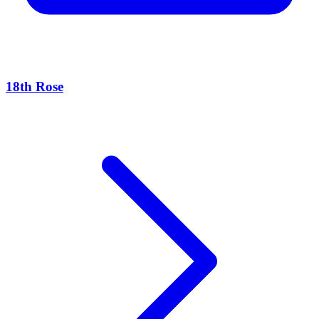
18th Rose