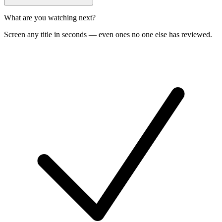
What are you watching next?
Screen any title in seconds — even ones no one else has reviewed.