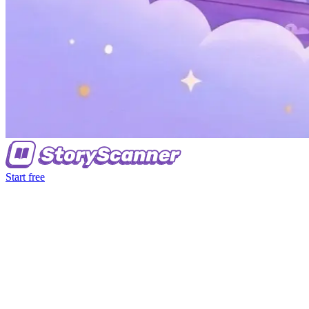
Start free