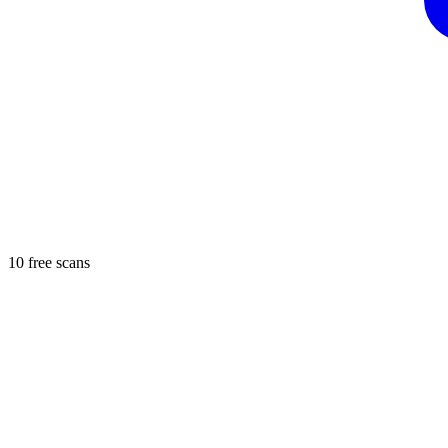
10 free scans