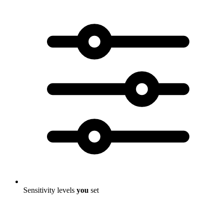
Sensitivity levels
you
set