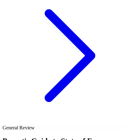
General Review