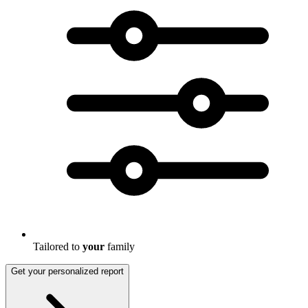
Tailored to
your
family
Get your personalized report