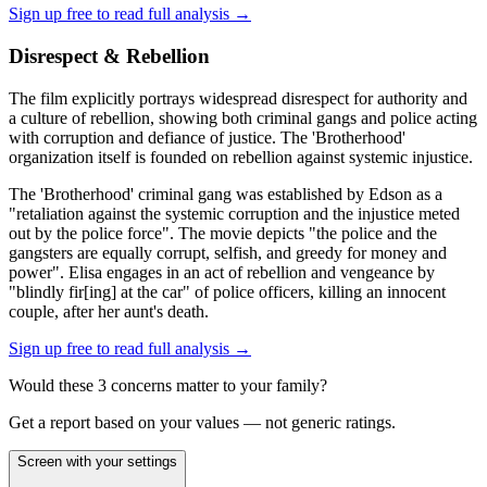
Sign up free to read full analysis →
Disrespect & Rebellion
The film explicitly portrays widespread disrespect for authority and
a culture of rebellion, showing both criminal gangs and police acting
with corruption and defiance of justice. The 'Brotherhood'
organization itself is founded on rebellion against systemic injustice.
The 'Brotherhood' criminal gang was established by Edson as a
"retaliation against the systemic corruption and the injustice meted
out by the police force". The movie depicts "the police and the
gangsters are equally corrupt, selfish, and greedy for money and
power". Elisa engages in an act of rebellion and vengeance by
"blindly fir[ing] at the car" of police officers, killing an innocent
couple, after her aunt's death.
Sign up free to read full analysis →
Would these
3
concern
s
matter to your family?
Get a report based on your values — not generic ratings.
Screen with your settings