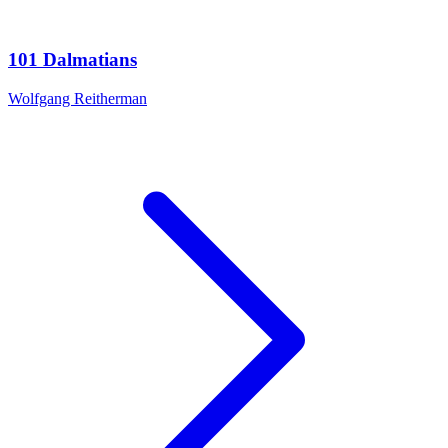
101 Dalmatians
Wolfgang Reitherman