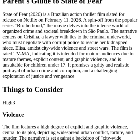
Parent's Guide to
State of Fear
State of Fear (2026) is a Brazilian action thriller film slated for
release on Netflix on February 11, 2026. A spin-off from the popular
series "Brotherhood," the movie delves into the intense world of
organized crime and societal breakdown in São Paulo. The narrative
centers on Cristina, a lawyer with ties to the criminal underworld,
who must negotiate with corrupt police to rescue her kidnapped
niece, Elisa, amidst city-wide violence and street wars. The film is
rated TV-MA, indicating it is intended for mature audiences due to
mature themes, explicit content, and graphic violence, and is
unsuitable for children under 17. It promises a gritty and realistic
portrayal of urban crime and corruption, and a challenging
exploration of justice and vengeance.
Things to Consider
High
3
Violence
The film features a high degree of explicit and graphic violence,
central to its plot, depicting widespread urban conflict, torture, and
murder. The narrative is set against a backdrop of "city-wide