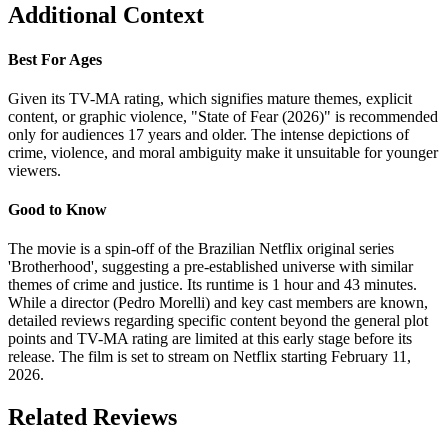
Additional Context
Best For Ages
Given its TV-MA rating, which signifies mature themes, explicit
content, or graphic violence, "State of Fear (2026)" is recommended
only for audiences 17 years and older. The intense depictions of
crime, violence, and moral ambiguity make it unsuitable for younger
viewers.
Good to Know
The movie is a spin-off of the Brazilian Netflix original series
'Brotherhood', suggesting a pre-established universe with similar
themes of crime and justice. Its runtime is 1 hour and 43 minutes.
While a director (Pedro Morelli) and key cast members are known,
detailed reviews regarding specific content beyond the general plot
points and TV-MA rating are limited at this early stage before its
release. The film is set to stream on Netflix starting February 11,
2026.
Related Reviews