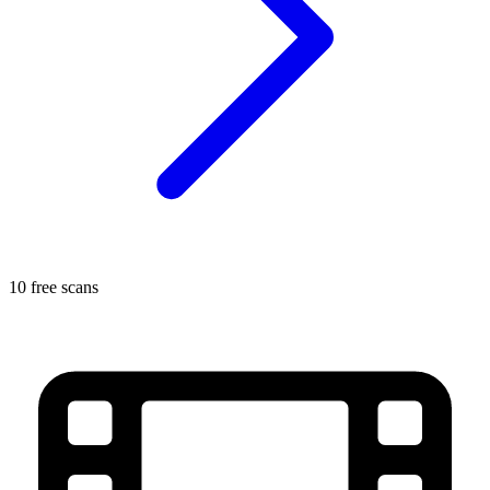
10 free scans