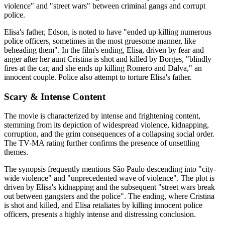
violence" and "street wars" between criminal gangs and corrupt
police.
Elisa's father, Edson, is noted to have "ended up killing numerous
police officers, sometimes in the most gruesome manner, like
beheading them". In the film's ending, Elisa, driven by fear and
anger after her aunt Cristina is shot and killed by Borges, "blindly
fires at the car, and she ends up killing Romero and Dalva," an
innocent couple. Police also attempt to torture Elisa's father.
Scary & Intense Content
The movie is characterized by intense and frightening content,
stemming from its depiction of widespread violence, kidnapping,
corruption, and the grim consequences of a collapsing social order.
The TV-MA rating further confirms the presence of unsettling
themes.
The synopsis frequently mentions São Paulo descending into "city-
wide violence" and "unprecedented wave of violence". The plot is
driven by Elisa's kidnapping and the subsequent "street wars break
out between gangsters and the police". The ending, where Cristina
is shot and killed, and Elisa retaliates by killing innocent police
officers, presents a highly intense and distressing conclusion.