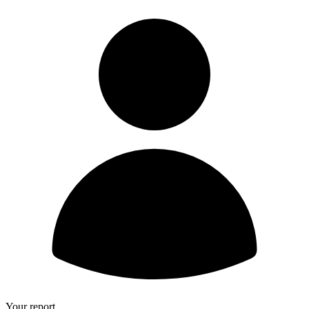
Your report