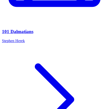
101 Dalmatians
Stephen Herek