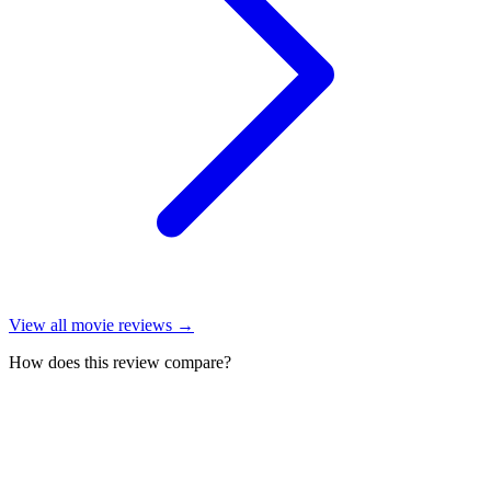
View all
movie reviews
→
How does this review compare?