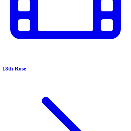
18th Rose