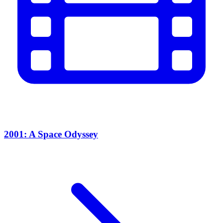
2001: A Space Odyssey