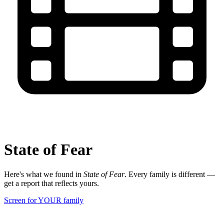
State of Fear
Here's what we found in
State of Fear
. Every family is different —
get a report that reflects yours.
Screen for YOUR family