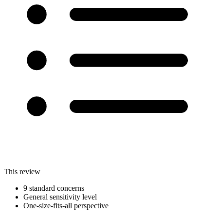
This review
9 standard concerns
General sensitivity level
One-size-fits-all perspective