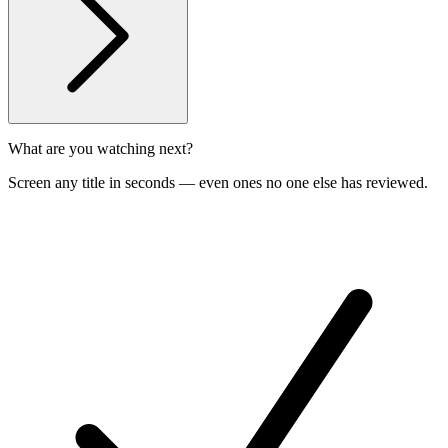
What are you watching next?
Screen any title in seconds — even ones no one else has reviewed.