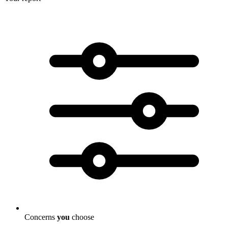
Concerns
you
choose