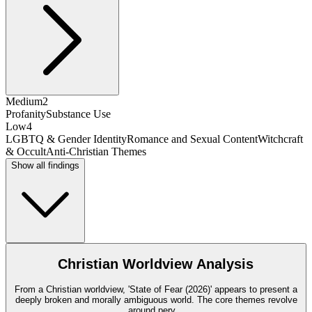
Medium
2
Profanity
Substance Use
Low
4
LGBTQ & Gender Identity
Romance and Sexual Content
Witchcraft
& Occult
Anti-Christian Themes
Show all findings
Christian Worldview Analysis
From a Christian worldview, 'State of Fear (2026)' appears to present a
deeply broken and morally ambiguous world. The core themes revolve
around perv
...