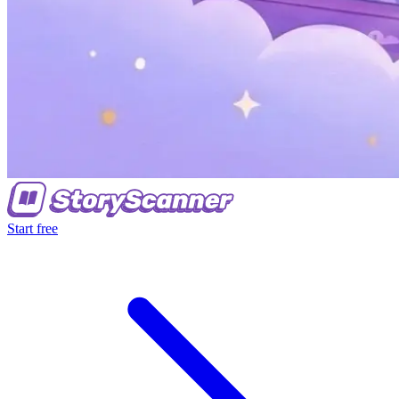
Start free