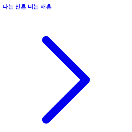
나는 신혼 너는 재혼