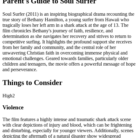
Parent's Guide to
Soul Surfer
Soul Surfer (2011) is an inspiring biographical drama recounting the
true story of Bethany Hamilton, a young surfer from Hawaii who
tragically loses her left arm in a shark attack at the age of 13. The
film chronicles Bethany's journey of faith, resilience, and
determination as she navigates her recovery and strives to return to
competitive surfing. It highlights the profound support she receives
from her family and community, and the central role of her
unwavering Christian faith in overcoming immense physical and
emotional challenges. Geared towards families, particularly older
children and teenagers, the movie offers a powerful message of hope
and perseverance.
Things to Consider
High
2
Violence
The film features a highly intense and traumatic shark attack scene
with clear depictions of injury and blood, which can be frightening
and disturbing, especially for younger viewers. Additionally, scenes
depicting the aftermath of a natural disaster show widespread