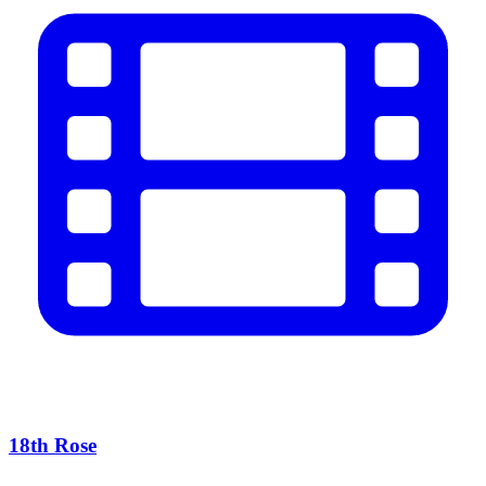
18th Rose