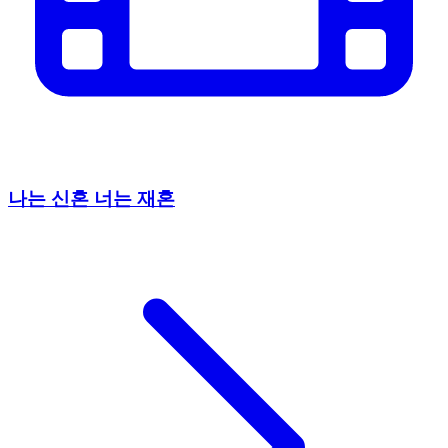
나는 신혼 너는 재혼