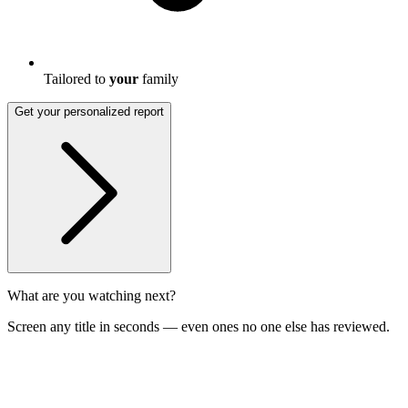
Tailored to
your
family
Get your personalized report
What are you watching next?
Screen any title in seconds — even ones no one else has reviewed.