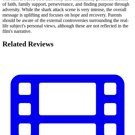
of faith, family support, perseverance, and finding purpose through
adversity. While the shark attack scene is very intense, the overall
message is uplifting and focuses on hope and recovery. Parents
should be aware of the external controversies surrounding the real-
life subject's personal views, although these are not reflected in the
film's narrative.
Related Reviews