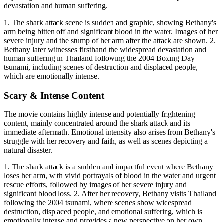
devastation and human suffering.
1. The shark attack scene is sudden and graphic, showing Bethany's
arm being bitten off and significant blood in the water. Images of her
severe injury and the stump of her arm after the attack are shown. 2.
Bethany later witnesses firsthand the widespread devastation and
human suffering in Thailand following the 2004 Boxing Day
tsunami, including scenes of destruction and displaced people,
which are emotionally intense.
Scary & Intense Content
The movie contains highly intense and potentially frightening
content, mainly concentrated around the shark attack and its
immediate aftermath. Emotional intensity also arises from Bethany's
struggle with her recovery and faith, as well as scenes depicting a
natural disaster.
1. The shark attack is a sudden and impactful event where Bethany
loses her arm, with vivid portrayals of blood in the water and urgent
rescue efforts, followed by images of her severe injury and
significant blood loss. 2. After her recovery, Bethany visits Thailand
following the 2004 tsunami, where scenes show widespread
destruction, displaced people, and emotional suffering, which is
emotionally intense and provides a new perspective on her own