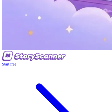
Start free