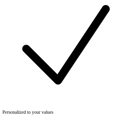
Personalized to your values