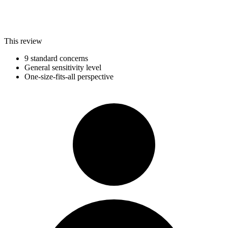
This review
9 standard concerns
General sensitivity level
One-size-fits-all perspective