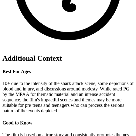
Additional Context
Best For Ages
10+ due to the intensity of the shark attack scene, some depictions of
blood and injury, and discussions around modesty. While rated PG
by the MPAA for thematic material and an intense accident
sequence, the film's impactful scenes and themes may be more
suitable for pre-teens and teenagers who can process the serious
nature of the events depicted.
Good to Know
The film is based on a true story and consistently promotes themes