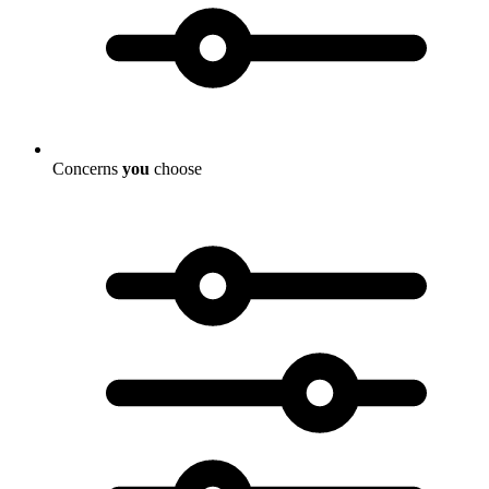
Concerns
you
choose