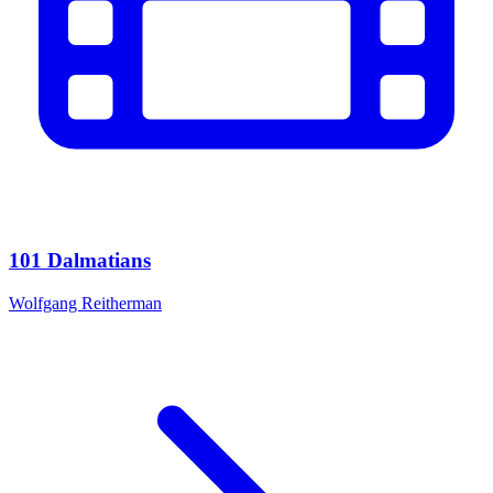
101 Dalmatians
Wolfgang Reitherman