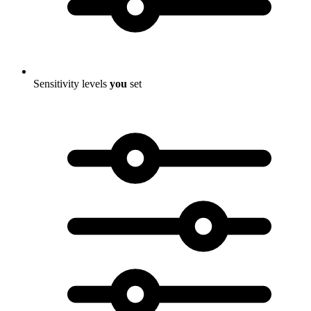
Sensitivity levels
you
set