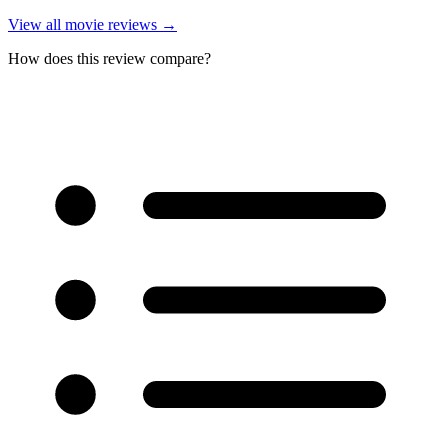
View all
movie reviews
→
How does this review compare?