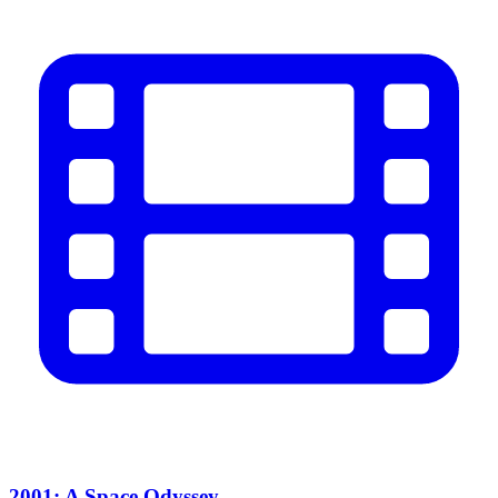
2001: A Space Odyssey