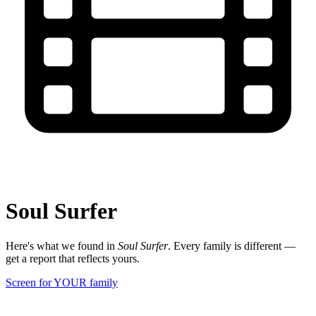
Soul Surfer
Here's what we found in
Soul Surfer
. Every family is different —
get a report that reflects yours.
Screen for YOUR family