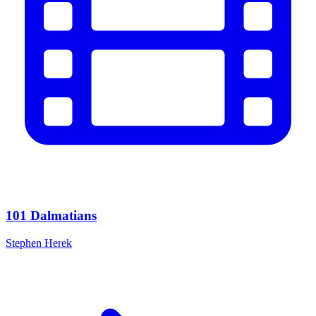
101 Dalmatians
Stephen Herek