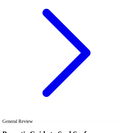
General Review