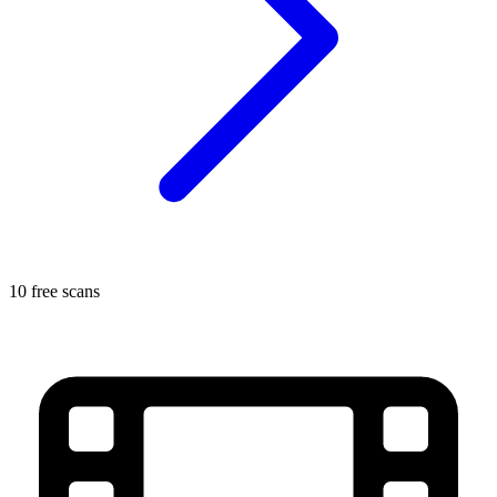
10 free scans