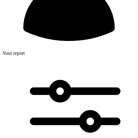
Your report