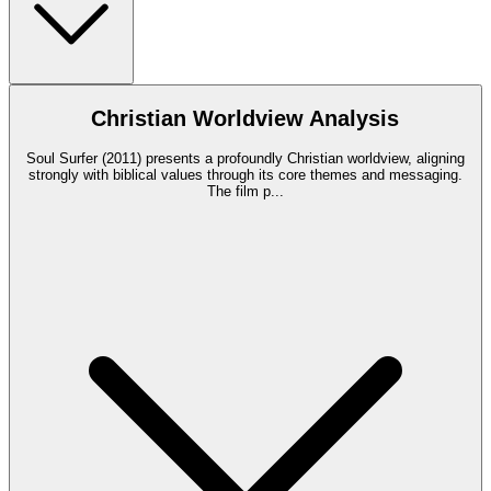
Christian Worldview Analysis
Soul Surfer (2011) presents a profoundly Christian worldview, aligning
strongly with biblical values through its core themes and messaging.
The film p
...