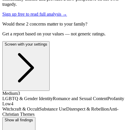
tragedy.
Sign up free to read full analysis →
Would these
2
concern
s
matter to your family?
Get a report based on your values — not generic ratings.
Screen with your settings
Medium
3
LGBTQ & Gender Identity
Romance and Sexual Content
Profanity
Low
4
Witchcraft & Occult
Substance Use
Disrespect & Rebellion
Anti-
Christian Themes
Show all findings