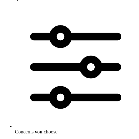
Concerns
you
choose