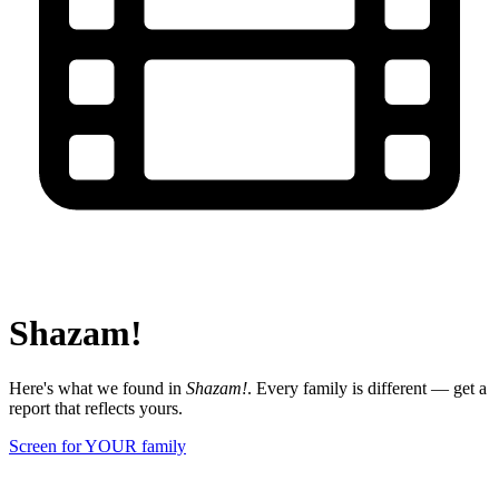
Shazam!
Here's what we found in
Shazam!
. Every family is different — get a
report that reflects yours.
Screen for YOUR family