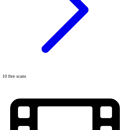
10 free scans