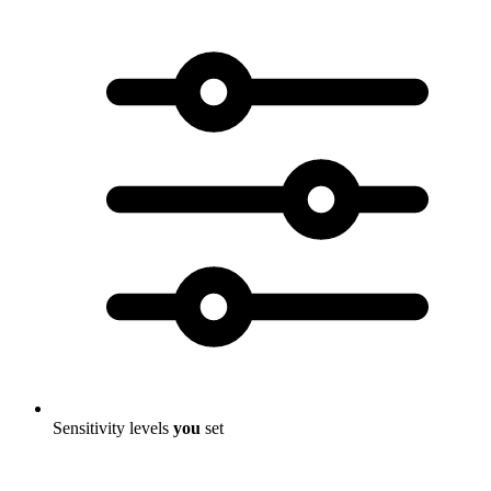
Sensitivity levels
you
set