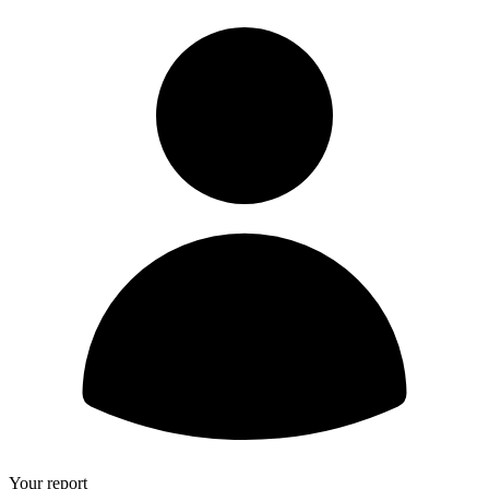
Your report