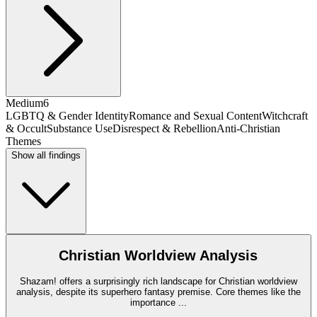
Medium
6
LGBTQ & Gender Identity
Romance and Sexual Content
Witchcraft
& Occult
Substance Use
Disrespect & Rebellion
Anti-Christian
Themes
Show all findings
Christian Worldview Analysis
Shazam! offers a surprisingly rich landscape for Christian worldview
analysis, despite its superhero fantasy premise. Core themes like the
importance
...