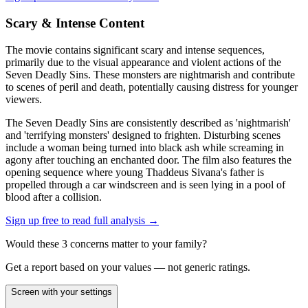
Scary & Intense Content
The movie contains significant scary and intense sequences,
primarily due to the visual appearance and violent actions of the
Seven Deadly Sins. These monsters are nightmarish and contribute
to scenes of peril and death, potentially causing distress for younger
viewers.
The Seven Deadly Sins are consistently described as 'nightmarish'
and 'terrifying monsters' designed to frighten. Disturbing scenes
include a woman being turned into black ash while screaming in
agony after touching an enchanted door. The film also features the
opening sequence where young Thaddeus Sivana's father is
propelled through a car windscreen and is seen lying in a pool of
blood after a collision.
Sign up free to read full analysis →
Would these
3
concern
s
matter to your family?
Get a report based on your values — not generic ratings.
Screen with your settings