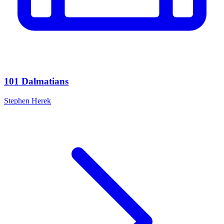
101 Dalmatians
Stephen Herek