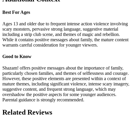
Best For Ages
Ages 13 and older due to frequent intense action violence involving
scary monsters, pervasive strong language, suggestive material
including a strip club scene, and themes of magic and rebellion.
While it contains positive messages about family, the mature content
warrants careful consideration for younger viewers.
Good to Know
Shazam! offers positive messages about the importance of family,
particularly chosen families, and themes of selflessness and courage.
However, these positive elements are presented within a context of
mature themes, including significant violence, intense scary imagery,
suggestive content, and frequent strong language, which may
overshadow the positive aspects for some younger audiences.
Parental guidance is strongly recommended.
Related Reviews