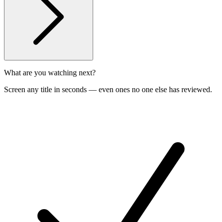
What are you watching next?
Screen any title in seconds — even ones no one else has reviewed.