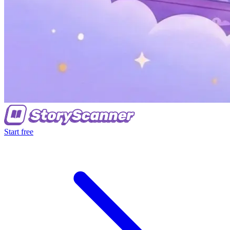
Start free