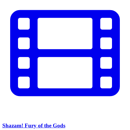
Shazam! Fury of the Gods