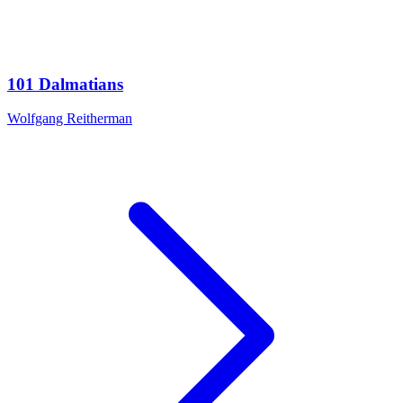
101 Dalmatians
Wolfgang Reitherman