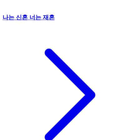
나는 신혼 너는 재혼