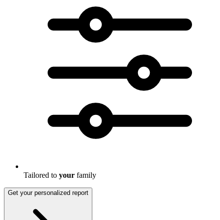
Tailored to
your
family
Get your personalized report