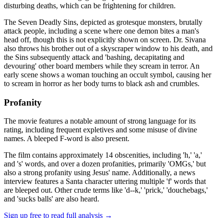
disturbing deaths, which can be frightening for children.
The Seven Deadly Sins, depicted as grotesque monsters, brutally
attack people, including a scene where one demon bites a man's
head off, though this is not explicitly shown on screen. Dr. Sivana
also throws his brother out of a skyscraper window to his death, and
the Sins subsequently attack and 'bashing, decapitating and
devouring' other board members while they scream in terror. An
early scene shows a woman touching an occult symbol, causing her
to scream in horror as her body turns to black ash and crumbles.
Profanity
The movie features a notable amount of strong language for its
rating, including frequent expletives and some misuse of divine
names. A bleeped F-word is also present.
The film contains approximately 14 obscenities, including 'h,' 'a,'
and 's' words, and over a dozen profanities, primarily 'OMGs,' but
also a strong profanity using Jesus' name. Additionally, a news
interview features a Santa character uttering multiple 'f' words that
are bleeped out. Other crude terms like 'd--k,' 'prick,' 'douchebags,'
and 'sucks balls' are also heard.
Sign up free to read full analysis →