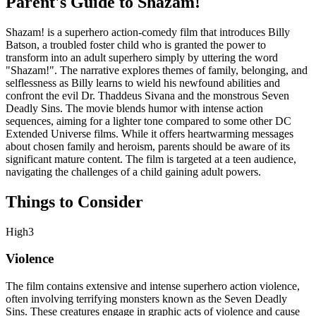
Parent's Guide to
Shazam!
Shazam! is a superhero action-comedy film that introduces Billy
Batson, a troubled foster child who is granted the power to
transform into an adult superhero simply by uttering the word
"Shazam!". The narrative explores themes of family, belonging, and
selflessness as Billy learns to wield his newfound abilities and
confront the evil Dr. Thaddeus Sivana and the monstrous Seven
Deadly Sins. The movie blends humor with intense action
sequences, aiming for a lighter tone compared to some other DC
Extended Universe films. While it offers heartwarming messages
about chosen family and heroism, parents should be aware of its
significant mature content. The film is targeted at a teen audience,
navigating the challenges of a child gaining adult powers.
Things to Consider
High
3
Violence
The film contains extensive and intense superhero action violence,
often involving terrifying monsters known as the Seven Deadly
Sins. These creatures engage in graphic acts of violence and cause