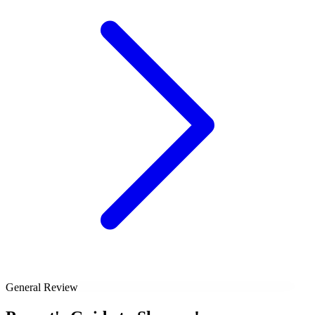
General Review