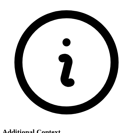
Additional Context