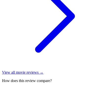
View all
movie reviews
→
How does this review compare?