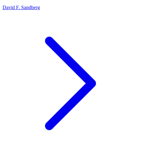
David F. Sandberg