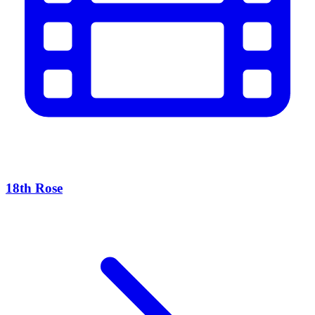
18th Rose