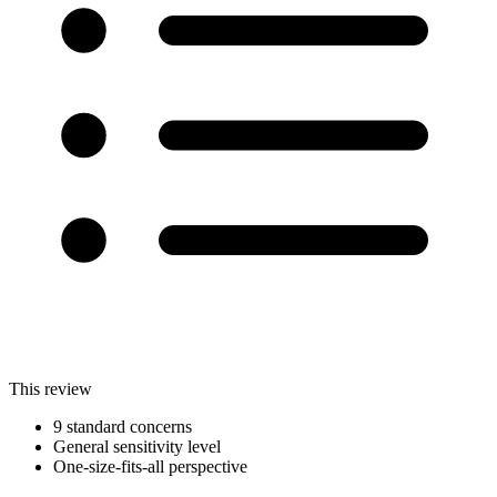
This review
9 standard concerns
General sensitivity level
One-size-fits-all perspective