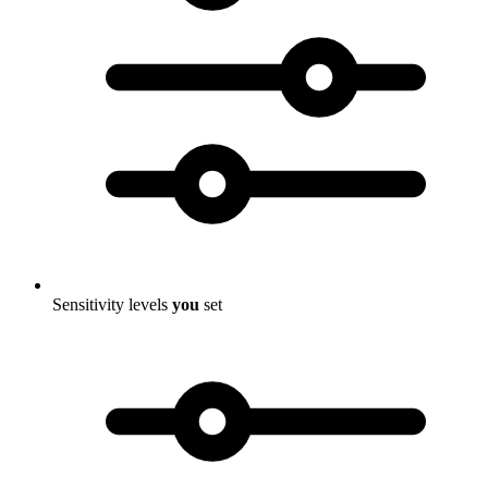
Sensitivity levels
you
set