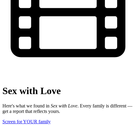
Sex with Love
Here's what we found in
Sex with Love
. Every family is different —
get a report that reflects yours.
Screen for YOUR family