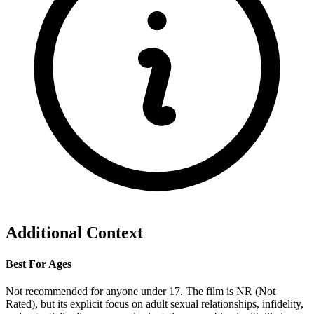
Additional Context
Best For Ages
Not recommended for anyone under 17. The film is NR (Not
Rated), but its explicit focus on adult sexual relationships, infidelity,