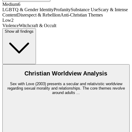
Medium
6
LGBTQ & Gender Identity
Profanity
Substance Use
Scary & Intense
Content
Disrespect & Rebellion
Anti-Christian Themes
Low
2
Violence
Witchcraft & Occult
Show all findings
Christian Worldview Analysis
Sex with Love (2003) presents a secular and relativistic worldview
regarding sexual morality and relationships. The core themes revolve
around adults
...