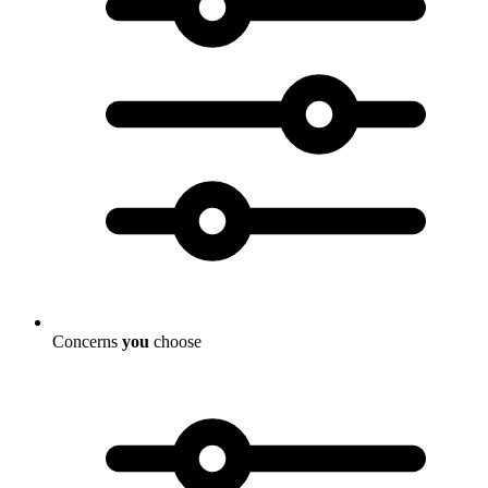
Concerns
you
choose