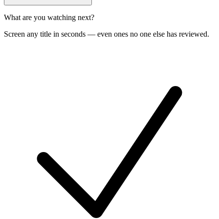
What are you watching next?
Screen any title in seconds — even ones no one else has reviewed.