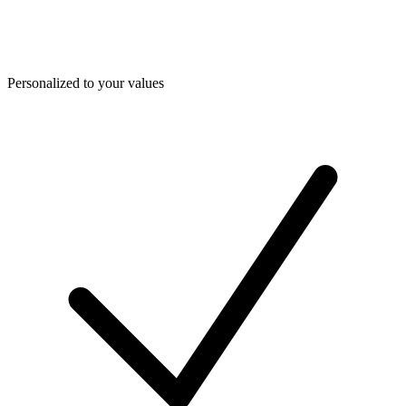
Personalized to your values