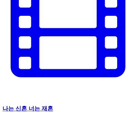
나는 신혼 너는 재혼