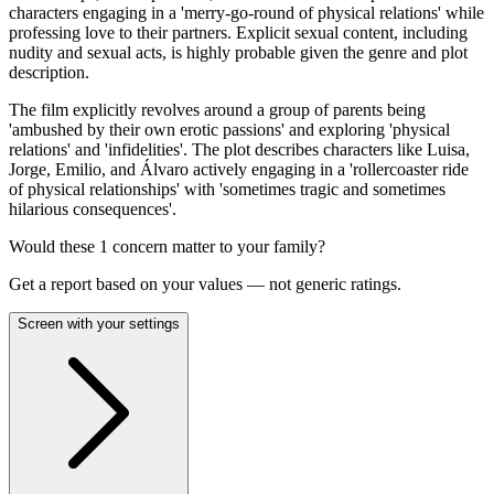
characters engaging in a 'merry-go-round of physical relations' while
professing love to their partners. Explicit sexual content, including
nudity and sexual acts, is highly probable given the genre and plot
description.
The film explicitly revolves around a group of parents being
'ambushed by their own erotic passions' and exploring 'physical
relations' and 'infidelities'. The plot describes characters like Luisa,
Jorge, Emilio, and Álvaro actively engaging in a 'rollercoaster ride
of physical relationships' with 'sometimes tragic and sometimes
hilarious consequences'.
Would these
1
concern
matter to your family?
Get a report based on your values — not generic ratings.
Screen with your settings