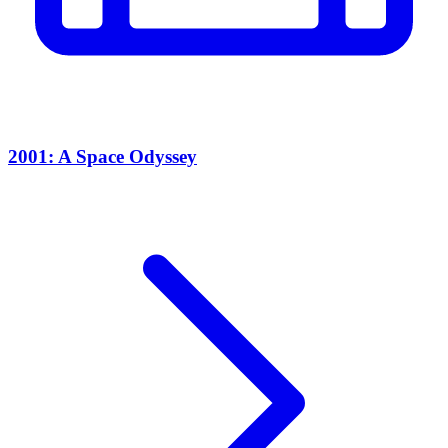
2001: A Space Odyssey