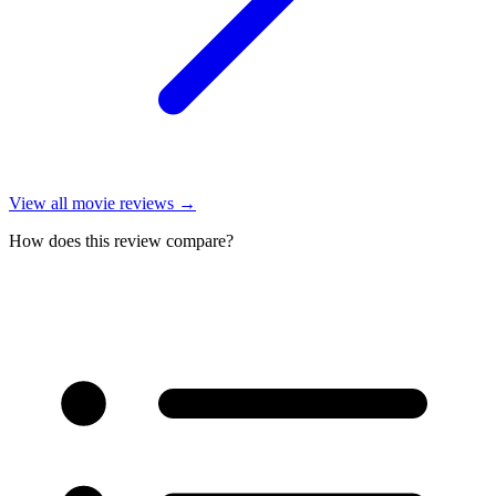
View all
movie reviews
→
How does this review compare?