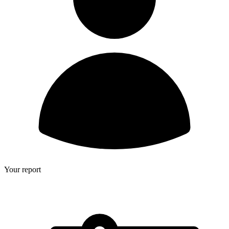
Your report