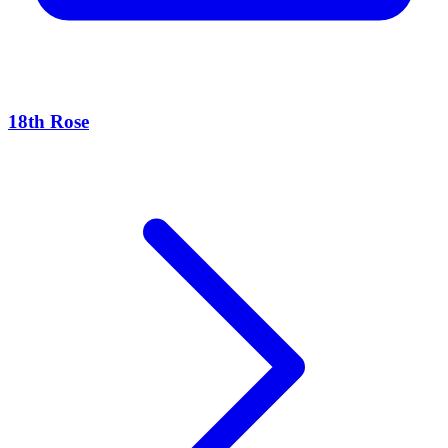
18th Rose