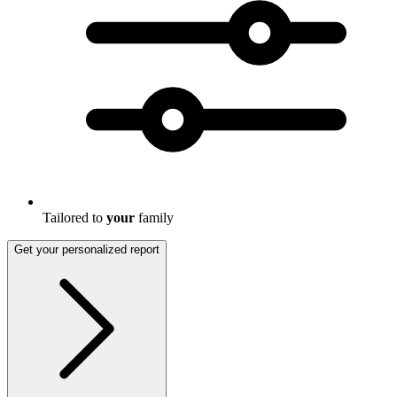
Tailored to
your
family
Get your personalized report