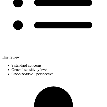
This review
9 standard concerns
General sensitivity level
One-size-fits-all perspective