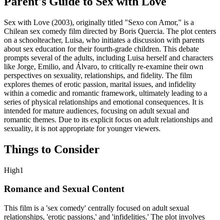
Parent's Guide to
Sex with Love
Sex with Love (2003), originally titled "Sexo con Amor," is a
Chilean sex comedy film directed by Boris Quercia. The plot centers
on a schoolteacher, Luisa, who initiates a discussion with parents
about sex education for their fourth-grade children. This debate
prompts several of the adults, including Luisa herself and characters
like Jorge, Emilio, and Álvaro, to critically re-examine their own
perspectives on sexuality, relationships, and fidelity. The film
explores themes of erotic passion, marital issues, and infidelity
within a comedic and romantic framework, ultimately leading to a
series of physical relationships and emotional consequences. It is
intended for mature audiences, focusing on adult sexual and
romantic themes. Due to its explicit focus on adult relationships and
sexuality, it is not appropriate for younger viewers.
Things to Consider
High
1
Romance and Sexual Content
This film is a 'sex comedy' centrally focused on adult sexual
relationships, 'erotic passions,' and 'infidelities.' The plot involves