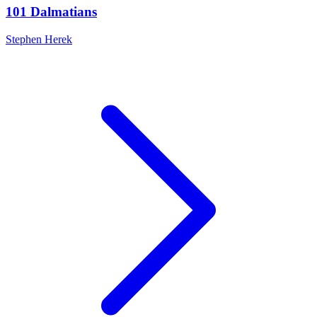
101 Dalmatians
Stephen Herek