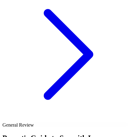
General Review