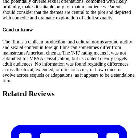
and potentially diverse sexual orientations, combined with likely
profanity, makes it suitable only for mature audiences. Parents
should consider that the themes are central to the plot and depicted
with comedic and dramatic exploration of adult sexuality.
Good to Know
The film is a Chilean production, and cultural norms around nudity
and sexual content in foreign films can sometimes differ from
mainstream American cinema. The 'NR' rating means it was not
submitted for MPAA classification, but its content clearly targets
adult audiences. No information was found regarding differences
across theatrical, extended, or director's cuts, or how concerns
evolve across sequels or adaptations, as it appears to be a standalone
film.
Related Reviews