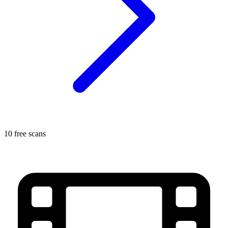
10 free scans