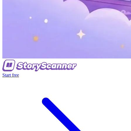
Start free