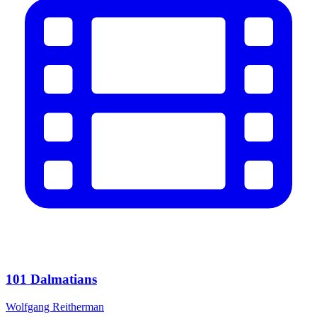
101 Dalmatians
Wolfgang Reitherman