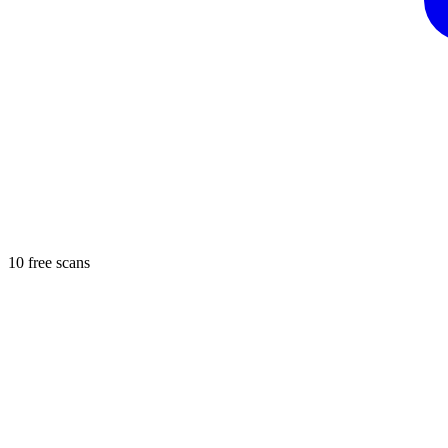
10 free scans