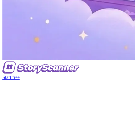
Start free