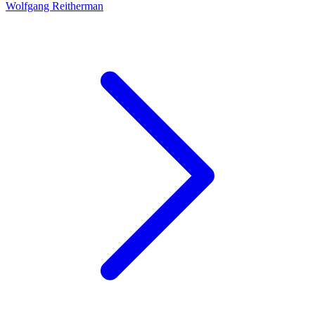
Wolfgang Reitherman