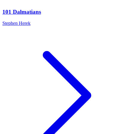
101 Dalmatians
Stephen Herek