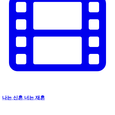
나는 신혼 너는 재혼