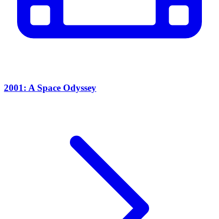
2001: A Space Odyssey