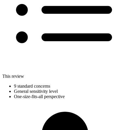
This review
9 standard concerns
General sensitivity level
One-size-fits-all perspective