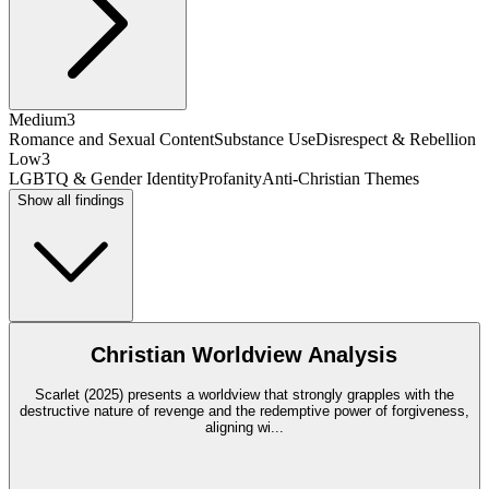
Medium
3
Romance and Sexual Content
Substance Use
Disrespect & Rebellion
Low
3
LGBTQ & Gender Identity
Profanity
Anti-Christian Themes
Show all findings
Christian Worldview Analysis
Scarlet (2025) presents a worldview that strongly grapples with the
destructive nature of revenge and the redemptive power of forgiveness,
aligning wi
...