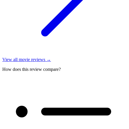
View all
movie reviews
→
How does this review compare?