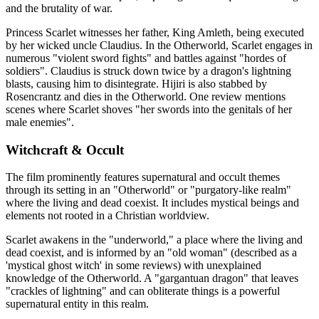
and the brutality of war.
Princess Scarlet witnesses her father, King Amleth, being executed
by her wicked uncle Claudius. In the Otherworld, Scarlet engages in
numerous "violent sword fights" and battles against "hordes of
soldiers". Claudius is struck down twice by a dragon's lightning
blasts, causing him to disintegrate. Hijiri is also stabbed by
Rosencrantz and dies in the Otherworld. One review mentions
scenes where Scarlet shoves "her swords into the genitals of her
male enemies".
Witchcraft & Occult
The film prominently features supernatural and occult themes
through its setting in an "Otherworld" or "purgatory-like realm"
where the living and dead coexist. It includes mystical beings and
elements not rooted in a Christian worldview.
Scarlet awakens in the "underworld," a place where the living and
dead coexist, and is informed by an "old woman" (described as a
'mystical ghost witch' in some reviews) with unexplained
knowledge of the Otherworld. A "gargantuan dragon" that leaves
"crackles of lightning" and can obliterate things is a powerful
supernatural entity in this realm.