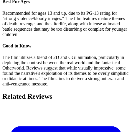
Best For Ages
Recommended for ages 13 and up, due to its PG-13 rating for
"strong violence/bloody images." The film features mature themes
of death, revenge, and the afterlife, along with intense animated
battle sequences that may be too disturbing or complex for younger
children.
Good to Know
The film utilizes a blend of 2D and CGI animation, particularly in
depicting the contrast between the real world and the fantastical
Otherworld. Reviews suggest that while visually impressive, some
found the narrative's exploration of its themes to be overly simplistic
or didactic at times. The film aims to deliver a strong anti-war and
anti-vengeance message.
Related Reviews