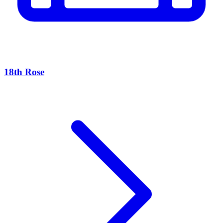
18th Rose