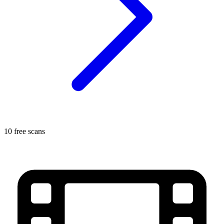
10 free scans