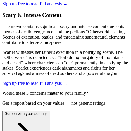
Sign up free to read full analysis →
Scary & Intense Content
The movie contains significant scary and intense content due to its
themes of death, vengeance, and the perilous "Otherworld" setting.
Scenes of execution, battles, and threatening supernatural elements
contribute to a tense atmosphere.
Scarlet witnesses her father's execution in a horrifying scene. The
"Otherworld" is depicted as a "forbidding purgatory of mountains
and desert" where characters can "die" permanently, intensifying the
stakes. Scarlet experiences dark nightmares and fights for her
survival against armies of dead soldiers and a powerful dragon.
Sign up free to read full analysis →
Would these
3
concern
s
matter to your family?
Get a report based on your values — not generic ratings.
Screen with your settings