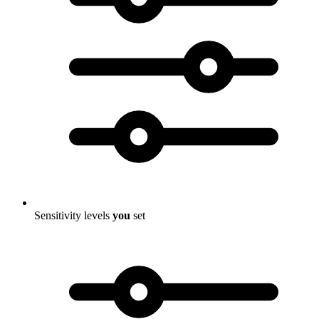
Sensitivity levels
you
set