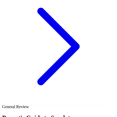
General Review