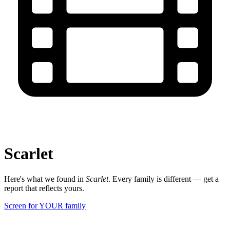
Scarlet
Here's what we found in
Scarlet
. Every family is different — get a
report that reflects yours.
Screen for YOUR family