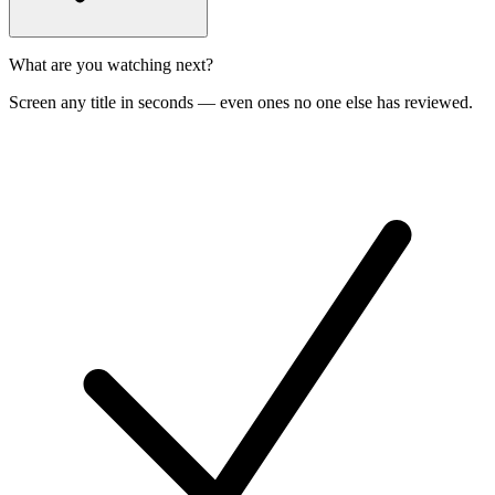
What are you watching next?
Screen any title in seconds — even ones no one else has reviewed.