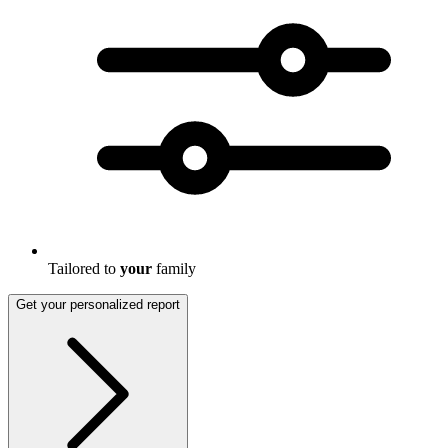
Tailored to
your
family
Get your personalized report