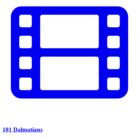
101 Dalmatians