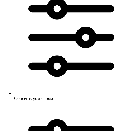
Concerns
you
choose