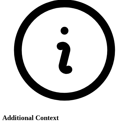
Additional Context