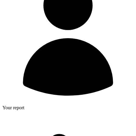
Your report