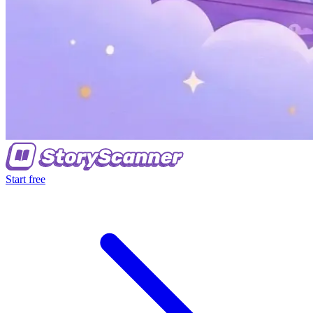
Start free