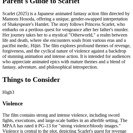
Parent's Guide to
Scarlet
Scarlet (2025) is a Japanese animated fantasy action film directed by
Mamoru Hosoda, offering a unique, gender-swapped interpretation
of Shakespeare's Hamlet. The story follows Princess Scarlet, who
embarks on a perilous quest for vengeance after her father's murder.
Her journey takes her to a mystical "Otherworld," a realm between
life and death, where she encounters souls from various eras and a
pacifist medic, Hijiri. The film explores profound themes of revenge,
forgiveness, and the cyclical nature of violence against a backdrop
of stunning animation and intense action. It is intended for audiences
who appreciate animated epics with mature themes and a blend of
fantasy, adventure, and philosophical introspection.
Things to Consider
High
3
Violence
The film contains strong and intense violence, including sword
fights, executions, and large-scale battles in an afterlife setting. The
MPAA has rated it PG-13 for "strong violence/bloody images."
Violence is central to the plot, depicting Scarlet's quest for revenge