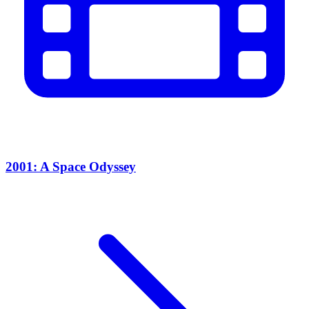
2001: A Space Odyssey