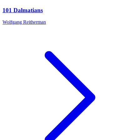
101 Dalmatians
Wolfgang Reitherman