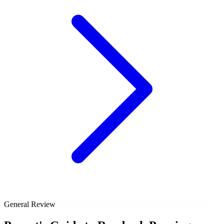
General Review