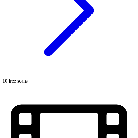
10 free scans