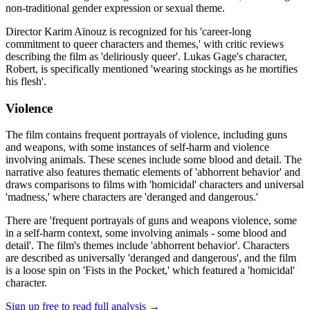
non-traditional gender expression or sexual theme.
Director Karim Aïnouz is recognized for his 'career-long
commitment to queer characters and themes,' with critic reviews
describing the film as 'deliriously queer'. Lukas Gage's character,
Robert, is specifically mentioned 'wearing stockings as he mortifies
his flesh'.
Violence
The film contains frequent portrayals of violence, including guns
and weapons, with some instances of self-harm and violence
involving animals. These scenes include some blood and detail. The
narrative also features thematic elements of 'abhorrent behavior' and
draws comparisons to films with 'homicidal' characters and universal
'madness,' where characters are 'deranged and dangerous.'
There are 'frequent portrayals of guns and weapons violence, some
in a self-harm context, some involving animals - some blood and
detail'. The film's themes include 'abhorrent behavior'. Characters
are described as universally 'deranged and dangerous', and the film
is a loose spin on 'Fists in the Pocket,' which featured a 'homicidal'
character.
Sign up free to read full analysis →