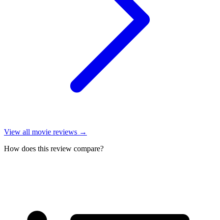
View all
movie reviews
→
How does this review compare?