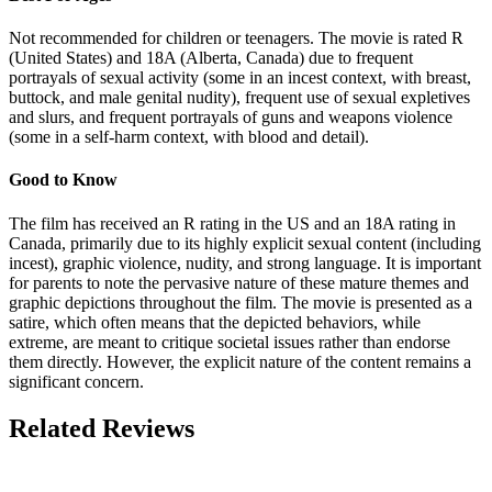
Not recommended for children or teenagers. The movie is rated R
(United States) and 18A (Alberta, Canada) due to frequent
portrayals of sexual activity (some in an incest context, with breast,
buttock, and male genital nudity), frequent use of sexual expletives
and slurs, and frequent portrayals of guns and weapons violence
(some in a self-harm context, with blood and detail).
Good to Know
The film has received an R rating in the US and an 18A rating in
Canada, primarily due to its highly explicit sexual content (including
incest), graphic violence, nudity, and strong language. It is important
for parents to note the pervasive nature of these mature themes and
graphic depictions throughout the film. The movie is presented as a
satire, which often means that the depicted behaviors, while
extreme, are meant to critique societal issues rather than endorse
them directly. However, the explicit nature of the content remains a
significant concern.
Related Reviews