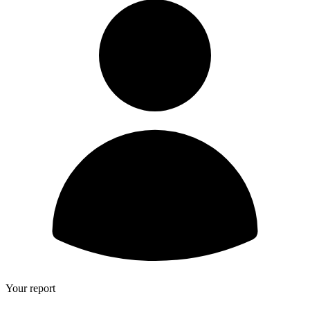
Your report