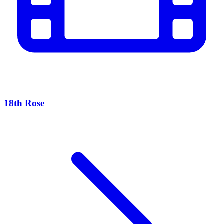
18th Rose