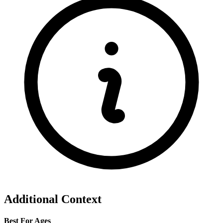
Additional Context
Best For Ages