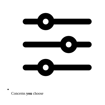
Concerns
you
choose