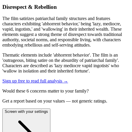
Disrespect & Rebellion
The film satirizes patriarchal family structures and features
characters exhibiting 'abhorrent behavior,' being 'lazy, mediocre,
vapid, ingotists,' and 'wallowing' in their inherited wealth. These
elements suggest a strong theme of disrespect towards traditional
authority, societal norms, and responsible living, with characters
embodying rebellious and self-serving attitudes.
Thematic elements include 'abhorrent behavior'. The film is an
'outrageous, biting satire on the absurdity of patriarchal family'.
Characters are described as 'lazy mediocre vapid ingotists' who
'wallow in isolation and their inherited fortune'.
Sign up free to read full analysis →
Would these
6
concern
s
matter to your family?
Get a report based on your values — not generic ratings.
Screen with your settings