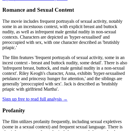
Romance and Sexual Content
The movie includes frequent portrayals of sexual activity, notably
some in an incestuous context, with explicit breast and buttock
nudity, as well as infrequent male genital nudity in non-sexual
contexts. Characters are depicted as 'hyper-sexualised' and
preoccupied with sex, with one character described as 'brutishly
priapic.'
The film features 'frequent portrayals of sexual activity, some in an
incest context - breast and buttock nudity, some detail'. There is also
'infrequent breast, buttock, and male genital nudity in a non-sexual
context'. Riley Keogh's character, Anna, exhibits 'hyper-sexualised
petulance and princessy hunger for attention,' and the siblings are
generally 'preoccupied with sex'. Jack is described as 'brutishly
priapic with girlfriend Martha'.
Sign up free to read full analysis →
Profanity
The film utilizes profanity frequently, including sexual expletives
(some in a sexual context) and frequent sexual language. There is