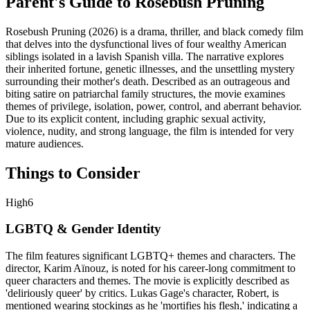
Parent's Guide to
Rosebush Pruning
Rosebush Pruning (2026) is a drama, thriller, and black comedy film
that delves into the dysfunctional lives of four wealthy American
siblings isolated in a lavish Spanish villa. The narrative explores
their inherited fortune, genetic illnesses, and the unsettling mystery
surrounding their mother's death. Described as an outrageous and
biting satire on patriarchal family structures, the movie examines
themes of privilege, isolation, power, control, and aberrant behavior.
Due to its explicit content, including graphic sexual activity,
violence, nudity, and strong language, the film is intended for very
mature audiences.
Things to Consider
High
6
LGBTQ & Gender Identity
The film features significant LGBTQ+ themes and characters. The
director, Karim Aïnouz, is noted for his career-long commitment to
queer characters and themes. The movie is explicitly described as
'deliriously queer' by critics. Lukas Gage's character, Robert, is
mentioned wearing stockings as he 'mortifies his flesh,' indicating a