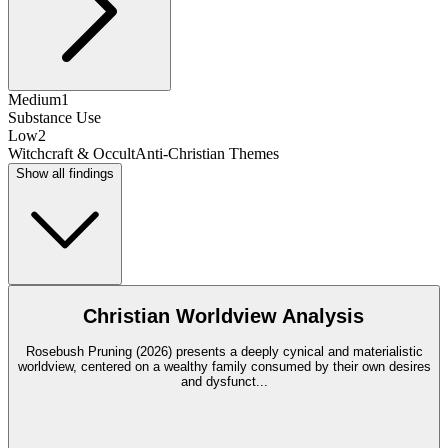
Medium
1
Substance Use
Low
2
Witchcraft & Occult
Anti-Christian Themes
Show all findings
Christian Worldview Analysis
Rosebush Pruning (2026) presents a deeply cynical and materialistic
worldview, centered on a wealthy family consumed by their own desires
and dysfunct
...