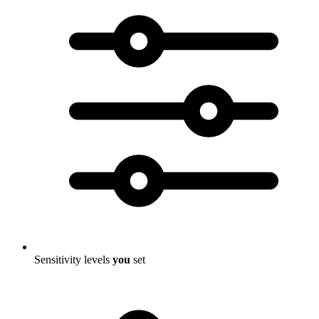
Sensitivity levels
you
set