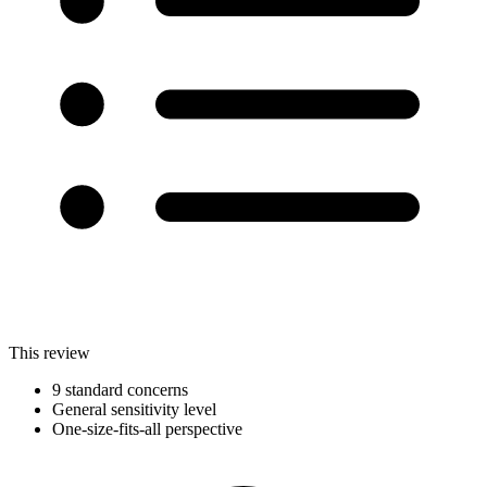
This review
9 standard concerns
General sensitivity level
One-size-fits-all perspective