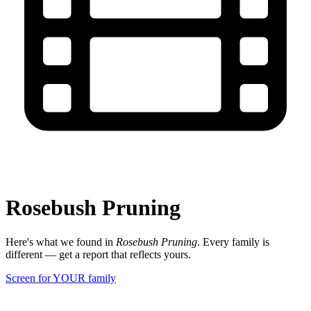
Rosebush Pruning
Here's what we found in
Rosebush Pruning
. Every family is
different — get a report that reflects yours.
Screen for YOUR family