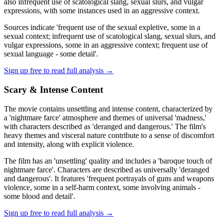
also infrequent use of scatological slang, sexual slurs, and vulgar
expressions, with some instances used in an aggressive context.
Sources indicate 'frequent use of the sexual expletive, some in a
sexual context; infrequent use of scatological slang, sexual slurs, and
vulgar expressions, some in an aggressive context; frequent use of
sexual language - some detail'.
Sign up free to read full analysis →
Scary & Intense Content
The movie contains unsettling and intense content, characterized by
a 'nightmare farce' atmosphere and themes of universal 'madness,'
with characters described as 'deranged and dangerous.' The film's
heavy themes and visceral nature contribute to a sense of discomfort
and intensity, along with explicit violence.
The film has an 'unsettling' quality and includes a 'baroque touch of
nightmare farce'. Characters are described as universally 'deranged
and dangerous'. It features 'frequent portrayals of guns and weapons
violence, some in a self-harm context, some involving animals -
some blood and detail'.
Sign up free to read full analysis →