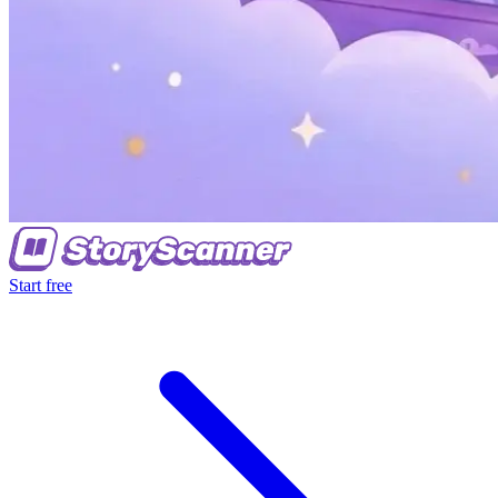
Start free