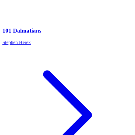
101 Dalmatians
Stephen Herek