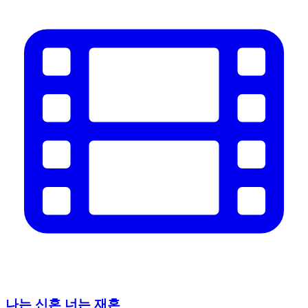
나는 신혼 너는 재혼