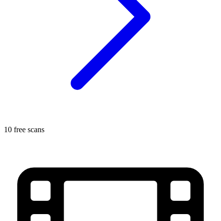
10 free scans