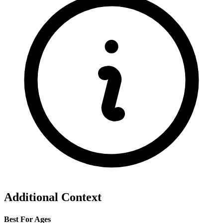
Additional Context
Best For Ages