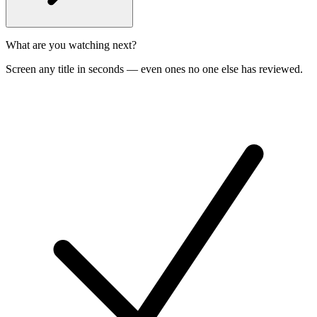
What are you watching next?
Screen any title in seconds — even ones no one else has reviewed.