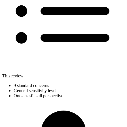
This review
9 standard concerns
General sensitivity level
One-size-fits-all perspective