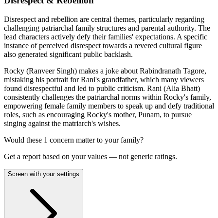
Disrespect & Rebellion
Disrespect and rebellion are central themes, particularly regarding
challenging patriarchal family structures and parental authority. The
lead characters actively defy their families' expectations. A specific
instance of perceived disrespect towards a revered cultural figure
also generated significant public backlash.
Rocky (Ranveer Singh) makes a joke about Rabindranath Tagore,
mistaking his portrait for Rani's grandfather, which many viewers
found disrespectful and led to public criticism. Rani (Alia Bhatt)
consistently challenges the patriarchal norms within Rocky's family,
empowering female family members to speak up and defy traditional
roles, such as encouraging Rocky's mother, Punam, to pursue
singing against the matriarch's wishes.
Would these
1
concern
matter to your family?
Get a report based on your values — not generic ratings.
Screen with your settings