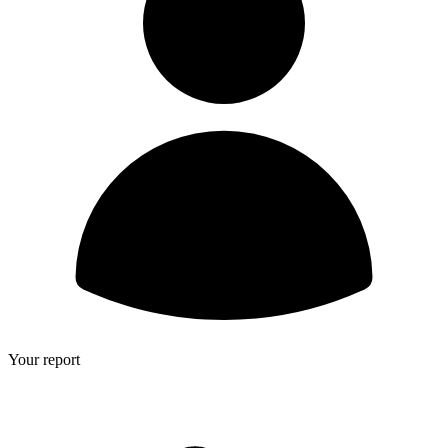
Your report