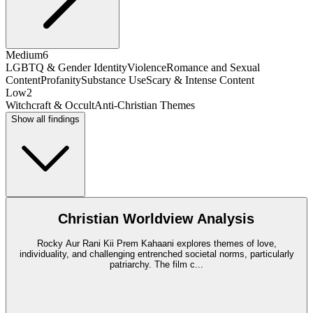
Medium
6
LGBTQ & Gender Identity
Violence
Romance and Sexual
Content
Profanity
Substance Use
Scary & Intense Content
Low
2
Witchcraft & Occult
Anti-Christian Themes
Show all findings
Christian Worldview Analysis
Rocky Aur Rani Kii Prem Kahaani explores themes of love,
individuality, and challenging entrenched societal norms, particularly
patriarchy. The film c
...