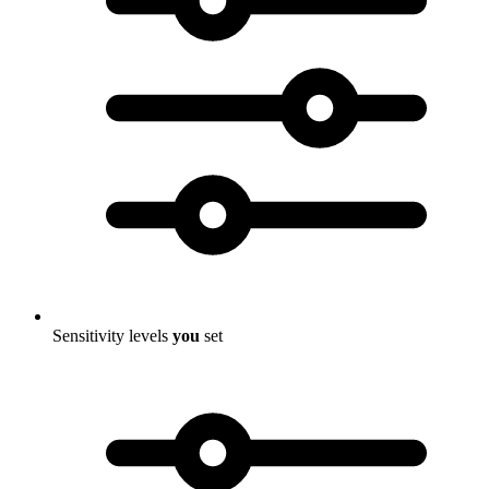
Sensitivity levels
you
set