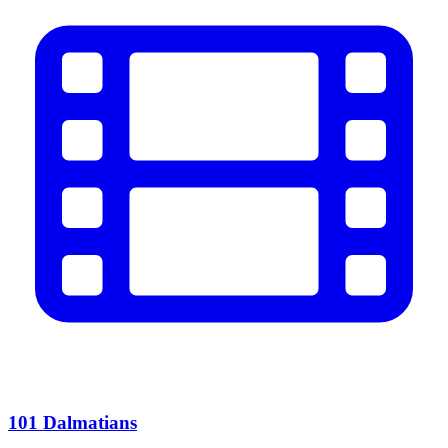
101 Dalmatians