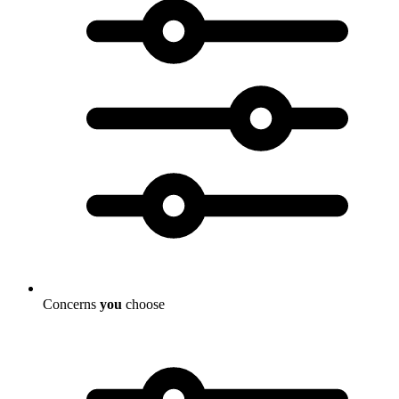
Concerns
you
choose