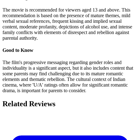
The movie is recommended for viewers aged 13 and above. This
recommendation is based on the presence of mature themes, mild
verbal sexual references, frequent kissing and implied sexual
content, moderate profanity, depictions of alcohol use, and intense
family conflicts with elements of disrespect and rebellion against
parental authority.
Good to Know
The film's progressive messaging regarding gender roles and
individuality is a significant aspect, but it also includes content that
some parents may find challenging due to its mature romantic
elements and thematic rebellion. The cultural context of Indian
cinema, where 'U/A' ratings often allow for significant romantic
drama, is important for parents to consider.
Related Reviews