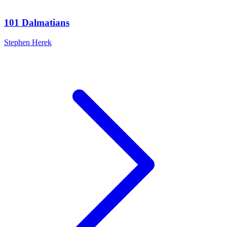
101 Dalmatians
Stephen Herek