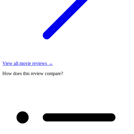
View all
movie reviews
→
How does this review compare?