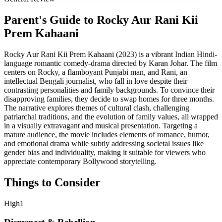
Parent's Guide to
Rocky Aur Rani Kii
Prem Kahaani
Rocky Aur Rani Kii Prem Kahaani (2023) is a vibrant Indian Hindi-
language romantic comedy-drama directed by Karan Johar. The film
centers on Rocky, a flamboyant Punjabi man, and Rani, an
intellectual Bengali journalist, who fall in love despite their
contrasting personalities and family backgrounds. To convince their
disapproving families, they decide to swap homes for three months.
The narrative explores themes of cultural clash, challenging
patriarchal traditions, and the evolution of family values, all wrapped
in a visually extravagant and musical presentation. Targeting a
mature audience, the movie includes elements of romance, humor,
and emotional drama while subtly addressing societal issues like
gender bias and individuality, making it suitable for viewers who
appreciate contemporary Bollywood storytelling.
Things to Consider
High
1