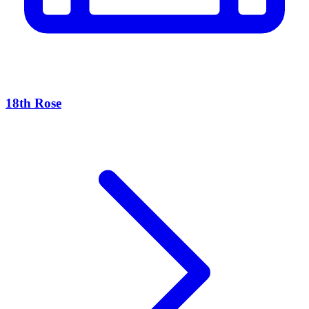
18th Rose