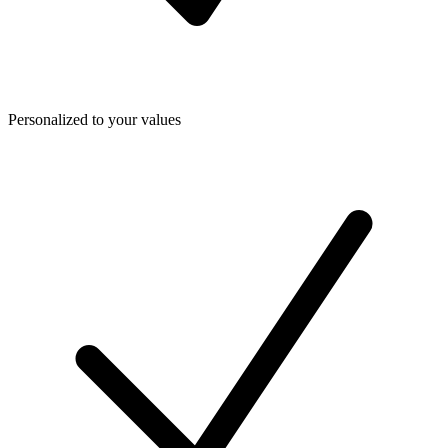
Personalized to your values