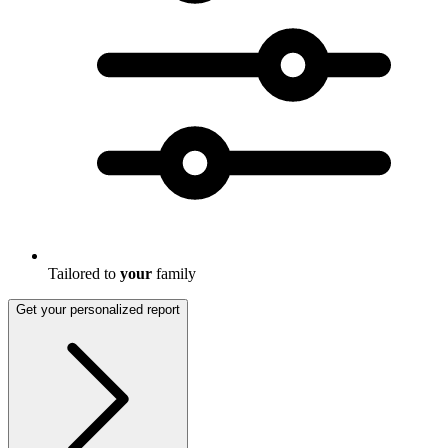
Tailored to
your
family
Get your personalized report