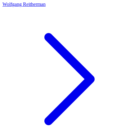
Wolfgang Reitherman