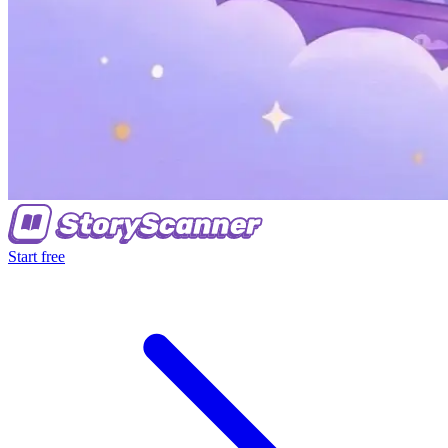
Start free