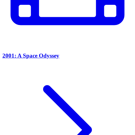
2001: A Space Odyssey