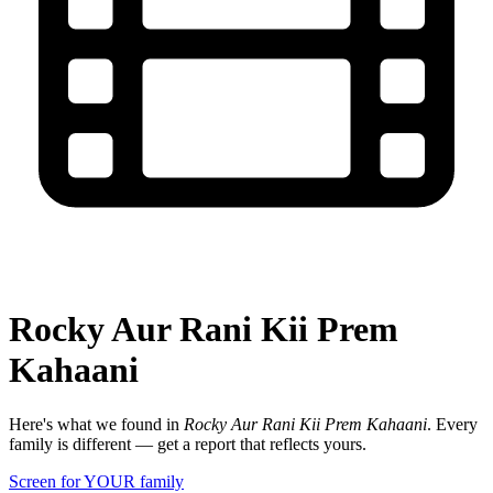
Rocky Aur Rani Kii Prem
Kahaani
Here's what we found in
Rocky Aur Rani Kii Prem Kahaani
. Every
family is different — get a report that reflects yours.
Screen for YOUR family