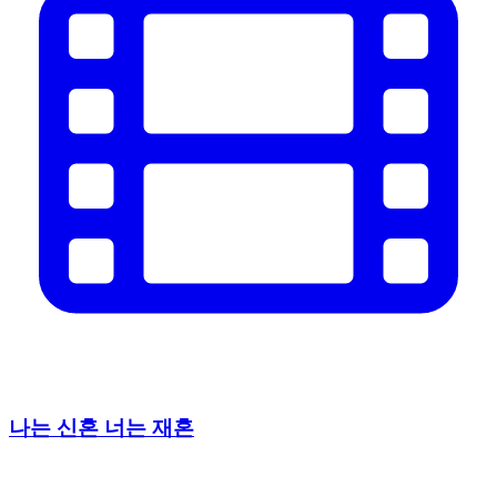
나는 신혼 너는 재혼