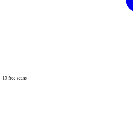
10 free scans