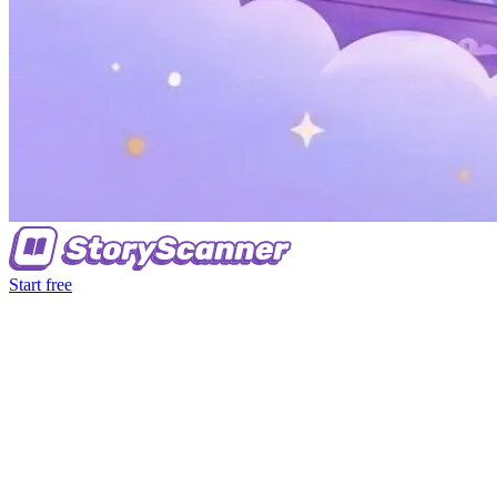
Start free