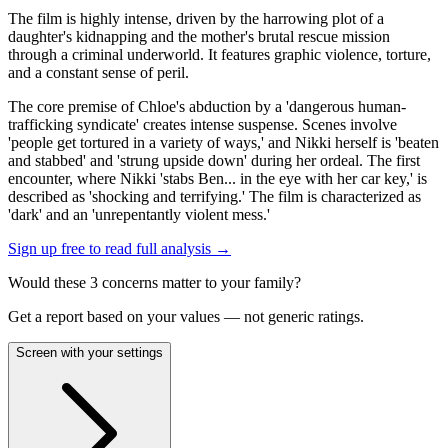
The film is highly intense, driven by the harrowing plot of a
daughter's kidnapping and the mother's brutal rescue mission
through a criminal underworld. It features graphic violence, torture,
and a constant sense of peril.
The core premise of Chloe's abduction by a 'dangerous human-
trafficking syndicate' creates intense suspense. Scenes involve
'people get tortured in a variety of ways,' and Nikki herself is 'beaten
and stabbed' and 'strung upside down' during her ordeal. The first
encounter, where Nikki 'stabs Ben... in the eye with her car key,' is
described as 'shocking and terrifying.' The film is characterized as
'dark' and an 'unrepentantly violent mess.'
Sign up free to read full analysis →
Would these
3
concern
s
matter to your family?
Get a report based on your values — not generic ratings.
Screen with your settings