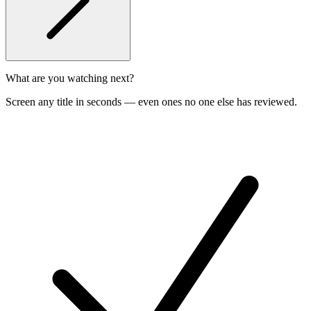
What are you watching next?
Screen any title in seconds — even ones no one else has reviewed.