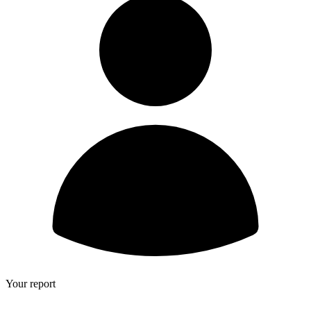
Your report