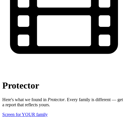
Protector
Here's what we found in
Protector
. Every family is different — get
a report that reflects yours.
Screen for YOUR family