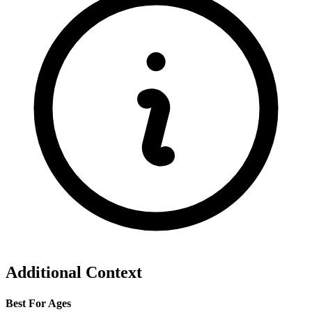
Additional Context
Best For Ages