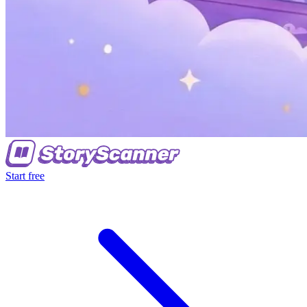
Start free