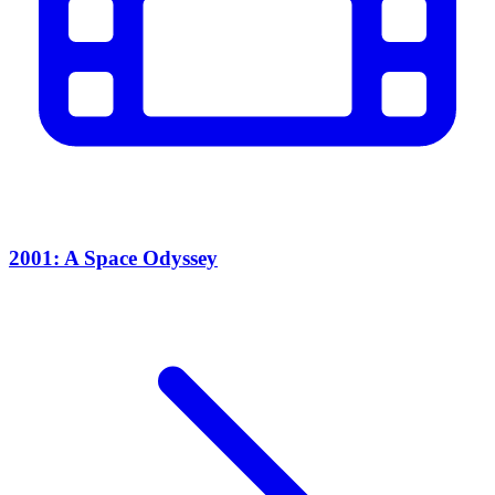
2001: A Space Odyssey