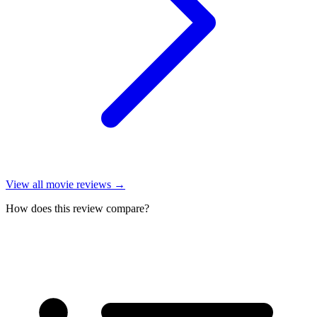
View all
movie reviews
→
How does this review compare?