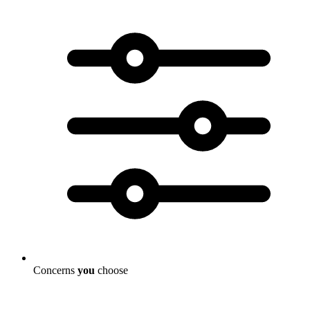
Concerns
you
choose