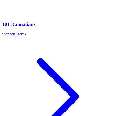
101 Dalmatians
Stephen Herek