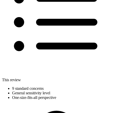
This review
9 standard concerns
General sensitivity level
One-size-fits-all perspective