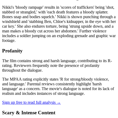
Nikki's 'bloody rampage' results in 'scores of traffickers' being 'shot,
stabbed or strangled,' with 'each death features a bloody splatter.
Bones snap and bodies squelch.' Nikki is shown punching through a
windshield and 'stabbing Ben, Chloe's kidnapper, in the eye with her
car key.' She also endures torture, being 'strung upside down, and a
man makes a bloody cut across her abdomen.' Further violence
includes a soldier jumping on an exploding grenade and graphic war
footage.
Profanity
The film contains strong and harsh language, contributing to its R-
rating. Reviewers frequently note the presence of profanity
throughout the dialogue.
The MPAA rating explicitly states 'R for strong/bloody violence,
and language.' Parental reviews consistently highlight 'harsh
language' as a concern. The movie's dialogue is noted for its lack of
realism and includes instances of strong language.
Sign up free to read full analysis →
Scary & Intense Content