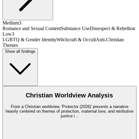
Medium
3
Romance and Sexual Content
Substance Use
Disrespect & Rebellion
Low
3
LGBTQ & Gender Identity
Witchcraft & Occult
Anti-Christian
Themes
Show all findings
Christian Worldview Analysis
From a Christian worldview, 'Protector (2026)' presents a narrative
heavily centered on themes of protection, maternal love, and retributive
justice i
...