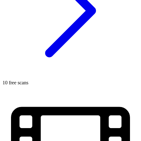
10 free scans