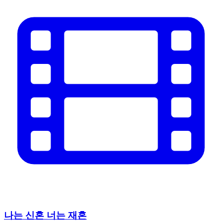
나는 신혼 너는 재혼