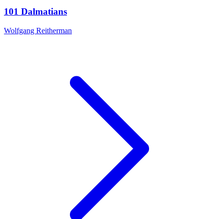
101 Dalmatians
Wolfgang Reitherman