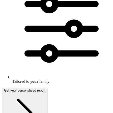
Tailored to
your
family
Get your personalized report