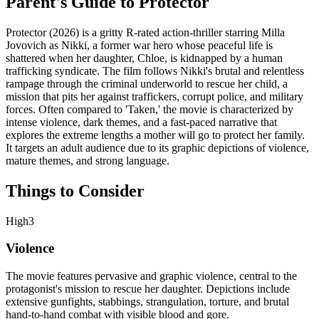
Parent's Guide to
Protector
Protector (2026) is a gritty R-rated action-thriller starring Milla
Jovovich as Nikki, a former war hero whose peaceful life is
shattered when her daughter, Chloe, is kidnapped by a human
trafficking syndicate. The film follows Nikki's brutal and relentless
rampage through the criminal underworld to rescue her child, a
mission that pits her against traffickers, corrupt police, and military
forces. Often compared to 'Taken,' the movie is characterized by
intense violence, dark themes, and a fast-paced narrative that
explores the extreme lengths a mother will go to protect her family.
It targets an adult audience due to its graphic depictions of violence,
mature themes, and strong language.
Things to Consider
High
3
Violence
The movie features pervasive and graphic violence, central to the
protagonist's mission to rescue her daughter. Depictions include
extensive gunfights, stabbings, strangulation, torture, and brutal
hand-to-hand combat with visible blood and gore.