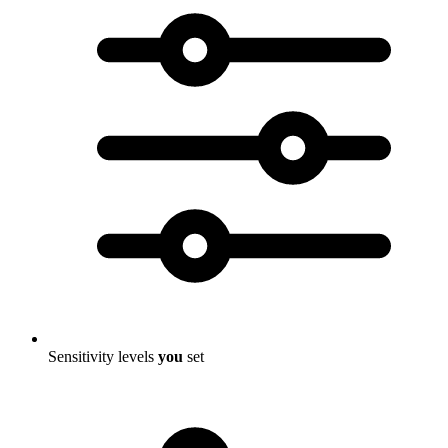
Sensitivity levels
you
set