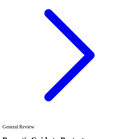
General Review