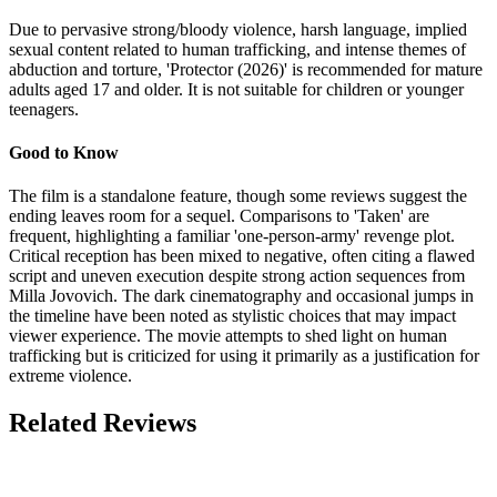
Due to pervasive strong/bloody violence, harsh language, implied
sexual content related to human trafficking, and intense themes of
abduction and torture, 'Protector (2026)' is recommended for mature
adults aged 17 and older. It is not suitable for children or younger
teenagers.
Good to Know
The film is a standalone feature, though some reviews suggest the
ending leaves room for a sequel. Comparisons to 'Taken' are
frequent, highlighting a familiar 'one-person-army' revenge plot.
Critical reception has been mixed to negative, often citing a flawed
script and uneven execution despite strong action sequences from
Milla Jovovich. The dark cinematography and occasional jumps in
the timeline have been noted as stylistic choices that may impact
viewer experience. The movie attempts to shed light on human
trafficking but is criticized for using it primarily as a justification for
extreme violence.
Related Reviews