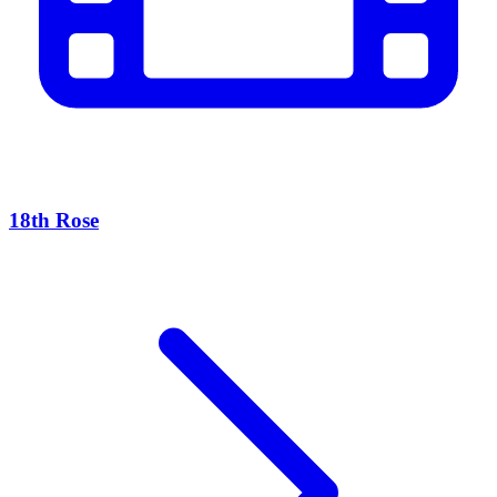
18th Rose