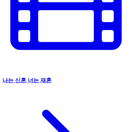
나는 신혼 너는 재혼