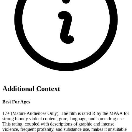
Additional Context
Best For Ages
17+ (Mature Audiences Only). The film is rated R by the MPAA for
strong bloody violent content, gore, language, and some drug use.
This rating, coupled with descriptions of graphic and intense
violence, frequent profanity, and substance use, makes it unsuitable