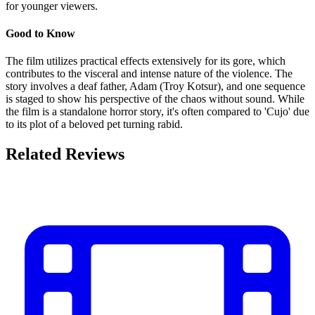
for younger viewers.
Good to Know
The film utilizes practical effects extensively for its gore, which
contributes to the visceral and intense nature of the violence. The
story involves a deaf father, Adam (Troy Kotsur), and one sequence
is staged to show his perspective of the chaos without sound. While
the film is a standalone horror story, it's often compared to 'Cujo' due
to its plot of a beloved pet turning rabid.
Related Reviews