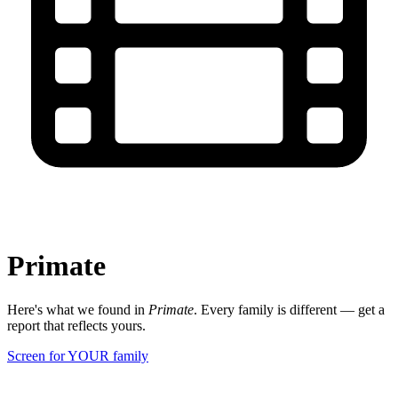
Primate
Here's what we found in
Primate
. Every family is different — get a
report that reflects yours.
Screen for YOUR family