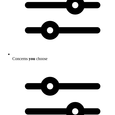
Concerns
you
choose