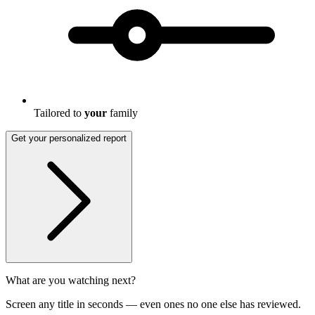
Tailored to
your
family
Get your personalized report
What are you watching next?
Screen any title in seconds — even ones no one else has reviewed.