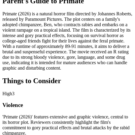
Parent's Guide to
Primate
Primate (2026) is a natural horror film directed by Johannes Roberts,
released by Paramount Pictures. The plot centers on a family's
adopted chimpanzee, Ben, who contracts rabies and embarks on a
violent rampage on a tropical island. The film is characterized by its
intense and gory practical effects, focusing on survival horror as
college-aged friends fight for their lives against the feral primate.
With a runtime of approximately 89-91 minutes, it aims to deliver a
brutal and suspenseful experience. The movie received an R rating
due to its strong bloody violence, gore, language, and some drug
use, indicating it is intended for mature audiences who can handle
graphic and disturbing content.
Things to Consider
High
3
Violence
'Primate (2026)' features extensive and graphic violence, central to
its horror plot. Reviewers consistently highlight the film's
commitment to gory practical effects and brutal attacks by the rabid
chimpanzee.