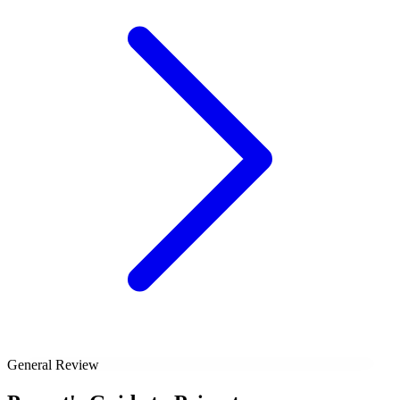
General Review