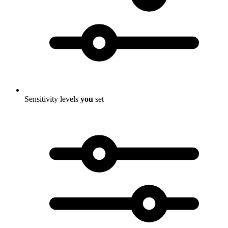
Sensitivity levels
you
set