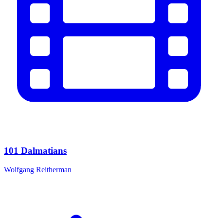
101 Dalmatians
Wolfgang Reitherman