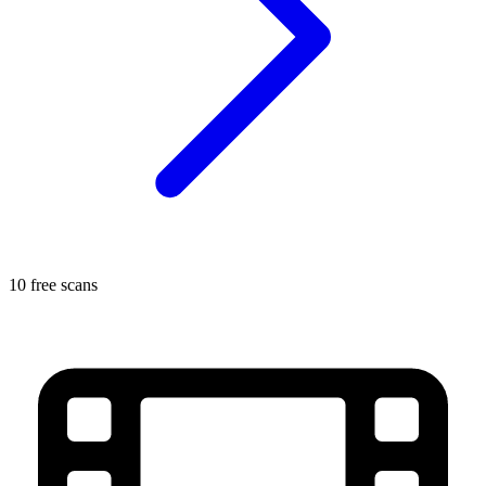
10 free scans