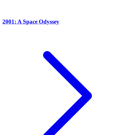
2001: A Space Odyssey