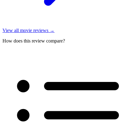
View all
movie reviews
→
How does this review compare?