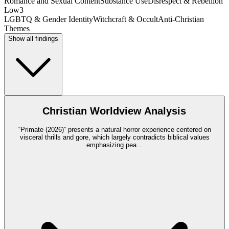
Romance and Sexual Content
Substance Use
Disrespect & Rebellion
Low
3
LGBTQ & Gender Identity
Witchcraft & Occult
Anti-Christian
Themes
Show all findings
Christian Worldview Analysis
“Primate (2026)” presents a natural horror experience centered on
visceral thrills and gore, which largely contradicts biblical values
emphasizing pea
...