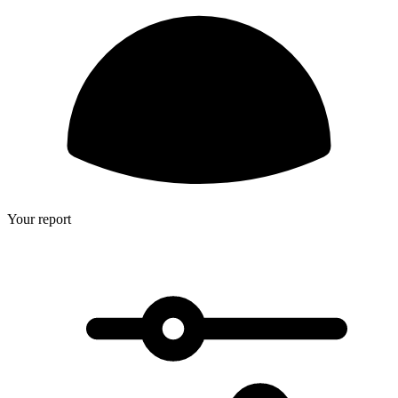
Your report