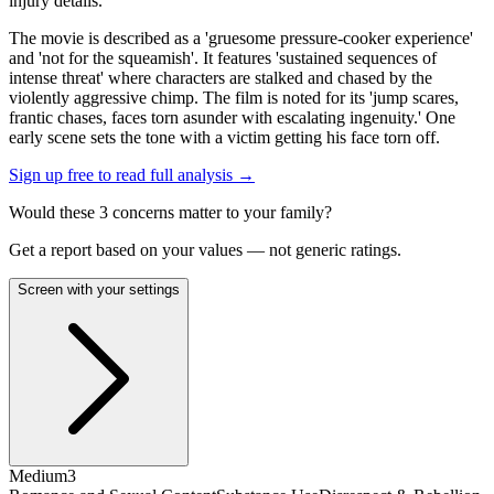
injury details.
The movie is described as a 'gruesome pressure-cooker experience'
and 'not for the squeamish'. It features 'sustained sequences of
intense threat' where characters are stalked and chased by the
violently aggressive chimp. The film is noted for its 'jump scares,
frantic chases, faces torn asunder with escalating ingenuity.' One
early scene sets the tone with a victim getting his face torn off.
Sign up free to read full analysis →
Would these
3
concern
s
matter to your family?
Get a report based on your values — not generic ratings.
Screen with your settings
Medium
3