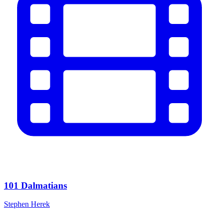
101 Dalmatians
Stephen Herek