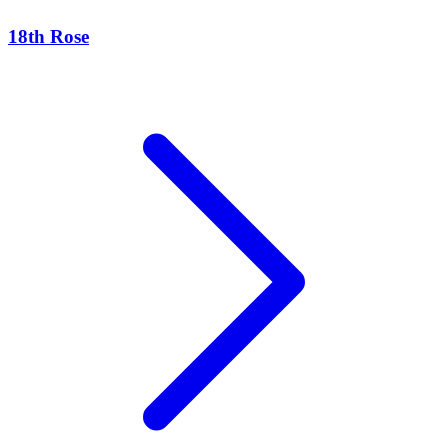
18th Rose