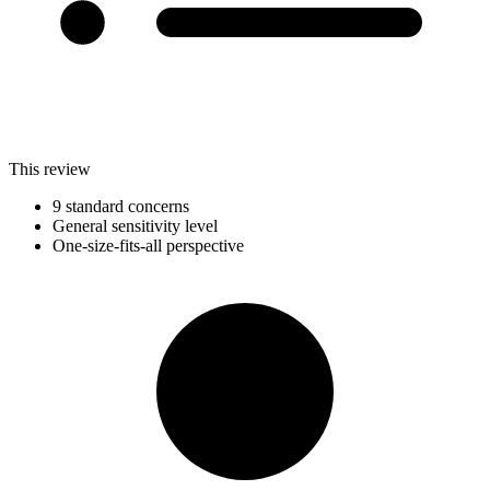
This review
9 standard concerns
General sensitivity level
One-size-fits-all perspective