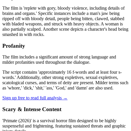
The film is 'replete with gory, bloody violence, including details of
brains and organs.' Specific instances include a man's jaw being
ripped off with bloody detail, people being bitten, clawed, stabbed
with bladed weapons, and struck with heavy objects. A woman is
also partially scalped. Another scene depicts a character's head being
smashed in with rocks.
Profanity
The film includes a significant amount of strong language and
milder profanities used throughout the dialogue.
The script contains 'approximately 16 f-words and at least four s-
words.' Additionally, other strong expletives, sexual expletives,
scatological curses, and terms of deity are present. Milder terms such
as 'whore,' 'dick,' 'shit,' 'ass,' 'God,' and 'damn' are also used.
Sign up free to read full analysis →
Scary & Intense Content
'Primate (2026)' is a survival horror film designed to be highly
suspenseful and frightening, featuring sustained threats and graphic