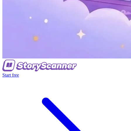
Start free