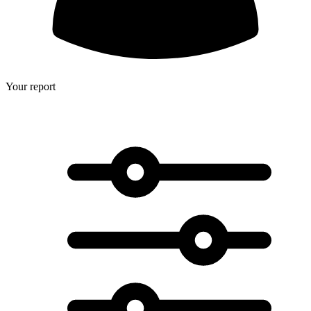
Your report