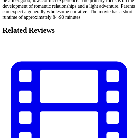
be a feel-good, low-conflict experience. The primary focus is on the
development of romantic relationships and a light adventure. Parents
can expect a generally wholesome narrative. The movie has a short
runtime of approximately 84-90 minutes.
Related Reviews