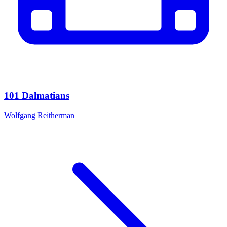
101 Dalmatians
Wolfgang Reitherman