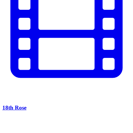
18th Rose