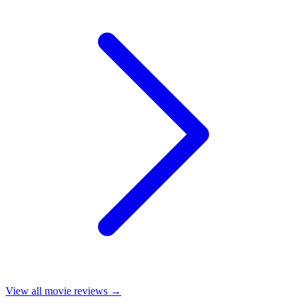
View all
movie reviews
→