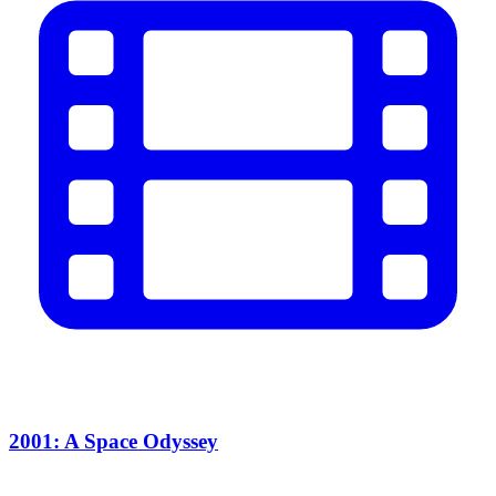
2001: A Space Odyssey