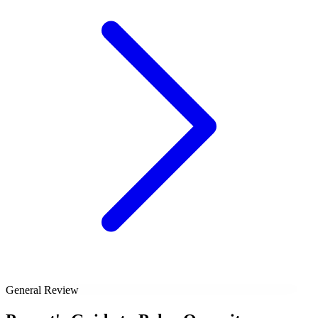
General Review