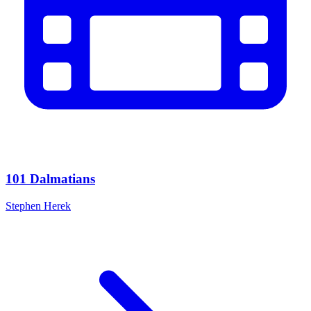
101 Dalmatians
Stephen Herek