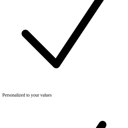
Personalized to your values