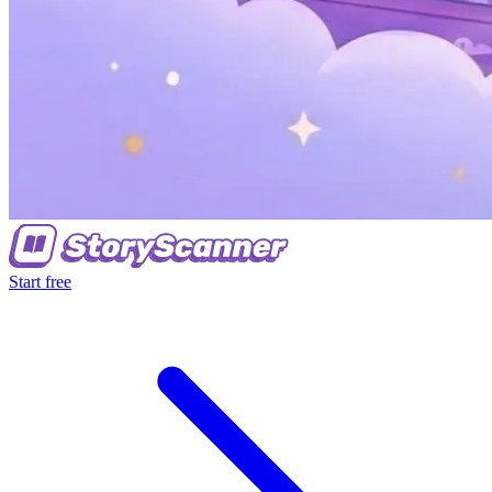
Start free