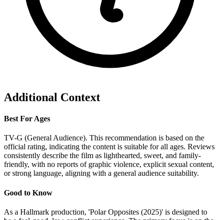
Additional Context
Best For Ages
TV-G (General Audience). This recommendation is based on the
official rating, indicating the content is suitable for all ages. Reviews
consistently describe the film as lighthearted, sweet, and family-
friendly, with no reports of graphic violence, explicit sexual content,
or strong language, aligning with a general audience suitability.
Good to Know
As a Hallmark production, 'Polar Opposites (2025)' is designed to