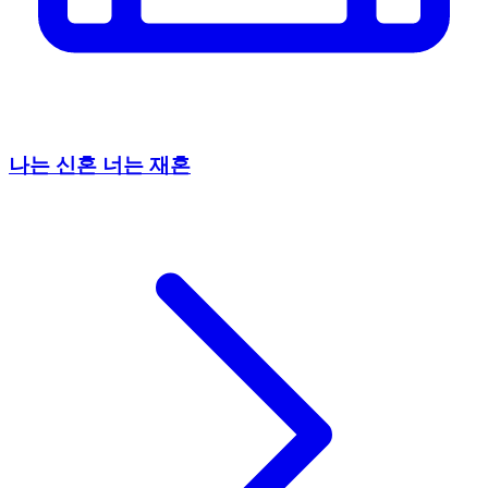
나는 신혼 너는 재혼