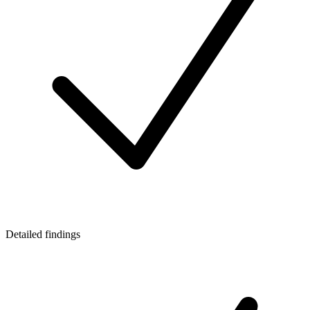
Detailed findings