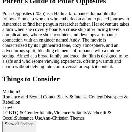
Parent's Guide to
Polar Opposites
Polar Opposites (2025) is a Hallmark romance drama film that
follows Emma, a woman who embarks on an unexpected journey to
Antarctica to find her penguin researcher father. Her adventure takes
a turn when she covertly boards a cruise ship after facing travel
complications, where she encounters and develops a romantic
connection with an engineer named Andy. The movie is
characterized by its lighthearted tone, cozy atmosphere, and an
adventurous spirit, blending elements of romance with a unique
setting. Aimed at a broad family audience, the film is designed to be
a safe and wholesome viewing experience, offering warmth and
charm without delving into controversial or explicit content.
Things to Consider
Medium
3
Romance and Sexual Content
Scary & Intense Content
Disrespect &
Rebellion
Low
6
LGBTQ & Gender Identity
Violence
Profanity
Witchcraft &
Occult
Substance Use
Anti-Christian Themes
Show all findings