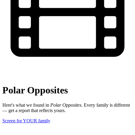
Polar Opposites
Here's what we found in
Polar Opposites
. Every family is different
— get a report that reflects yours.
Screen for YOUR family