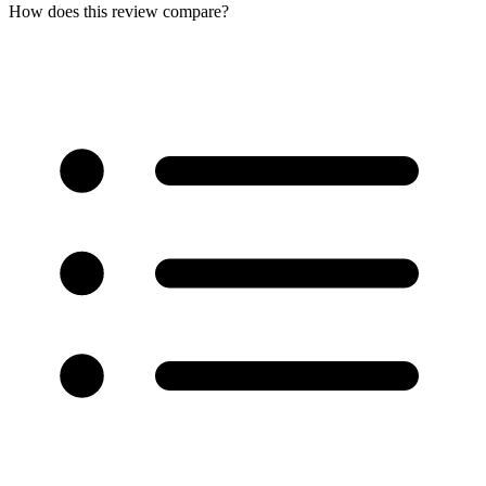
How does this review compare?