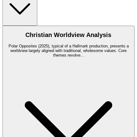
Christian Worldview Analysis
Polar Opposites (2025), typical of a Hallmark production, presents a
worldview largely aligned with traditional, wholesome values. Core
themes revolve
...