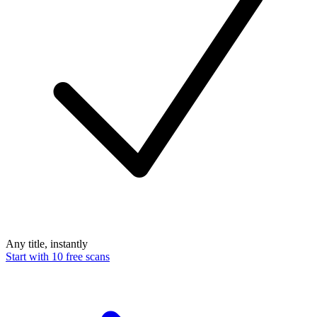
Any title, instantly
Start with 10 free scans