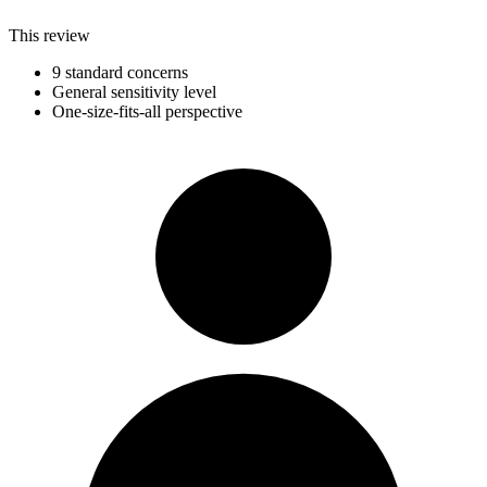
This review
9 standard concerns
General sensitivity level
One-size-fits-all perspective