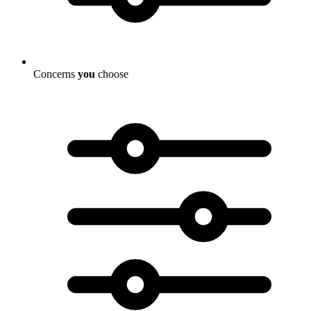
Concerns
you
choose