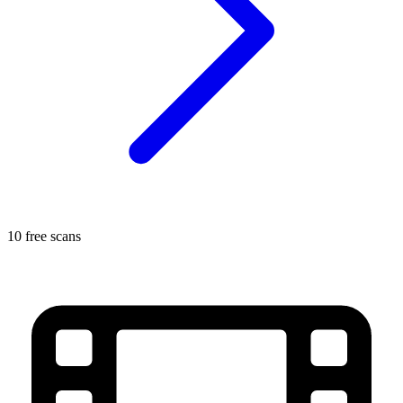
10 free scans