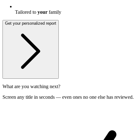
Tailored to
your
family
Get your personalized report
What are you watching next?
Screen any title in seconds — even ones no one else has reviewed.