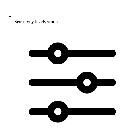
Sensitivity levels
you
set