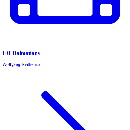
101 Dalmatians
Wolfgang Reitherman