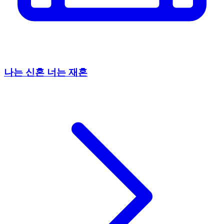
나는 신혼 너는 재혼