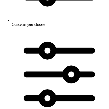
Concerns
you
choose