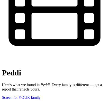
Peddi
Here's what we found in
Peddi
. Every family is different — get a
report that reflects yours.
Screen for YOUR family