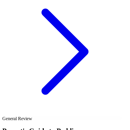
General Review