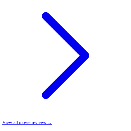
View all
movie reviews
→