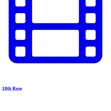
18th Rose