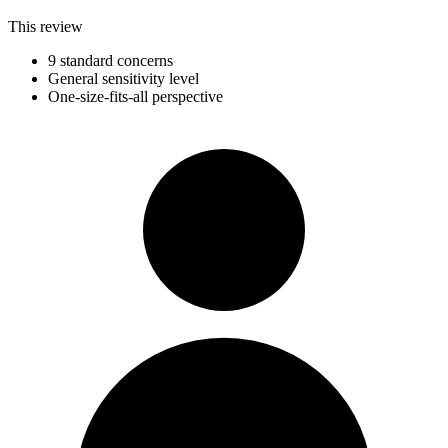
This review
9 standard concerns
General sensitivity level
One-size-fits-all perspective