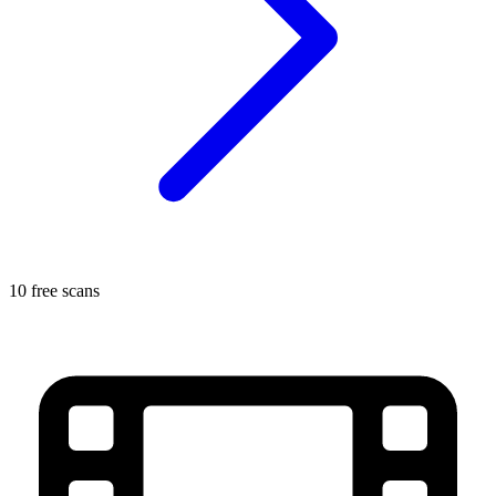
10 free scans