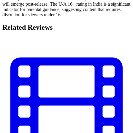
will emerge post-release. The U/A 16+ rating in India is a significant
indicator for parental guidance, suggesting content that requires
discretion for viewers under 16.
Related Reviews