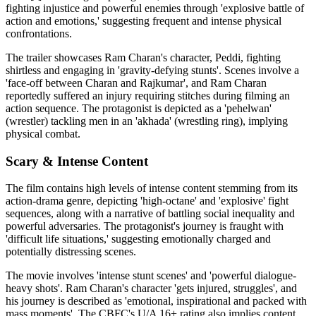
fighting injustice and powerful enemies through 'explosive battle of
action and emotions,' suggesting frequent and intense physical
confrontations.
The trailer showcases Ram Charan's character, Peddi, fighting
shirtless and engaging in 'gravity-defying stunts'. Scenes involve a
'face-off between Charan and Rajkumar', and Ram Charan
reportedly suffered an injury requiring stitches during filming an
action sequence. The protagonist is depicted as a 'pehelwan'
(wrestler) tackling men in an 'akhada' (wrestling ring), implying
physical combat.
Scary & Intense Content
The film contains high levels of intense content stemming from its
action-drama genre, depicting 'high-octane' and 'explosive' fight
sequences, along with a narrative of battling social inequality and
powerful adversaries. The protagonist's journey is fraught with
'difficult life situations,' suggesting emotionally charged and
potentially distressing scenes.
The movie involves 'intense stunt scenes' and 'powerful dialogue-
heavy shots'. Ram Charan's character 'gets injured, struggles', and
his journey is described as 'emotional, inspirational and packed with
mass moments'. The CBFC's U/A 16+ rating also implies content