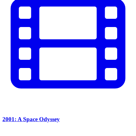
2001: A Space Odyssey