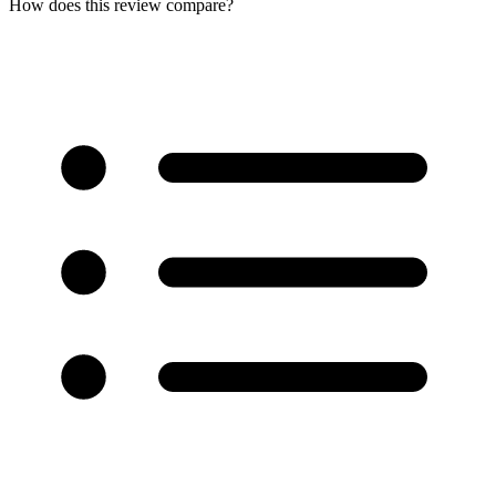
How does this review compare?