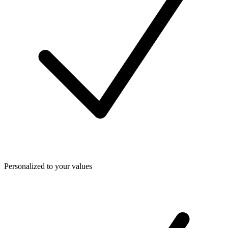
Personalized to your values