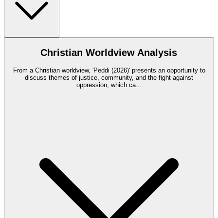
Christian Worldview Analysis
From a Christian worldview, 'Peddi (2026)' presents an opportunity to
discuss themes of justice, community, and the fight against
oppression, which ca
...