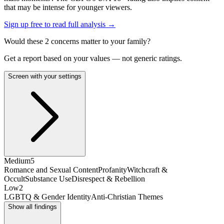
that may be intense for younger viewers.
Sign up free to read full analysis →
Would these
2
concern
s
matter to your family?
Get a report based on your values — not generic ratings.
Screen with your settings
Medium
5
Romance and Sexual Content
Profanity
Witchcraft &
Occult
Substance Use
Disrespect & Rebellion
Low
2
LGBTQ & Gender Identity
Anti-Christian Themes
Show all findings