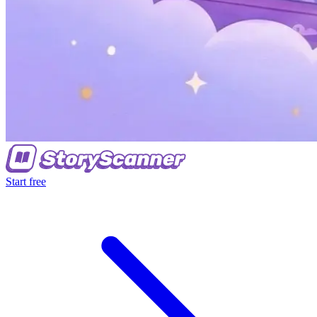
Start free