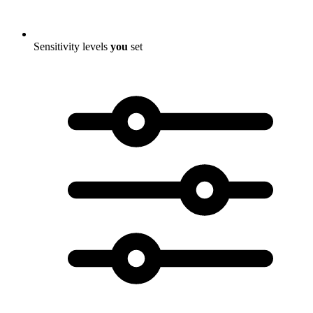
Sensitivity levels
you
set