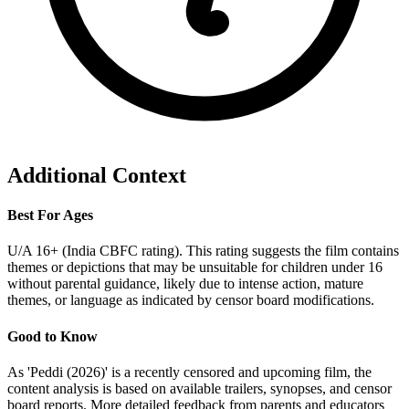
Additional Context
Best For Ages
U/A 16+ (India CBFC rating). This rating suggests the film contains
themes or depictions that may be unsuitable for children under 16
without parental guidance, likely due to intense action, mature
themes, or language as indicated by censor board modifications.
Good to Know
As 'Peddi (2026)' is a recently censored and upcoming film, the
content analysis is based on available trailers, synopses, and censor
board reports. More detailed feedback from parents and educators