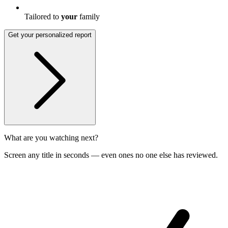
Tailored to
your
family
Get your personalized report
What are you watching next?
Screen any title in seconds — even ones no one else has reviewed.