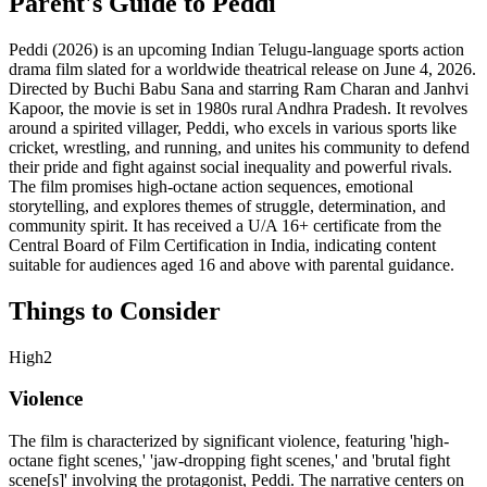
Parent's Guide to
Peddi
Peddi (2026) is an upcoming Indian Telugu-language sports action
drama film slated for a worldwide theatrical release on June 4, 2026.
Directed by Buchi Babu Sana and starring Ram Charan and Janhvi
Kapoor, the movie is set in 1980s rural Andhra Pradesh. It revolves
around a spirited villager, Peddi, who excels in various sports like
cricket, wrestling, and running, and unites his community to defend
their pride and fight against social inequality and powerful rivals.
The film promises high-octane action sequences, emotional
storytelling, and explores themes of struggle, determination, and
community spirit. It has received a U/A 16+ certificate from the
Central Board of Film Certification in India, indicating content
suitable for audiences aged 16 and above with parental guidance.
Things to Consider
High
2
Violence
The film is characterized by significant violence, featuring 'high-
octane fight scenes,' 'jaw-dropping fight scenes,' and 'brutal fight
scene[s]' involving the protagonist, Peddi. The narrative centers on