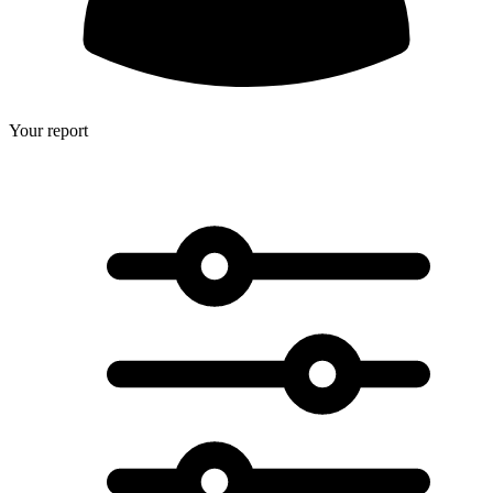
Your report