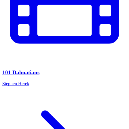
101 Dalmatians
Stephen Herek