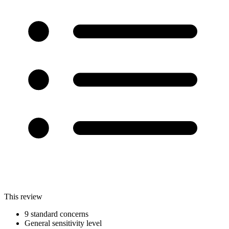
This review
9 standard concerns
General sensitivity level