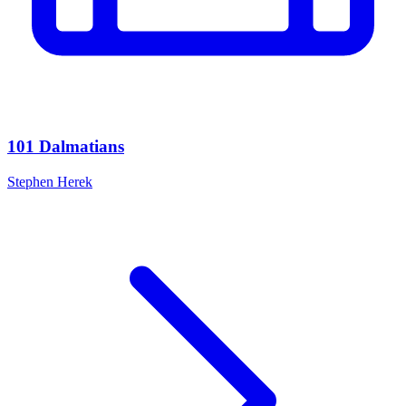
101 Dalmatians
Stephen Herek