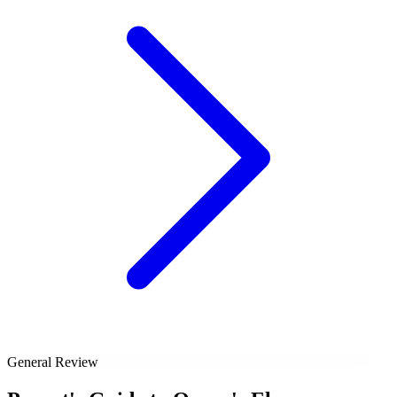
General Review