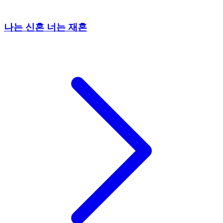
나는 신혼 너는 재혼