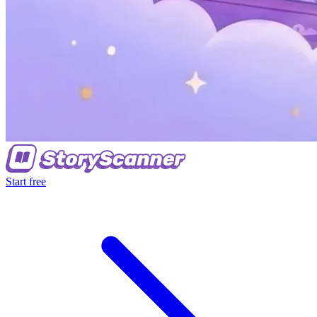
Start free