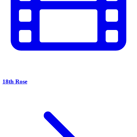
18th Rose