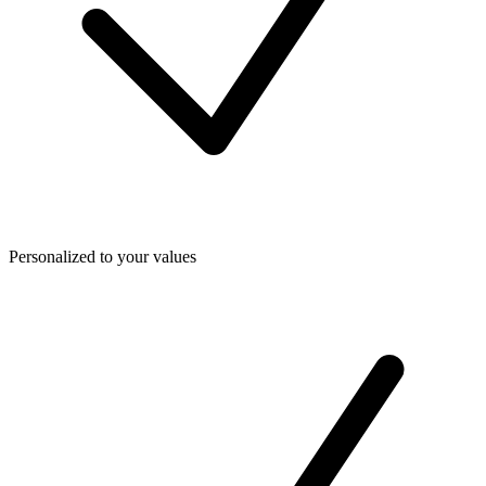
Personalized to your values