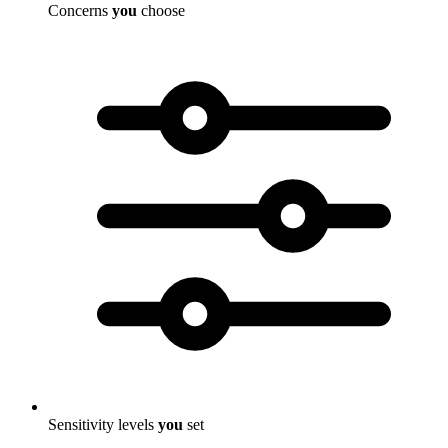
Concerns
you
choose
Sensitivity levels
you
set