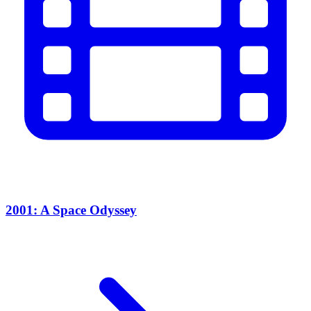
2001: A Space Odyssey