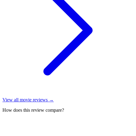
View all
movie reviews
→
How does this review compare?