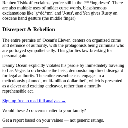
Reuben Tishkoff exclaims, 'you're still in the f***ing desert'. There
are also multiple uses of milder curse words, blasphemous
exclamations like 'g*dd*mn' and 'J-sus', and Yen gives Rusty an
obscene hand gesture (the middle finger).
Disrespect & Rebellion
The entire premise of 'Ocean's Eleven' centers on organized crime
and defiance of authority, with the protagonists being criminals who
are portrayed sympathetically. This glorifies law-breaking for
personal gain.
Danny Ocean explicitly violates his parole by immediately traveling
to Las Vegas to orchestrate the heist, demonstrating direct disregard
for legal authority. The entire ensemble cast engages in a
meticulously planned, multi-million dollar theft, which is presented
as a clever and exciting endeavor, rather than a morally
reprehensible act.
Sign up free to read full analysis →
Would these
2
concern
s
matter to your family?
Get a report based on your values — not generic ratings.