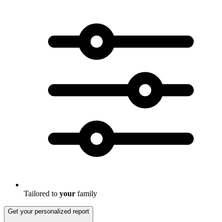
Tailored to
your
family
Get your personalized report