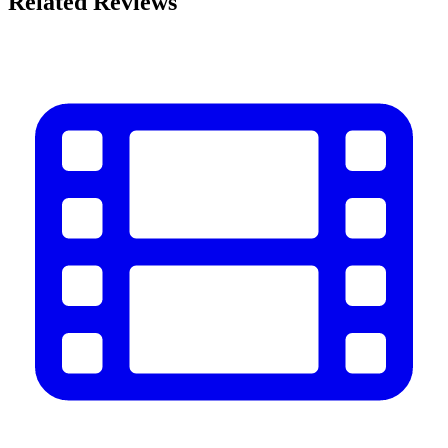
Related Reviews