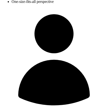
One-size-fits-all perspective