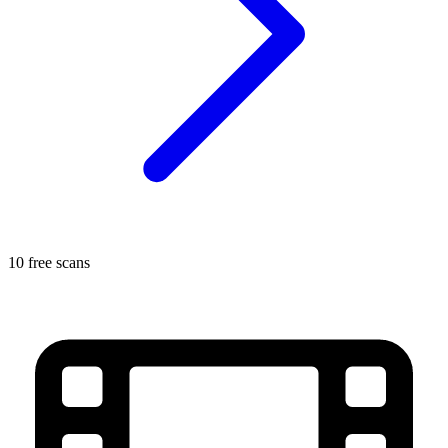
10 free scans