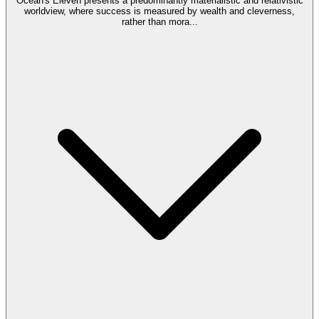
Ocean's Eleven presents a predominantly materialistic and relativistic
worldview, where success is measured by wealth and cleverness,
rather than mora
...