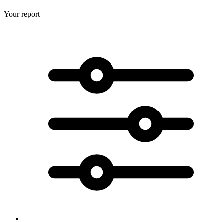
Your report