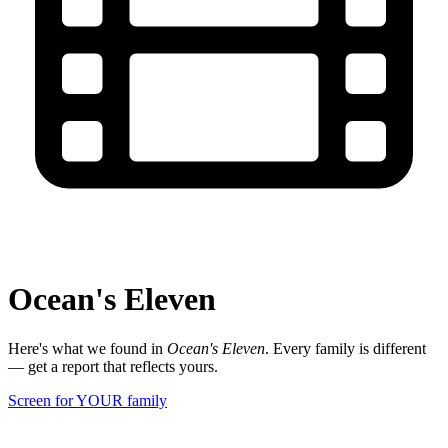
Ocean's Eleven
Here's what we found in
Ocean's Eleven
. Every family is different
— get a report that reflects yours.
Screen for YOUR family