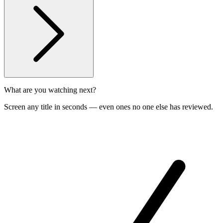
What are you watching next?
Screen any title in seconds — even ones no one else has reviewed.