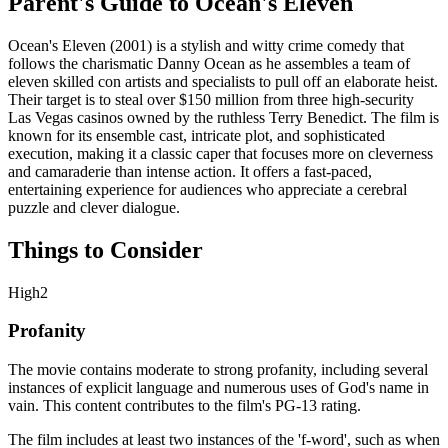
Parent's Guide to
Ocean's Eleven
Ocean's Eleven (2001) is a stylish and witty crime comedy that
follows the charismatic Danny Ocean as he assembles a team of
eleven skilled con artists and specialists to pull off an elaborate heist.
Their target is to steal over $150 million from three high-security
Las Vegas casinos owned by the ruthless Terry Benedict. The film is
known for its ensemble cast, intricate plot, and sophisticated
execution, making it a classic caper that focuses more on cleverness
and camaraderie than intense action. It offers a fast-paced,
entertaining experience for audiences who appreciate a cerebral
puzzle and clever dialogue.
Things to Consider
High
2
Profanity
The movie contains moderate to strong profanity, including several
instances of explicit language and numerous uses of God's name in
vain. This content contributes to the film's PG-13 rating.
The film includes at least two instances of the 'f-word', such as when