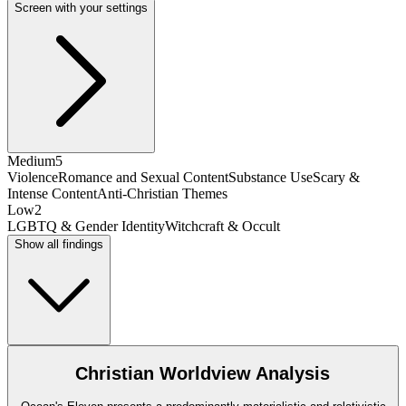
Screen with your settings
Medium
5
Violence
Romance and Sexual Content
Substance Use
Scary &
Intense Content
Anti-Christian Themes
Low
2
LGBTQ & Gender Identity
Witchcraft & Occult
Show all findings
Christian Worldview Analysis