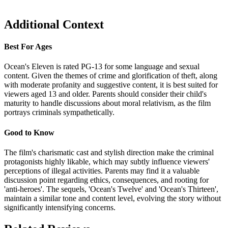
Additional Context
Best For Ages
Ocean's Eleven is rated PG-13 for some language and sexual
content. Given the themes of crime and glorification of theft, along
with moderate profanity and suggestive content, it is best suited for
viewers aged 13 and older. Parents should consider their child's
maturity to handle discussions about moral relativism, as the film
portrays criminals sympathetically.
Good to Know
The film's charismatic cast and stylish direction make the criminal
protagonists highly likable, which may subtly influence viewers'
perceptions of illegal activities. Parents may find it a valuable
discussion point regarding ethics, consequences, and rooting for
'anti-heroes'. The sequels, 'Ocean's Twelve' and 'Ocean's Thirteen',
maintain a similar tone and content level, evolving the story without
significantly intensifying concerns.