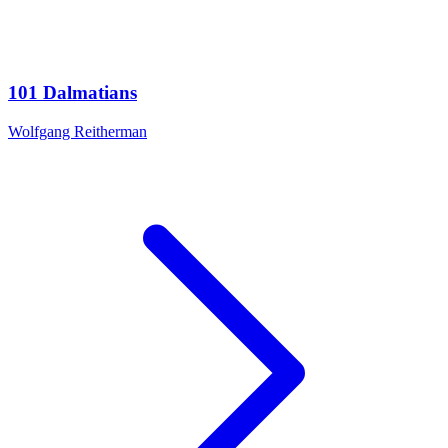
101 Dalmatians
Wolfgang Reitherman