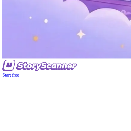
Start free