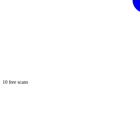
10 free scans