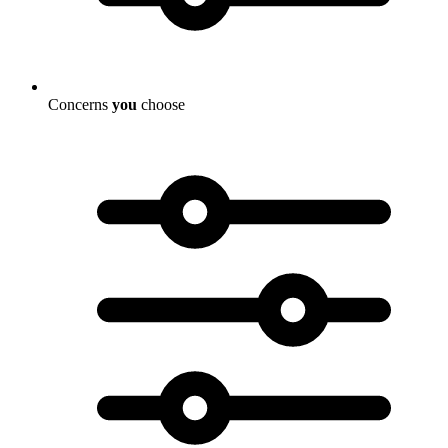
Concerns
you
choose