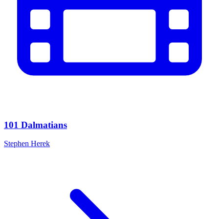
101 Dalmatians
Stephen Herek