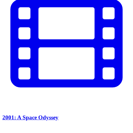
2001: A Space Odyssey