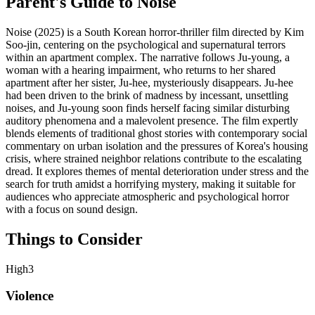
Parent's Guide to
Noise
Noise (2025) is a South Korean horror-thriller film directed by Kim
Soo-jin, centering on the psychological and supernatural terrors
within an apartment complex. The narrative follows Ju-young, a
woman with a hearing impairment, who returns to her shared
apartment after her sister, Ju-hee, mysteriously disappears. Ju-hee
had been driven to the brink of madness by incessant, unsettling
noises, and Ju-young soon finds herself facing similar disturbing
auditory phenomena and a malevolent presence. The film expertly
blends elements of traditional ghost stories with contemporary social
commentary on urban isolation and the pressures of Korea's housing
crisis, where strained neighbor relations contribute to the escalating
dread. It explores themes of mental deterioration under stress and the
search for truth amidst a horrifying mystery, making it suitable for
audiences who appreciate atmospheric and psychological horror
with a focus on sound design.
Things to Consider
High
3
Violence