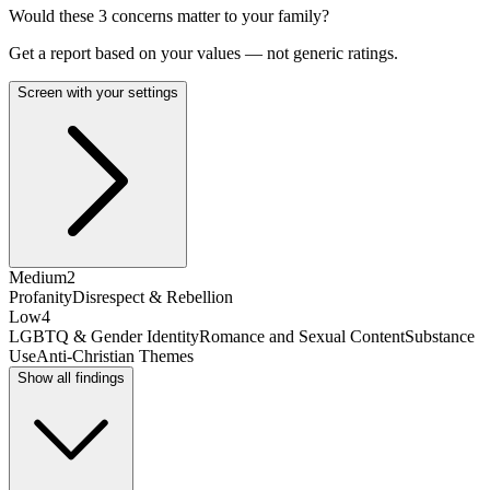
Would these
3
concern
s
matter to your family?
Get a report based on your values — not generic ratings.
Screen with your settings
Medium
2
Profanity
Disrespect & Rebellion
Low
4
LGBTQ & Gender Identity
Romance and Sexual Content
Substance
Use
Anti-Christian Themes
Show all findings