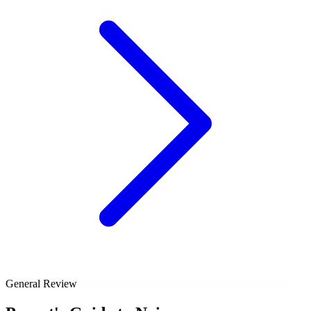
General Review