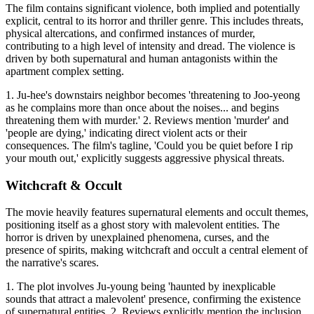
The film contains significant violence, both implied and potentially
explicit, central to its horror and thriller genre. This includes threats,
physical altercations, and confirmed instances of murder,
contributing to a high level of intensity and dread. The violence is
driven by both supernatural and human antagonists within the
apartment complex setting.
1. Ju-hee's downstairs neighbor becomes 'threatening to Joo-yeong
as he complains more than once about the noises... and begins
threatening them with murder.' 2. Reviews mention 'murder' and
'people are dying,' indicating direct violent acts or their
consequences. The film's tagline, 'Could you be quiet before I rip
your mouth out,' explicitly suggests aggressive physical threats.
Witchcraft & Occult
The movie heavily features supernatural elements and occult themes,
positioning itself as a ghost story with malevolent entities. The
horror is driven by unexplained phenomena, curses, and the
presence of spirits, making witchcraft and occult a central element of
the narrative's scares.
1. The plot involves Ju-young being 'haunted by inexplicable
sounds that attract a malevolent' presence, confirming the existence
of supernatural entities. 2. Reviews explicitly mention the inclusion