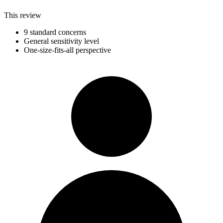
This review
9 standard concerns
General sensitivity level
One-size-fits-all perspective