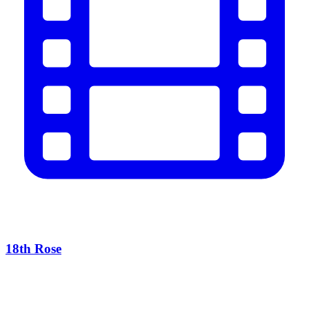
18th Rose