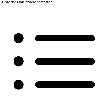
How does this review compare?