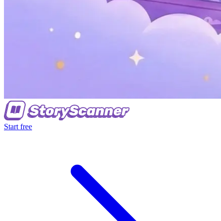
Start free