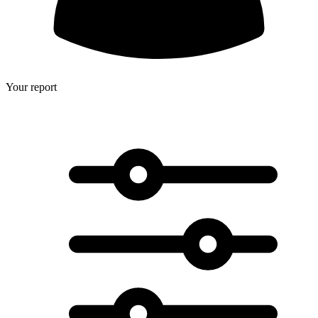
Your report