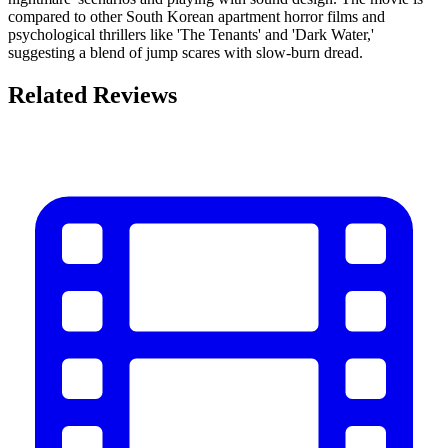
compared to other South Korean apartment horror films and
psychological thrillers like 'The Tenants' and 'Dark Water,'
suggesting a blend of jump scares with slow-burn dread.
Related Reviews