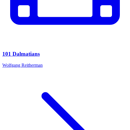
101 Dalmatians
Wolfgang Reitherman