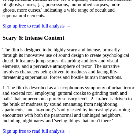
of 'ghosts, curses, [...] possessions, mummified corpses, more
ghosts, more curses,' indicating a wide range of occult and
supernatural elements.
Sign up free to read full analysis →
Scary & Intense Content
The film is designed to be highly scary and intense, primarily
through its innovative use of sound design to create psychological
dread. It features jump scares, disturbing auditory and visual
elements, and a pervasive atmosphere of terror. The narrative
involves characters being driven to madness and facing life-
threatening supernatural forces and hostile human interactions.
1. The film is described as a 'cacophonous symphony of urban terror
and societal rot,' employing 'guttural croaks to grinding teeth and
nails' that 'unnerve on a purely sensory level.' 2. Ju-hee is 'driven to
the brink of madness by sound emanating from neighboring
apartments,' and Ju-young's 'sanity tested by increasingly alarming
encounters with both the paranormal and unhinged neighbors,'
including 'nightmares' and 'seeing things that aren't there.'
Sign up free to read full analysis →