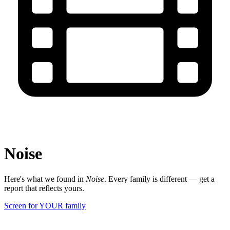
Noise
Here's what we found in
Noise
. Every family is different — get a
report that reflects yours.
Screen for YOUR family