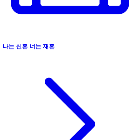
나는 신혼 너는 재혼