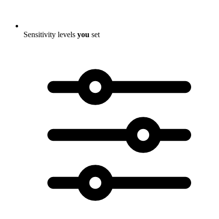
Sensitivity levels
you
set