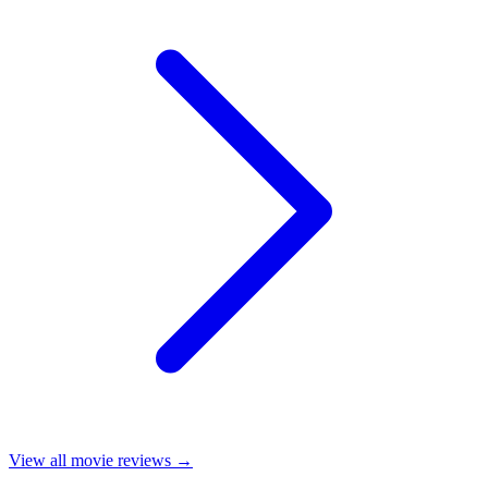
View all
movie reviews
→