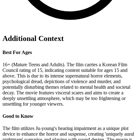
Additional Context
Best For Ages
16+ (Mature Teens and Adults). The film carries a Korean Film
Council rating of 15, indicating content suitable for ages 15 and
above. This is due to its intense supernatural horror elements,
psychological dread, depictions of violence and murder, and
potentially disturbing themes related to mental health and societal
decay. The movie features visceral scares and aims to create a
deeply unsettling atmosphere, which may be too frightening or
unsettling for younger viewers.
Good to Know
The film utilizes Ju-young's hearing impairment as a unique plot
device to enhance the horror and suspense, creating 'uniquely aural
nightmare' scenarios and playing with sound design. The movie is