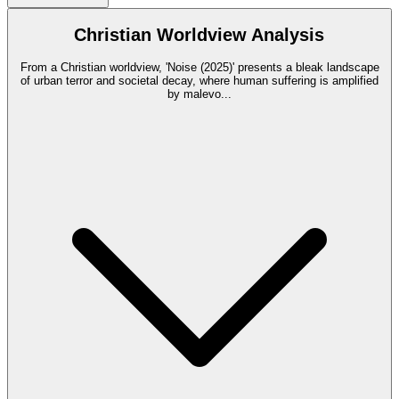
Christian Worldview Analysis
From a Christian worldview, 'Noise (2025)' presents a bleak landscape
of urban terror and societal decay, where human suffering is amplified
by malevo
...