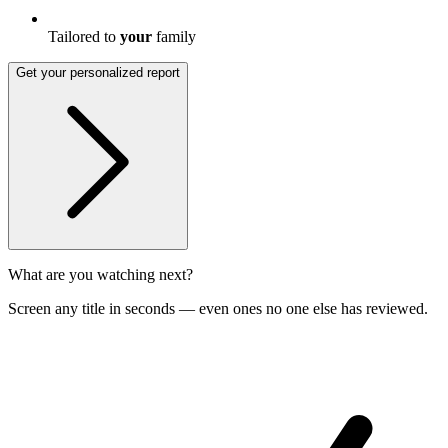
Tailored to
your
family
Get your personalized report
What are you watching next?
Screen any title in seconds — even ones no one else has reviewed.