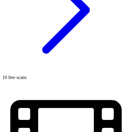
10 free scans