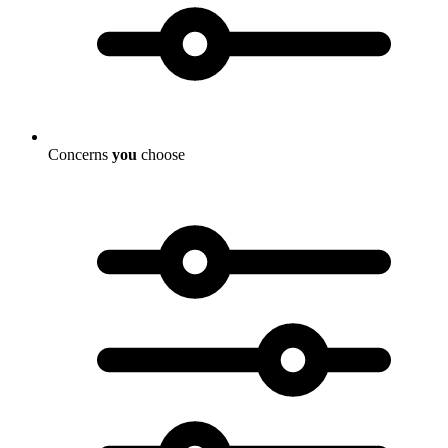
Concerns
you
choose