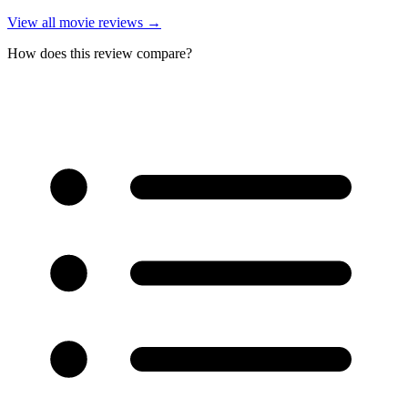
View all
movie reviews
→
How does this review compare?