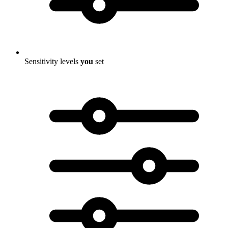
Sensitivity levels
you
set