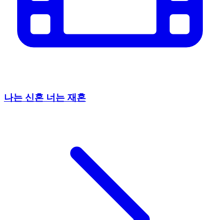
나는 신혼 너는 재혼