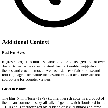
Additional Context
Best For Ages
R (Restricted). This film is suitable only for adults aged 18 and over
due to its pervasive sexual content, frequent nudity, suggestive
themes, and crude humor, as well as instances of alcohol use and
foul language. The mature themes and explicit depictions are not
appropriate for younger viewers.
Good to Know
The film 'Night Nurse (1979)' (L'infermiera di notte) is a product of
the Italian 'commedia sexy all'italiana' genre, which flourished in the
1970s and is characterized by its blend of sexual humor and farce.