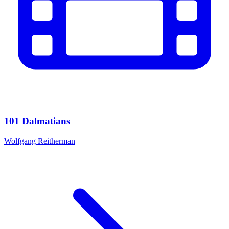
101 Dalmatians
Wolfgang Reitherman