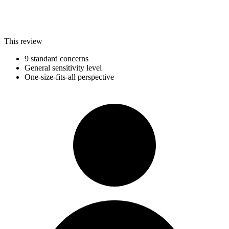
This review
9 standard concerns
General sensitivity level
One-size-fits-all perspective