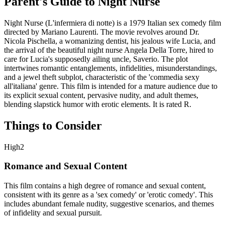
Parent's Guide to
Night Nurse
Night Nurse (L'infermiera di notte) is a 1979 Italian sex comedy film
directed by Mariano Laurenti. The movie revolves around Dr.
Nicola Pischella, a womanizing dentist, his jealous wife Lucia, and
the arrival of the beautiful night nurse Angela Della Torre, hired to
care for Lucia's supposedly ailing uncle, Saverio. The plot
intertwines romantic entanglements, infidelities, misunderstandings,
and a jewel theft subplot, characteristic of the 'commedia sexy
all'italiana' genre. This film is intended for a mature audience due to
its explicit sexual content, pervasive nudity, and adult themes,
blending slapstick humor with erotic elements. It is rated R.
Things to Consider
High
2
Romance and Sexual Content
This film contains a high degree of romance and sexual content,
consistent with its genre as a 'sex comedy' or 'erotic comedy'. This
includes abundant female nudity, suggestive scenarios, and themes
of infidelity and sexual pursuit.