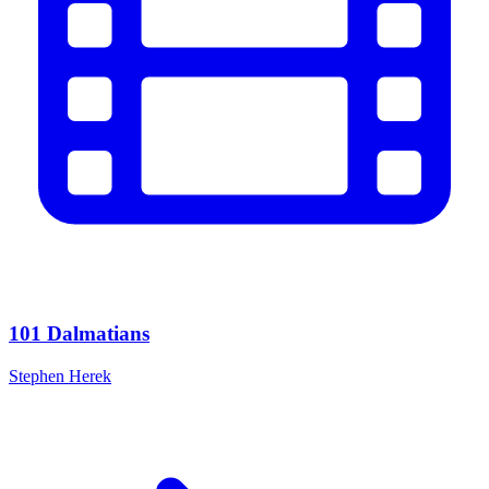
101 Dalmatians
Stephen Herek