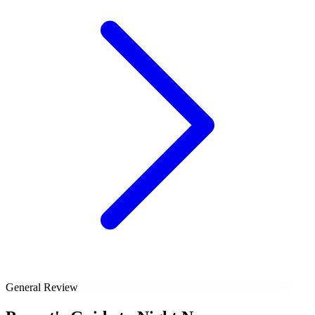
General Review