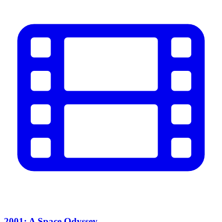
2001: A Space Odyssey