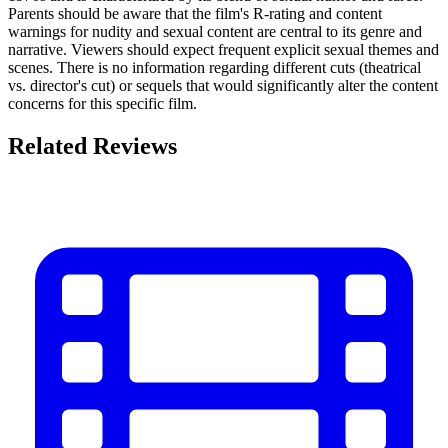
Parents should be aware that the film's R-rating and content
warnings for nudity and sexual content are central to its genre and
narrative. Viewers should expect frequent explicit sexual themes and
scenes. There is no information regarding different cuts (theatrical
vs. director's cut) or sequels that would significantly alter the content
concerns for this specific film.
Related Reviews