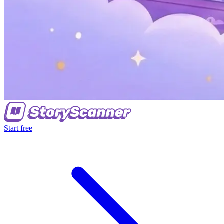
Start free