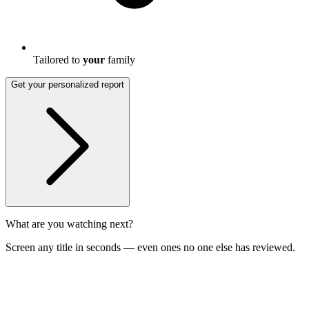
Tailored to
your
family
Get your personalized report
What are you watching next?
Screen any title in seconds — even ones no one else has reviewed.