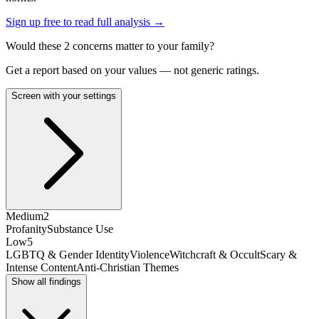
Sign up free to read full analysis →
Would these
2
concern
s
matter to your family?
Get a report based on your values — not generic ratings.
Screen with your settings
Medium
2
Profanity
Substance Use
Low
5
LGBTQ & Gender Identity
Violence
Witchcraft & Occult
Scary &
Intense Content
Anti-Christian Themes
Show all findings