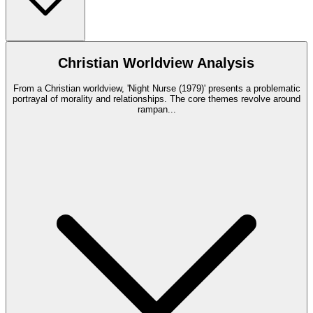
Christian Worldview Analysis
From a Christian worldview, 'Night Nurse (1979)' presents a problematic
portrayal of morality and relationships. The core themes revolve around
rampan
...