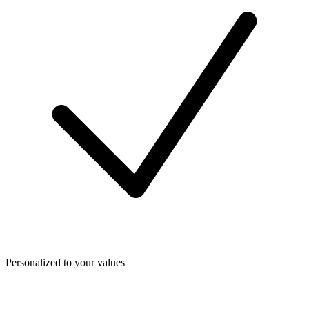
Personalized to your values