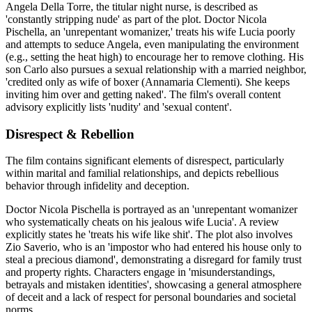
Angela Della Torre, the titular night nurse, is described as
'constantly stripping nude' as part of the plot. Doctor Nicola
Pischella, an 'unrepentant womanizer,' treats his wife Lucia poorly
and attempts to seduce Angela, even manipulating the environment
(e.g., setting the heat high) to encourage her to remove clothing. His
son Carlo also pursues a sexual relationship with a married neighbor,
'credited only as wife of boxer (Annamaria Clementi). She keeps
inviting him over and getting naked'. The film's overall content
advisory explicitly lists 'nudity' and 'sexual content'.
Disrespect & Rebellion
The film contains significant elements of disrespect, particularly
within marital and familial relationships, and depicts rebellious
behavior through infidelity and deception.
Doctor Nicola Pischella is portrayed as an 'unrepentant womanizer
who systematically cheats on his jealous wife Lucia'. A review
explicitly states he 'treats his wife like shit'. The plot also involves
Zio Saverio, who is an 'impostor who had entered his house only to
steal a precious diamond', demonstrating a disregard for family trust
and property rights. Characters engage in 'misunderstandings,
betrayals and mistaken identities', showcasing a general atmosphere
of deceit and a lack of respect for personal boundaries and societal
norms.