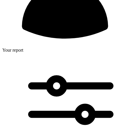
Your report