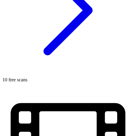
10 free scans