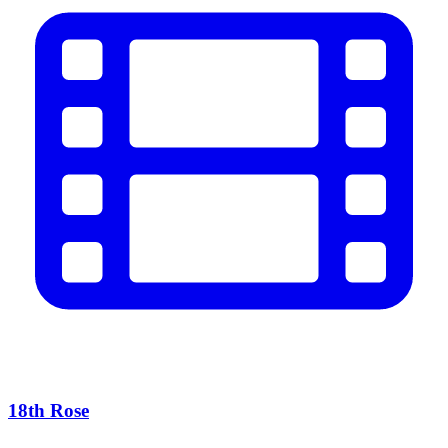
18th Rose