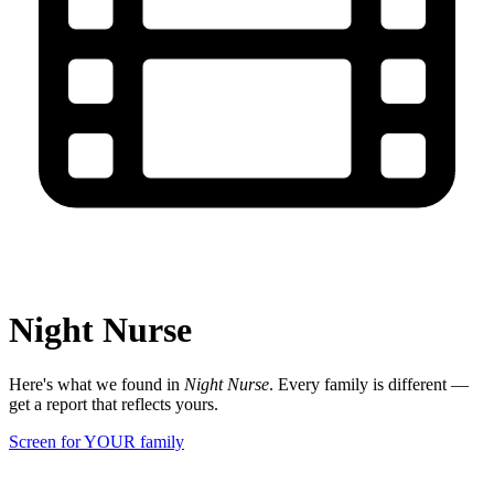
Night Nurse
Here's what we found in
Night Nurse
. Every family is different —
get a report that reflects yours.
Screen for YOUR family