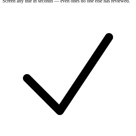
Screen any title in seconds — even ones no one else has reviewed.