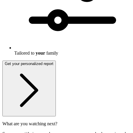
Tailored to
your
family
Get your personalized report
What are you watching next?