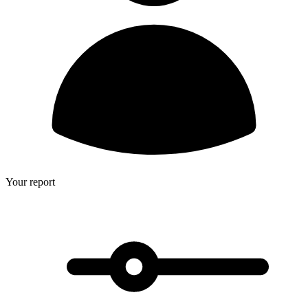
Your report