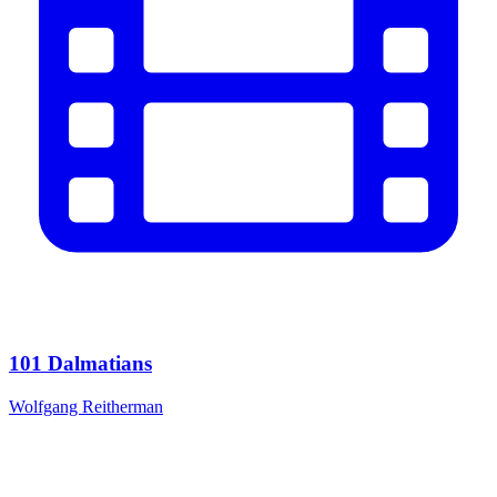
101 Dalmatians
Wolfgang Reitherman