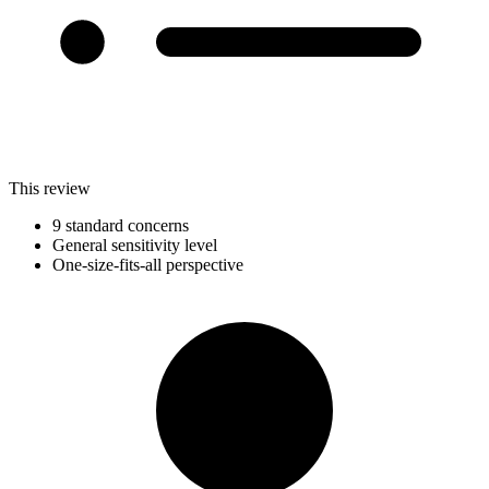
This review
9 standard concerns
General sensitivity level
One-size-fits-all perspective