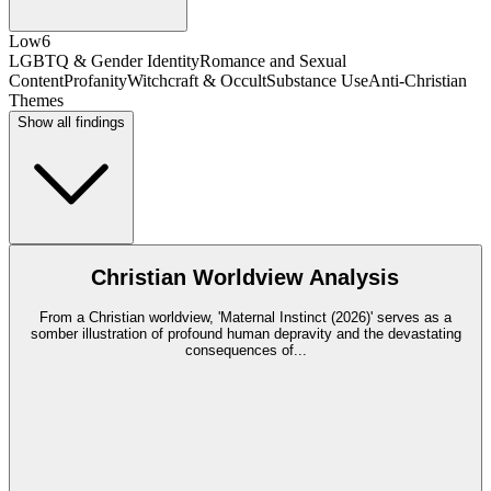
Low
6
LGBTQ & Gender Identity
Romance and Sexual
Content
Profanity
Witchcraft & Occult
Substance Use
Anti-Christian
Themes
Show all findings
Christian Worldview Analysis
From a Christian worldview, 'Maternal Instinct (2026)' serves as a
somber illustration of profound human depravity and the devastating
consequences of
...