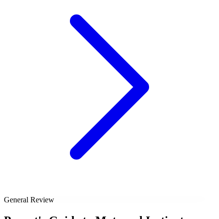
General Review