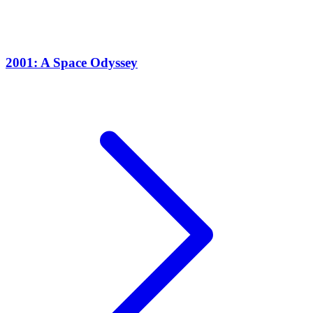
2001: A Space Odyssey