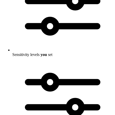
Sensitivity levels
you
set