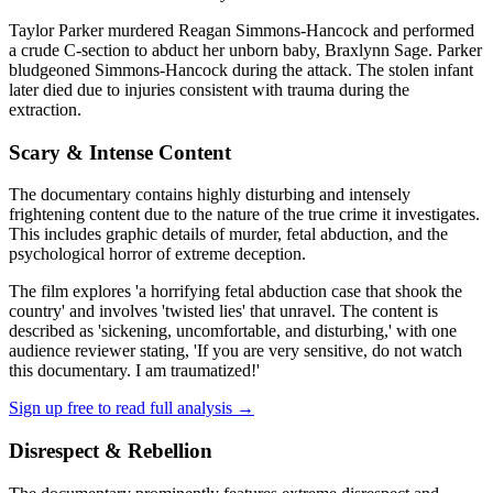
Taylor Parker murdered Reagan Simmons-Hancock and performed
a crude C-section to abduct her unborn baby, Braxlynn Sage. Parker
bludgeoned Simmons-Hancock during the attack. The stolen infant
later died due to injuries consistent with trauma during the
extraction.
Scary & Intense Content
The documentary contains highly disturbing and intensely
frightening content due to the nature of the true crime it investigates.
This includes graphic details of murder, fetal abduction, and the
psychological horror of extreme deception.
The film explores 'a horrifying fetal abduction case that shook the
country' and involves 'twisted lies' that unravel. The content is
described as 'sickening, uncomfortable, and disturbing,' with one
audience reviewer stating, 'If you are very sensitive, do not watch
this documentary. I am traumatized!'
Sign up free to read full analysis →
Disrespect & Rebellion