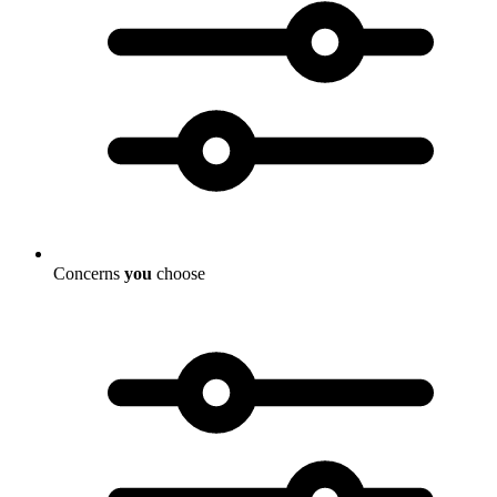
Concerns
you
choose