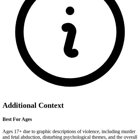
Additional Context
Best For Ages
Ages 17+ due to graphic descriptions of violence, including murder
and fetal abduction, disturbing psychological themes, and the overall