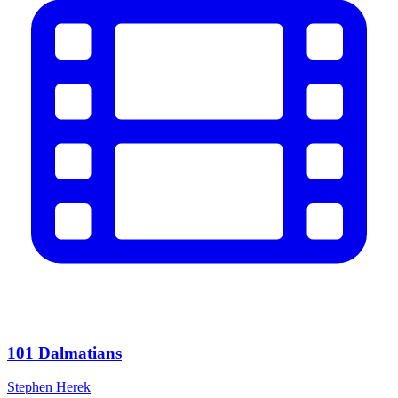
101 Dalmatians
Stephen Herek