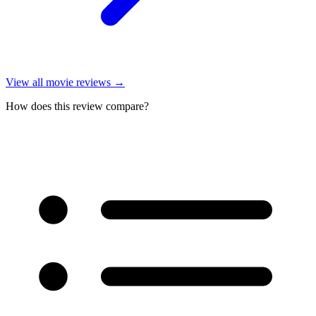
View all
movie reviews
→
How does this review compare?