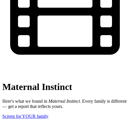
Maternal Instinct
Here's what we found in
Maternal Instinct
. Every family is different
— get a report that reflects yours.
Screen for YOUR family