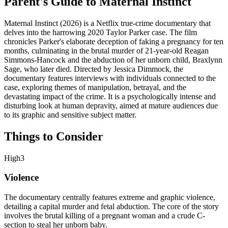
Parent's Guide to
Maternal Instinct
Maternal Instinct (2026) is a Netflix true-crime documentary that
delves into the harrowing 2020 Taylor Parker case. The film
chronicles Parker's elaborate deception of faking a pregnancy for ten
months, culminating in the brutal murder of 21-year-old Reagan
Simmons-Hancock and the abduction of her unborn child, Braxlynn
Sage, who later died. Directed by Jessica Dimmock, the
documentary features interviews with individuals connected to the
case, exploring themes of manipulation, betrayal, and the
devastating impact of the crime. It is a psychologically intense and
disturbing look at human depravity, aimed at mature audiences due
to its graphic and sensitive subject matter.
Things to Consider
High
3
Violence
The documentary centrally features extreme and graphic violence,
detailing a capital murder and fetal abduction. The core of the story
involves the brutal killing of a pregnant woman and a crude C-
section to steal her unborn baby.