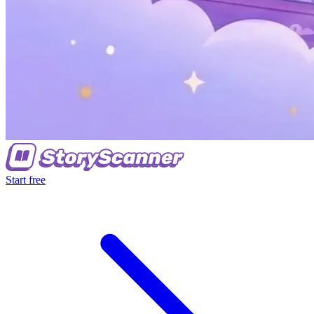
Start free