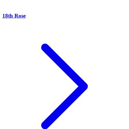
18th Rose