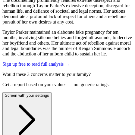
The documentary prominently features extreme disrespect and
rebellion through Taylor Parker's extensive deception, disregard for
human life, and defiance of societal and legal norms. Her actions
demonstrate a profound lack of respect for others and a rebellious
pursuit of her own desires at any cost.
Taylor Parker maintained an elaborate fake pregnancy for ten
months, involving silicone bellies and forged ultrasounds, to deceive
her boyfriend and others. Her ultimate act of rebellion against moral
and legal boundaries was the murder of Reagan Simmons-Hancock
and the abduction of her unborn child to sustain her lie.
Sign up free to read full analysis →
Would these
3
concern
s
matter to your family?
Get a report based on your values — not generic ratings.
Screen with your settings