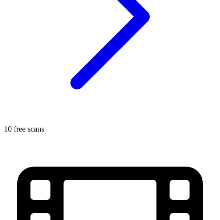
10 free scans