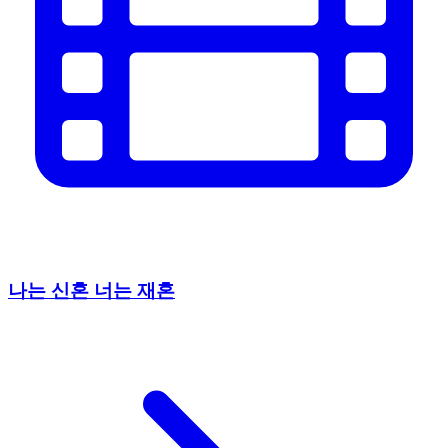
나는 신혼 너는 재혼