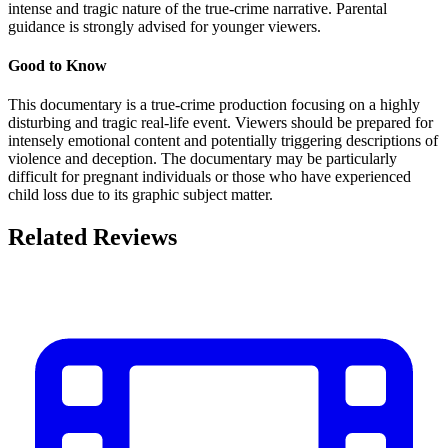
intense and tragic nature of the true-crime narrative. Parental
guidance is strongly advised for younger viewers.
Good to Know
This documentary is a true-crime production focusing on a highly
disturbing and tragic real-life event. Viewers should be prepared for
intensely emotional content and potentially triggering descriptions of
violence and deception. The documentary may be particularly
difficult for pregnant individuals or those who have experienced
child loss due to its graphic subject matter.
Related Reviews