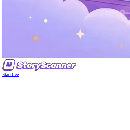
Start free