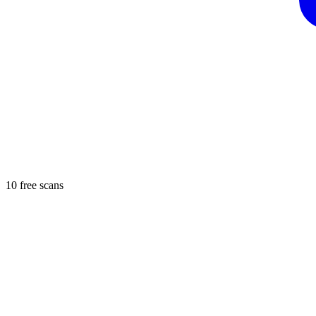
10 free scans