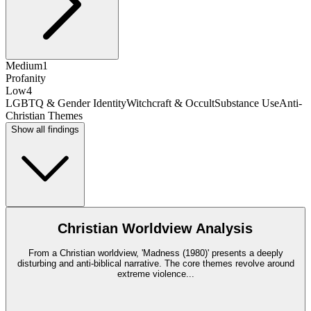
Medium
1
Profanity
Low
4
LGBTQ & Gender Identity
Witchcraft & Occult
Substance Use
Anti-
Christian Themes
Show all findings
Christian Worldview Analysis
From a Christian worldview, 'Madness (1980)' presents a deeply
disturbing and anti-biblical narrative. The core themes revolve around
extreme violence
...