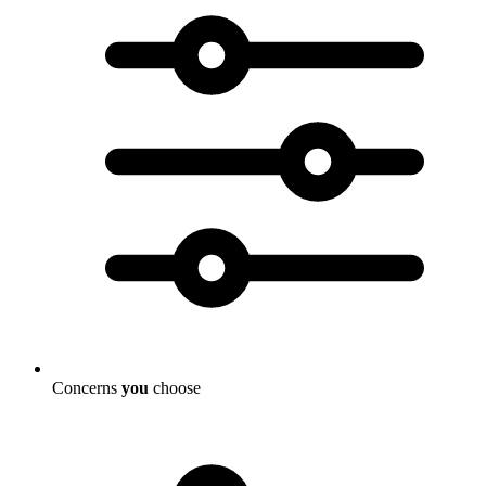
Concerns
you
choose