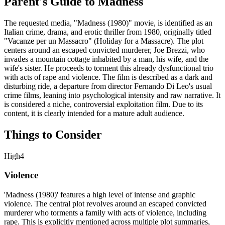
Parent's Guide to
Madness
The requested media, "Madness (1980)" movie, is identified as an
Italian crime, drama, and erotic thriller from 1980, originally titled
"Vacanze per un Massacro" (Holiday for a Massacre). The plot
centers around an escaped convicted murderer, Joe Brezzi, who
invades a mountain cottage inhabited by a man, his wife, and the
wife's sister. He proceeds to torment this already dysfunctional trio
with acts of rape and violence. The film is described as a dark and
disturbing ride, a departure from director Fernando Di Leo's usual
crime films, leaning into psychological intensity and raw narrative. It
is considered a niche, controversial exploitation film. Due to its
content, it is clearly intended for a mature adult audience.
Things to Consider
High
4
Violence
'Madness (1980)' features a high level of intense and graphic
violence. The central plot revolves around an escaped convicted
murderer who torments a family with acts of violence, including
rape. This is explicitly mentioned across multiple plot summaries,