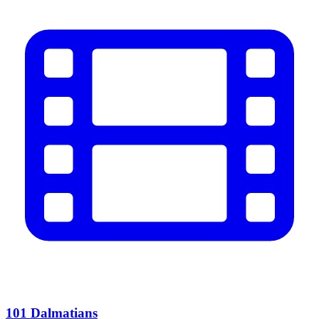
101 Dalmatians