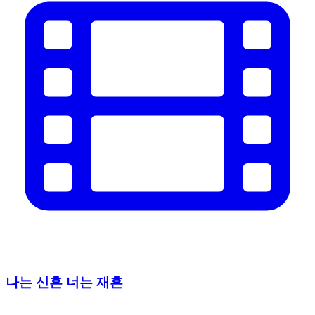
나는 신혼 너는 재혼