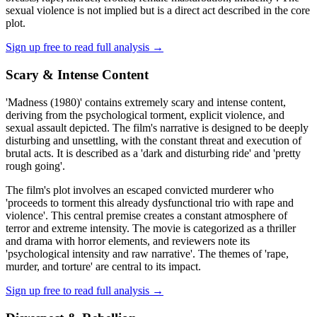
sexual violence is not implied but is a direct act described in the core
plot.
Sign up free to read full analysis →
Scary & Intense Content
'Madness (1980)' contains extremely scary and intense content,
deriving from the psychological torment, explicit violence, and
sexual assault depicted. The film's narrative is designed to be deeply
disturbing and unsettling, with the constant threat and execution of
brutal acts. It is described as a 'dark and disturbing ride' and 'pretty
rough going'.
The film's plot involves an escaped convicted murderer who
'proceeds to torment this already dysfunctional trio with rape and
violence'. This central premise creates a constant atmosphere of
terror and extreme intensity. The movie is categorized as a thriller
and drama with horror elements, and reviewers note its
'psychological intensity and raw narrative'. The themes of 'rape,
murder, and torture' are central to its impact.
Sign up free to read full analysis →