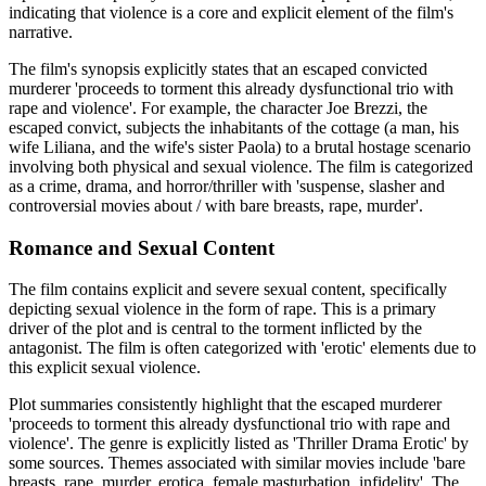
indicating that violence is a core and explicit element of the film's
narrative.
The film's synopsis explicitly states that an escaped convicted
murderer 'proceeds to torment this already dysfunctional trio with
rape and violence'. For example, the character Joe Brezzi, the
escaped convict, subjects the inhabitants of the cottage (a man, his
wife Liliana, and the wife's sister Paola) to a brutal hostage scenario
involving both physical and sexual violence. The film is categorized
as a crime, drama, and horror/thriller with 'suspense, slasher and
controversial movies about / with bare breasts, rape, murder'.
Romance and Sexual Content
The film contains explicit and severe sexual content, specifically
depicting sexual violence in the form of rape. This is a primary
driver of the plot and is central to the torment inflicted by the
antagonist. The film is often categorized with 'erotic' elements due to
this explicit sexual violence.
Plot summaries consistently highlight that the escaped murderer
'proceeds to torment this already dysfunctional trio with rape and
violence'. The genre is explicitly listed as 'Thriller Drama Erotic' by
some sources. Themes associated with similar movies include 'bare
breasts, rape, murder, erotica, female masturbation, infidelity'. The