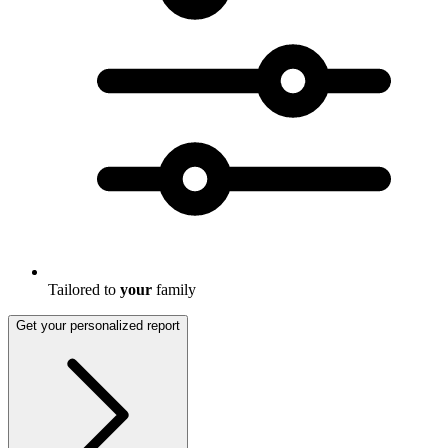
Tailored to
your
family
Get your personalized report