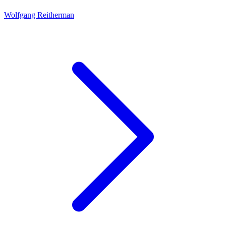
Wolfgang Reitherman