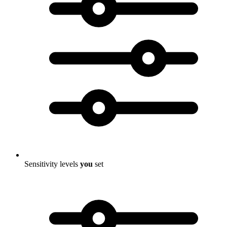
Sensitivity levels
you
set