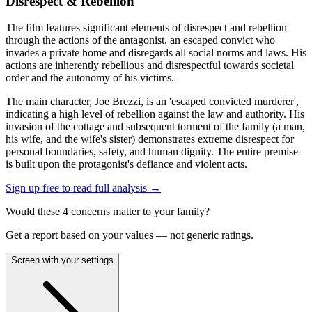
Disrespect & Rebellion
The film features significant elements of disrespect and rebellion
through the actions of the antagonist, an escaped convict who
invades a private home and disregards all social norms and laws. His
actions are inherently rebellious and disrespectful towards societal
order and the autonomy of his victims.
The main character, Joe Brezzi, is an 'escaped convicted murderer',
indicating a high level of rebellion against the law and authority. His
invasion of the cottage and subsequent torment of the family (a man,
his wife, and the wife's sister) demonstrates extreme disrespect for
personal boundaries, safety, and human dignity. The entire premise
is built upon the protagonist's defiance and violent acts.
Sign up free to read full analysis →
Would these
4
concern
s
matter to your family?
Get a report based on your values — not generic ratings.
Screen with your settings