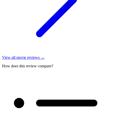
View all
movie reviews
→
How does this review compare?