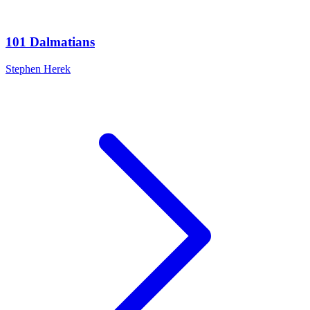
101 Dalmatians
Stephen Herek