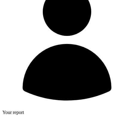
Your report