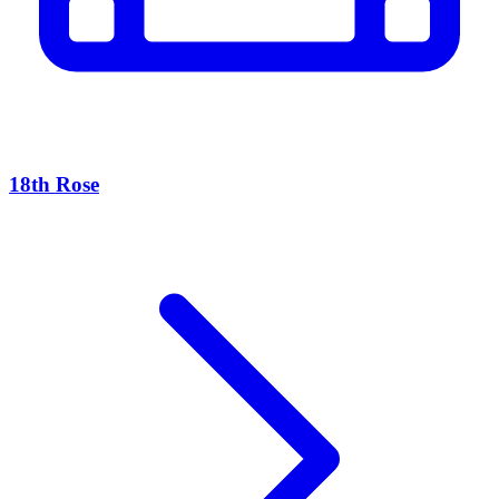
18th Rose