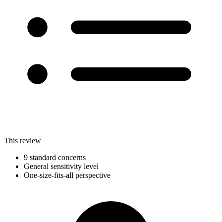
This review
9 standard concerns
General sensitivity level
One-size-fits-all perspective