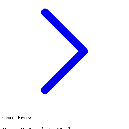
General Review