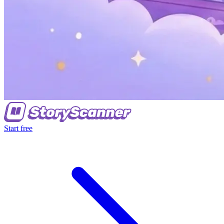
Start free