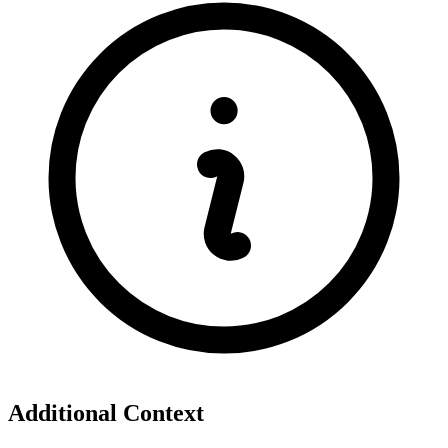
Additional Context