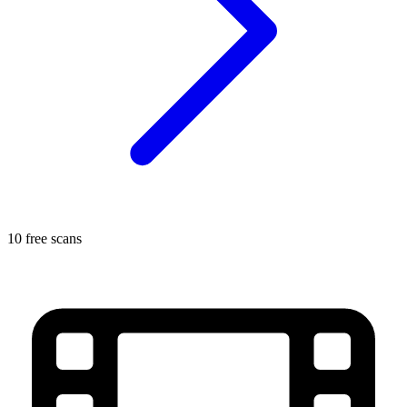
10 free scans