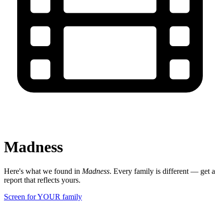
Madness
Here's what we found in
Madness
. Every family is different — get a
report that reflects yours.
Screen for YOUR family