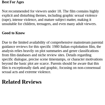
Best For Ages
Not recommended for viewers under 18. The film contains highly
explicit and disturbing themes, including graphic sexual violence
(rape), intense violence, and mature subject matter, making it
unsuitable for children, teenagers, and even many adult viewers.
Good to Know
Due to the limited availability of comprehensive mainstream parental
guidance reviews for this specific 1980 Italian exploitation film, the
analysis relies heavily on plot summaries and genre classifications
from film databases and niche review sites. Details regarding
specific dialogue, precise scene timestamps, or character motivations
beyond the basic plot are scarce. Parents should be aware that this
film is exceptionally dark and graphic, focusing on non-consensual
sexual acts and extreme violence.
Related Reviews