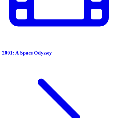
2001: A Space Odyssey