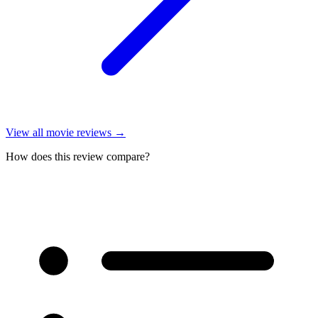
View all
movie reviews
→
How does this review compare?