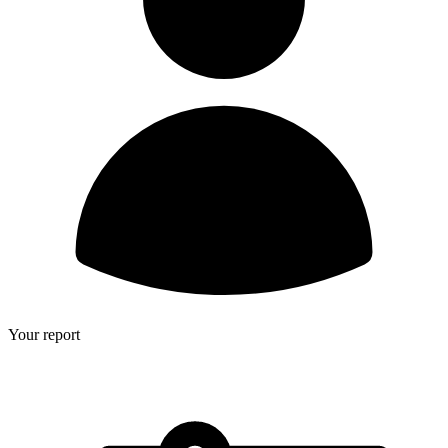
Your report