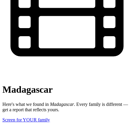
Madagascar
Here's what we found in
Madagascar
. Every family is different —
get a report that reflects yours.
Screen for YOUR family