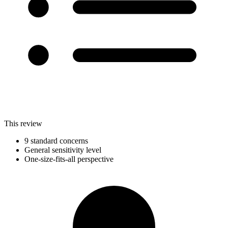
This review
9 standard concerns
General sensitivity level
One-size-fits-all perspective