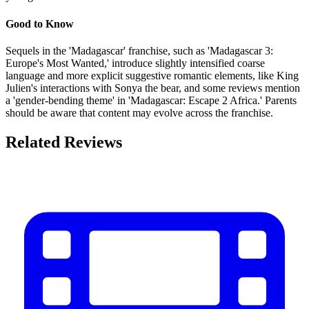
Good to Know
Sequels in the 'Madagascar' franchise, such as 'Madagascar 3:
Europe's Most Wanted,' introduce slightly intensified coarse
language and more explicit suggestive romantic elements, like King
Julien's interactions with Sonya the bear, and some reviews mention
a 'gender-bending theme' in 'Madagascar: Escape 2 Africa.' Parents
should be aware that content may evolve across the franchise.
Related Reviews