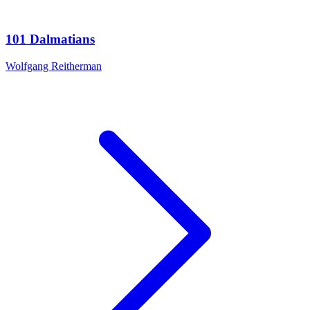
101 Dalmatians
Wolfgang Reitherman