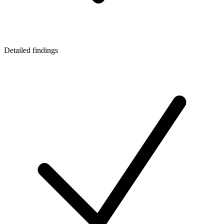
Detailed findings