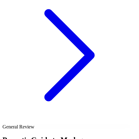
General Review