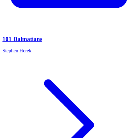
101 Dalmatians
Stephen Herek