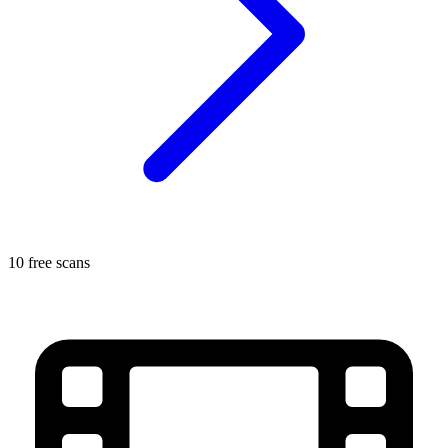
10 free scans