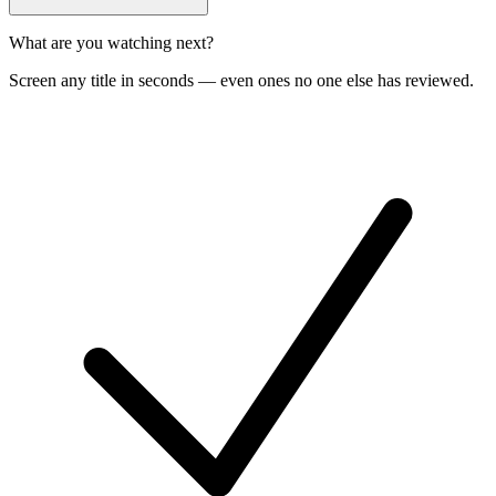
What are you watching next?
Screen any title in seconds — even ones no one else has reviewed.