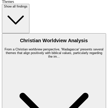
Themes
Show all findings
Christian Worldview Analysis
From a Christian worldview perspective, 'Madagascar' presents several
themes that align positively with biblical values, particularly regarding
the im
...