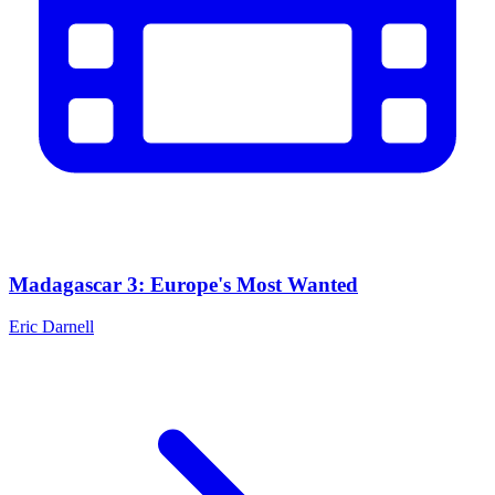
Madagascar 3: Europe's Most Wanted
Eric Darnell