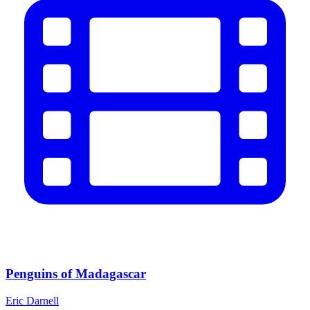
Penguins of Madagascar
Eric Darnell