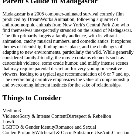
Parent's Guide to
Madagascar
Madagascar is a 2005 computer-animated survival comedy film
produced by DreamWorks Animation, following a quartet of
anthropomorphic animals from New York's Central Park Zoo who
find themselves unexpectedly stranded on the island of Madagascar.
The film primarily targets a family audience, with its vibrant
animation, catchy musical numbers, and comedic antics. It explores
themes of friendship, finding one's place, and the challenges of
adapting to new environments, particularly the wild. While generally
considered family-friendly, the movie contains elements such as
cartoonish violence, some crude humor, and mildly intense scenes
that may require parental discretion for very young or sensitive
viewers, leading to a typical age recommendation of 6 or 7 and up.
The overarching narrative emphasizes the value of companionship
and overcoming inherent instincts for the sake of relationships.
Things to Consider
Medium
3
Violence
Scary & Intense Content
Disrespect & Rebellion
Low
6
LGBTQ & Gender Identity
Romance and Sexual
Content
Profanity
Witchcraft & Occult
Substance Use
Anti-Christian