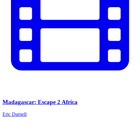
Madagascar: Escape 2 Africa
Eric Darnell