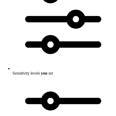
Sensitivity levels
you
set