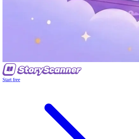
Start free