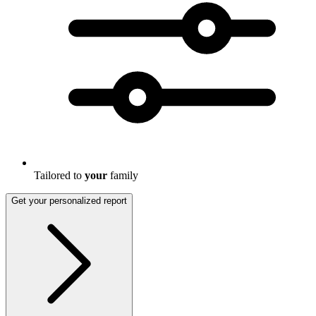
Tailored to
your
family
Get your personalized report