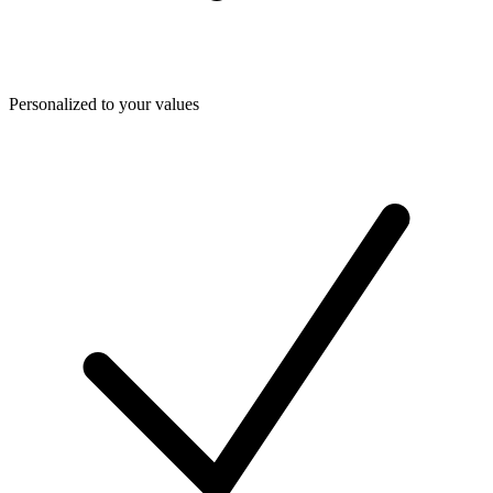
Personalized to your values