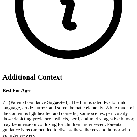
Additional Context
Best For Ages
7+ (Parental Guidance Suggested): The film is rated PG for mild
language, crude humor, and some thematic elements. While much of
the content is lighthearted and comedic, some scenes, particularly
those depicting predatory instincts, peril, and mild suggestive humor,
may be intense or confusing for children under seven. Parental
guidance is recommended to discuss these themes and humor with
younger viewers.