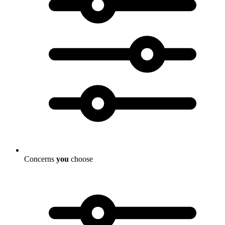
Concerns
you
choose