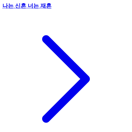
나는 신혼 너는 재혼