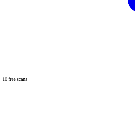
10 free scans