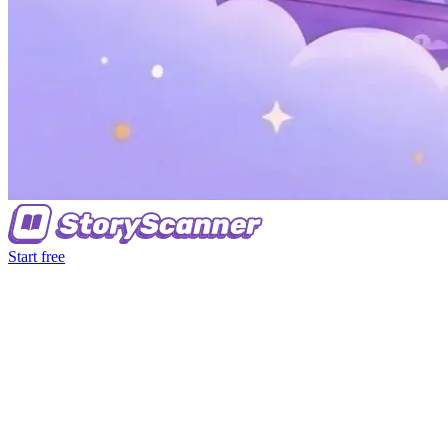
Start free