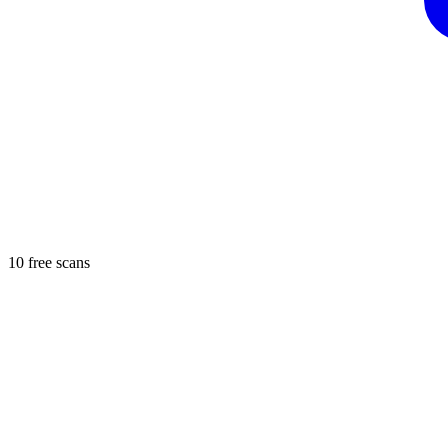
10 free scans