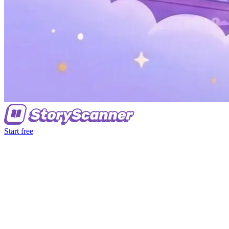
Start free