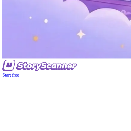
Start free