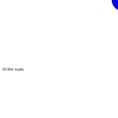
10 free scans