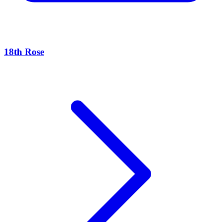
18th Rose