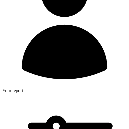
Your report