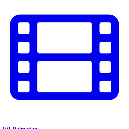
101 Dalmatians