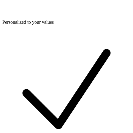
Personalized to your values