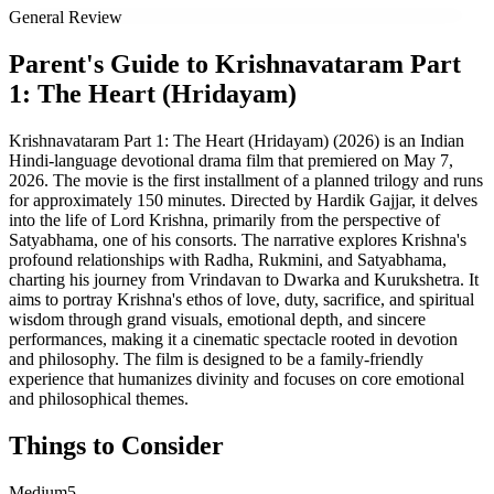
General Review
Parent's Guide to
Krishnavataram Part
1: The Heart (Hridayam)
Krishnavataram Part 1: The Heart (Hridayam) (2026) is an Indian
Hindi-language devotional drama film that premiered on May 7,
2026. The movie is the first installment of a planned trilogy and runs
for approximately 150 minutes. Directed by Hardik Gajjar, it delves
into the life of Lord Krishna, primarily from the perspective of
Satyabhama, one of his consorts. The narrative explores Krishna's
profound relationships with Radha, Rukmini, and Satyabhama,
charting his journey from Vrindavan to Dwarka and Kurukshetra. It
aims to portray Krishna's ethos of love, duty, sacrifice, and spiritual
wisdom through grand visuals, emotional depth, and sincere
performances, making it a cinematic spectacle rooted in devotion
and philosophy. The film is designed to be a family-friendly
experience that humanizes divinity and focuses on core emotional
and philosophical themes.
Things to Consider
Medium
5