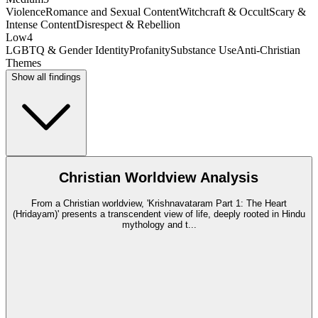
Violence
Romance and Sexual Content
Witchcraft & Occult
Scary &
Intense Content
Disrespect & Rebellion
Low
4
LGBTQ & Gender Identity
Profanity
Substance Use
Anti-Christian
Themes
Show all findings
Christian Worldview Analysis
From a Christian worldview, 'Krishnavataram Part 1: The Heart
(Hridayam)' presents a transcendent view of life, deeply rooted in Hindu
mythology and t
...