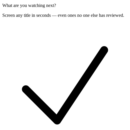
What are you watching next?
Screen any title in seconds — even ones no one else has reviewed.