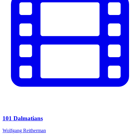
101 Dalmatians
Wolfgang Reitherman