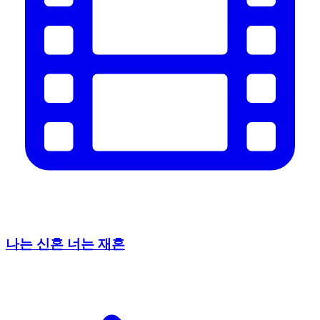
나는 신혼 너는 재혼