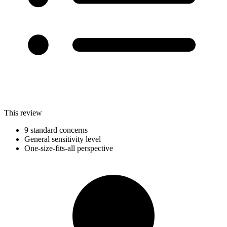
This review
9 standard concerns
General sensitivity level
One-size-fits-all perspective