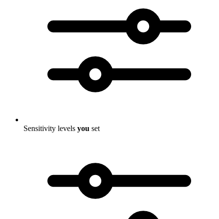
Sensitivity levels
you
set