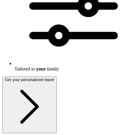
Tailored to
your
family
Get your personalized report