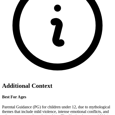
Additional Context
Best For Ages
Parental Guidance (PG) for children under 12, due to mythological
themes that include mild violence, intense emotional conflicts, and