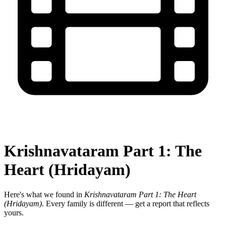
Krishnavataram Part 1: The
Heart (Hridayam)
Here's what we found in
Krishnavataram Part 1: The Heart
(Hridayam)
. Every family is different — get a report that reflects
yours.