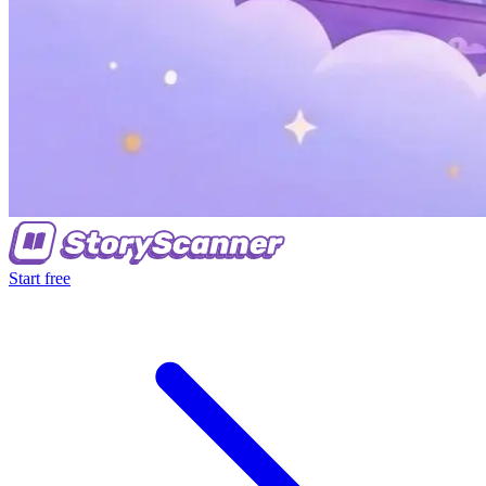
Start free