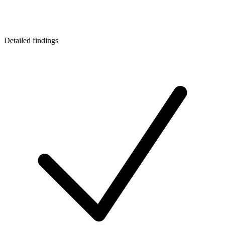
Detailed findings