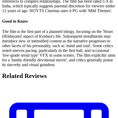
references to complex relationships. The film has been rated UA in
India, which typically suggests parental discretion for viewers under
12 years of age. HOYTS Cinemas rates it PG with 'Mild Themes'.
Good to Know
The film is the first part of a planned trilogy, focusing on the 'Heart
(Hridayam)' aspect of Krishna's life. Subsequent installments may
introduce new or intensified content as the narrative progresses to
other facets of his personality, such as 'mind and soul'. Some critics
noted uneven pacing, particularly in the first half, and occasional
'low-grade serial type' VFX in some scenes. The film explicitly aims
for a 'family-friendly devotional movie', and critics generally praise
its sincerity and visual grandeur.
Related Reviews