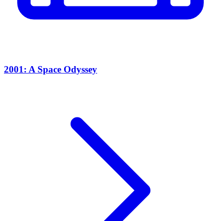
2001: A Space Odyssey