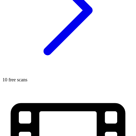
10 free scans