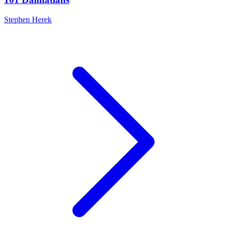
Stephen Herek