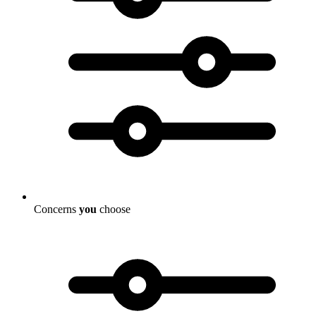
Concerns
you
choose