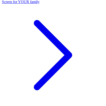
Screen for YOUR family