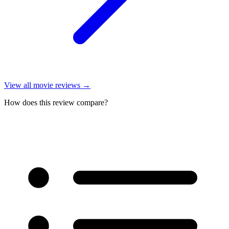
View all
movie reviews
→
How does this review compare?