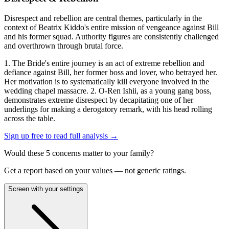
Disrespect and rebellion are central themes, particularly in the
context of Beatrix Kiddo's entire mission of vengeance against Bill
and his former squad. Authority figures are consistently challenged
and overthrown through brutal force.
1. The Bride's entire journey is an act of extreme rebellion and
defiance against Bill, her former boss and lover, who betrayed her.
Her motivation is to systematically kill everyone involved in the
wedding chapel massacre. 2. O-Ren Ishii, as a young gang boss,
demonstrates extreme disrespect by decapitating one of her
underlings for making a derogatory remark, with his head rolling
across the table.
Sign up free to read full analysis →
Would these
5
concern
s
matter to your family?
Get a report based on your values — not generic ratings.
Screen with your settings