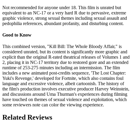
Not recommended for anyone under 18. This film is unrated but
equivalent to an NC-17 or a very hard R due to pervasive, extreme
graphic violence, strong sexual themes including sexual assault and
pedophilia references, abundant profanity, and disturbing content.
Good to Know
This combined version, "Kill Bill: The Whole Bloody Affair," is
considered unrated, but its content is significantly more graphic and
explicit than the original R-rated theatrical releases of Volumes 1 and
2, placing it in NC-17 territory due to restored gore and an extended
runtime of 253-275 minutes including an intermission. The film
includes a new animated post-credits sequence, 'The Lost Chapter:
Yuki's Revenge,' developed for Fortnite, which also contains foul
language and excessive violence, albeit cartoonish. The history of
the film's production involves executive producer Harvey Weinstein,
and discussions around Uma Thurman's experiences during filming
have touched on themes of sexual violence and exploitation, which
some reviewers note can color the viewing experience.
Related Reviews