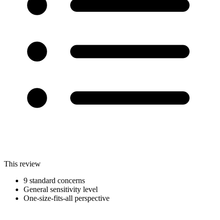
This review
9 standard concerns
General sensitivity level
One-size-fits-all perspective