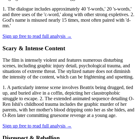
1. The dialogue includes approximately 40 'f-words,' 20 's-words,'
and three uses of the 'c-word,' along with other strong expletives. 2.
God's name is misused nearly 15 times, most often paired with 'd-
mn.'
Sign up free to read full analysis →
Scary & Intense Content
The film is intensely violent and features numerous disturbing
scenes, including graphic injury detail, psychological trauma, and
situations of extreme threat. The stylized nature does not diminish
the intensity of the content, which can be frightening and upsetting.
1. A particularly intense scene involves Beatrix being drugged, tied
up, and buried alive in a coffin, depicting her claustrophobic
struggle to escape. 2. The extended animated sequence detailing O-
Ren Ishii's childhood trauma includes the graphic murder of her
parents, with her mother's blood dripping onto her as she hides, and
O-Ren later committing gruesome revenge at a young age.
Sign up free to read full analysis →
Disrespect & Rebellion