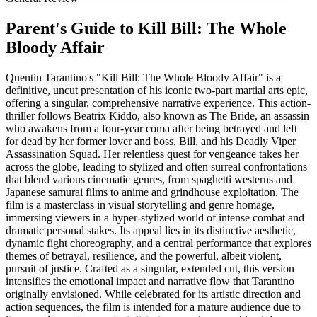
Parent's Guide to
Kill Bill: The Whole
Bloody Affair
Quentin Tarantino's "Kill Bill: The Whole Bloody Affair" is a
definitive, uncut presentation of his iconic two-part martial arts epic,
offering a singular, comprehensive narrative experience. This action-
thriller follows Beatrix Kiddo, also known as The Bride, an assassin
who awakens from a four-year coma after being betrayed and left
for dead by her former lover and boss, Bill, and his Deadly Viper
Assassination Squad. Her relentless quest for vengeance takes her
across the globe, leading to stylized and often surreal confrontations
that blend various cinematic genres, from spaghetti westerns and
Japanese samurai films to anime and grindhouse exploitation. The
film is a masterclass in visual storytelling and genre homage,
immersing viewers in a hyper-stylized world of intense combat and
dramatic personal stakes. Its appeal lies in its distinctive aesthetic,
dynamic fight choreography, and a central performance that explores
themes of betrayal, resilience, and the powerful, albeit violent,
pursuit of justice. Crafted as a singular, extended cut, this version
intensifies the emotional impact and narrative flow that Tarantino
originally envisioned. While celebrated for its artistic direction and
action sequences, the film is intended for a mature audience due to