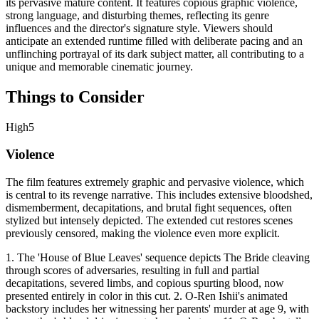
its pervasive mature content. It features copious graphic violence,
strong language, and disturbing themes, reflecting its genre
influences and the director's signature style. Viewers should
anticipate an extended runtime filled with deliberate pacing and an
unflinching portrayal of its dark subject matter, all contributing to a
unique and memorable cinematic journey.
Things to Consider
High
5
Violence
The film features extremely graphic and pervasive violence, which
is central to its revenge narrative. This includes extensive bloodshed,
dismemberment, decapitations, and brutal fight sequences, often
stylized but intensely depicted. The extended cut restores scenes
previously censored, making the violence even more explicit.
1. The 'House of Blue Leaves' sequence depicts The Bride cleaving
through scores of adversaries, resulting in full and partial
decapitations, severed limbs, and copious spurting blood, now
presented entirely in color in this cut. 2. O-Ren Ishii's animated
backstory includes her witnessing her parents' murder at age 9, with