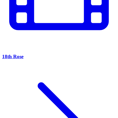
18th Rose