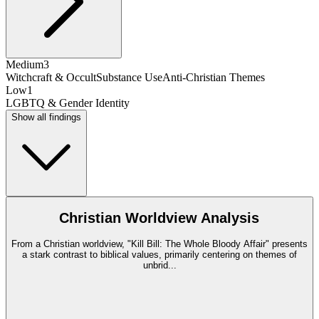
Medium
3
Witchcraft & Occult
Substance Use
Anti-Christian Themes
Low
1
LGBTQ & Gender Identity
Show all findings
Christian Worldview Analysis
From a Christian worldview, "Kill Bill: The Whole Bloody Affair" presents
a stark contrast to biblical values, primarily centering on themes of
unbrid
...