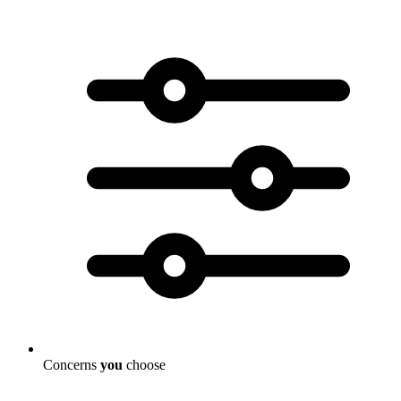
Concerns
you
choose