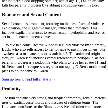
her mother's blood dripping onto her, and at age 11, O-Ren brutally
kills her parents' murderer by stabbing and slicing open his torso.
Romance and Sexual Content
Sexual content is prominent, focusing on themes of sexual violence,
exploitation, and suggestive imagery rather than romance. This
includes explicit references to sexual assault, pedophilia, and scenes
set in adult entertainment venues.
1. While in a coma, Beatrix Kiddo is sexually violated by an orderly,
Buck, who also sells access to her for rape to paying customers. She
awakens as a man attempts to assault her. 2. The animated origin
story of O-Ren Ishii includes verbal references to pedophilia, as her
parents' murderer is a pedophile who plans to rape her at age 11, and
his lieutenant later expresses regret at not raping O-Ren's mother and
plans to do the same to O-Ren.
Sign up free to read full analysis →
Profanity
The film contains very strong and frequent profanity, with numerous
uses of explicit curse words and misuses of religious terms. The
language contributes to the film's aggressive and often crude tone.