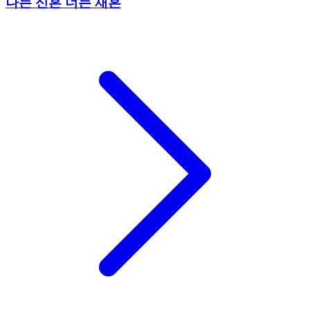
나는 신혼 너는 재혼