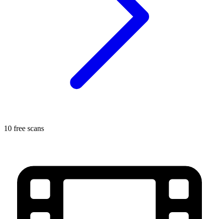
10 free scans