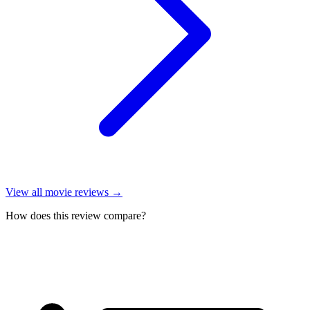
View all
movie reviews
→
How does this review compare?