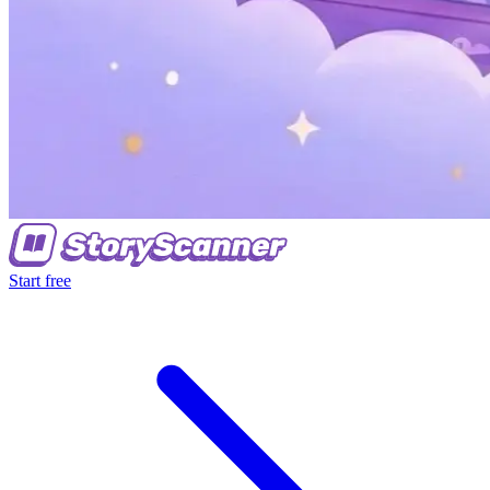
Start free