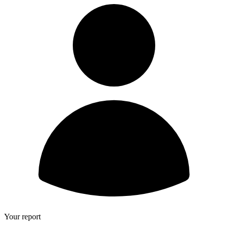
Your report