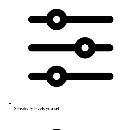
Sensitivity levels
you
set