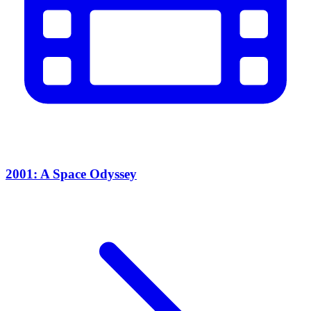
2001: A Space Odyssey