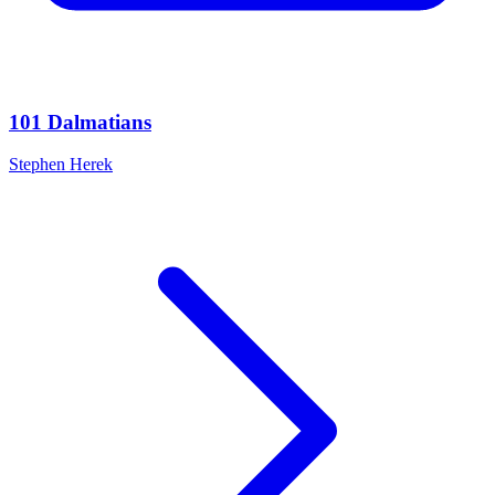
101 Dalmatians
Stephen Herek