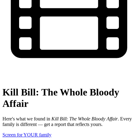
Kill Bill: The Whole Bloody
Affair
Here's what we found in
Kill Bill: The Whole Bloody Affair
. Every
family is different — get a report that reflects yours.
Screen for YOUR family