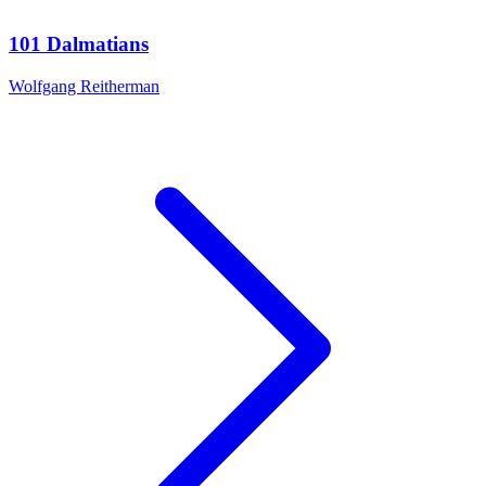
101 Dalmatians
Wolfgang Reitherman