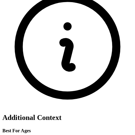
Additional Context
Best For Ages