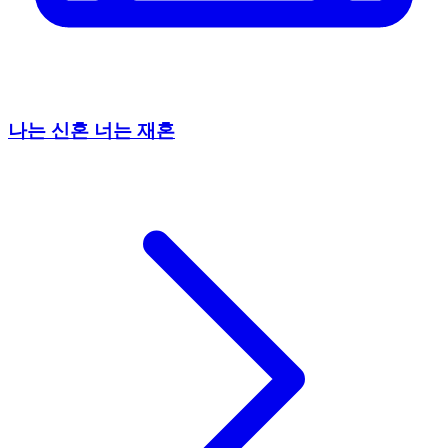
나는 신혼 너는 재혼