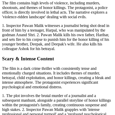
The film contains high levels of violence, including murders,
shootouts, and themes of honor killings. The protagonist, a police
officer, is directly involved in lethal acts. The narrative explores a
'violence-ridden landscape' dealing with social evils.
1. Inspector Pawan Malik witnesses a journalist being shot dead in
front of him by a teenager, Harpal, who was manipulated by the
godman Anand Shri. 2. Pawan Malik kills his own father, Harihar,
and sets fire to his corpse to punish him for the honor killing of his
younger brother, Deepak, and Deepak's wife. He also kills his
colleague Ashok for his betrayal.
Scary & Intense Content
The film is a dark crime thriller with consistently tense and
emotionally charged situations. It includes themes of murder,
betrayal, child exploitation, and honor killings, creating a bleak and
intense atmosphere. The protagonist experiences significant
psychological and emotional distress.
1. The plot involves the brutal murder of a journalist and a
subsequent manhunt, alongside a parallel storyline of honor killings
within the protagonist's family, creating continuous suspense and
high stakes. 2. Inspector Pawan Malik grapples with 'intense
professional and personal turmoil' and a 'profound psychological