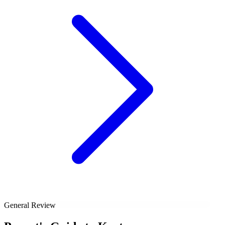
General Review