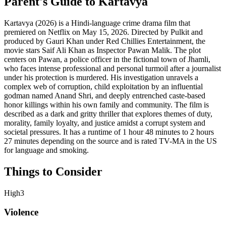
Parent's Guide to
Kartavya
Kartavya (2026) is a Hindi-language crime drama film that
premiered on Netflix on May 15, 2026. Directed by Pulkit and
produced by Gauri Khan under Red Chillies Entertainment, the
movie stars Saif Ali Khan as Inspector Pawan Malik. The plot
centers on Pawan, a police officer in the fictional town of Jhamli,
who faces intense professional and personal turmoil after a journalist
under his protection is murdered. His investigation unravels a
complex web of corruption, child exploitation by an influential
godman named Anand Shri, and deeply entrenched caste-based
honor killings within his own family and community. The film is
described as a dark and gritty thriller that explores themes of duty,
morality, family loyalty, and justice amidst a corrupt system and
societal pressures. It has a runtime of 1 hour 48 minutes to 2 hours
27 minutes depending on the source and is rated TV-MA in the US
for language and smoking.
Things to Consider
High
3
Violence