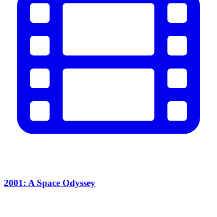
2001: A Space Odyssey