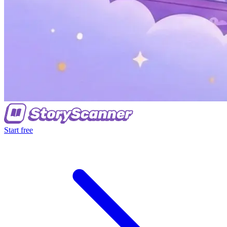
Start free