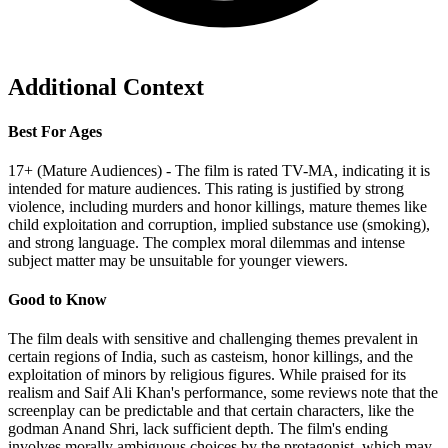
Additional Context
Best For Ages
17+ (Mature Audiences) - The film is rated TV-MA, indicating it is
intended for mature audiences. This rating is justified by strong
violence, including murders and honor killings, mature themes like
child exploitation and corruption, implied substance use (smoking),
and strong language. The complex moral dilemmas and intense
subject matter may be unsuitable for younger viewers.
Good to Know
The film deals with sensitive and challenging themes prevalent in
certain regions of India, such as casteism, honor killings, and the
exploitation of minors by religious figures. While praised for its
realism and Saif Ali Khan's performance, some reviews note that the
screenplay can be predictable and that certain characters, like the
godman Anand Shri, lack sufficient depth. The film's ending
involves morally ambiguous choices by the protagonist, which may