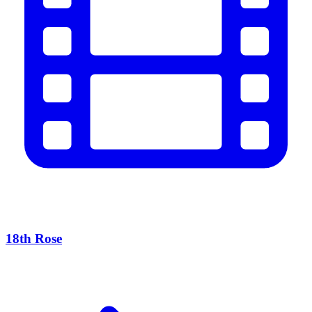
18th Rose