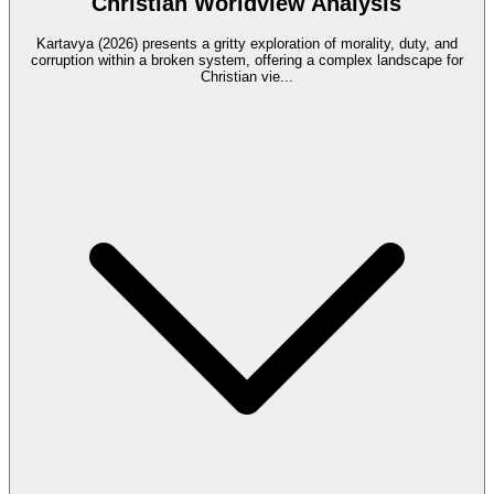
Christian Worldview Analysis
Kartavya (2026) presents a gritty exploration of morality, duty, and
corruption within a broken system, offering a complex landscape for
Christian vie
...