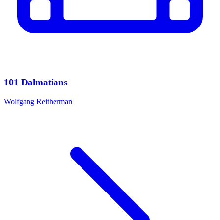
101 Dalmatians
Wolfgang Reitherman