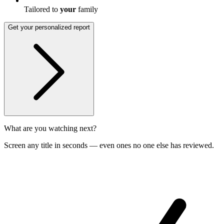
Tailored to
your
family
Get your personalized report
What are you watching next?
Screen any title in seconds — even ones no one else has reviewed.