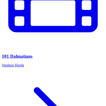
101 Dalmatians
Stephen Herek