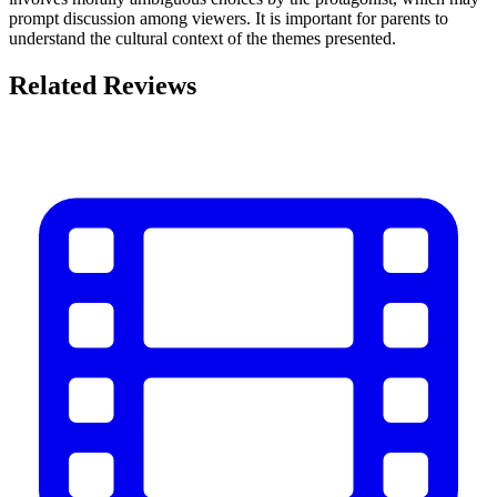
prompt discussion among viewers. It is important for parents to
understand the cultural context of the themes presented.
Related Reviews