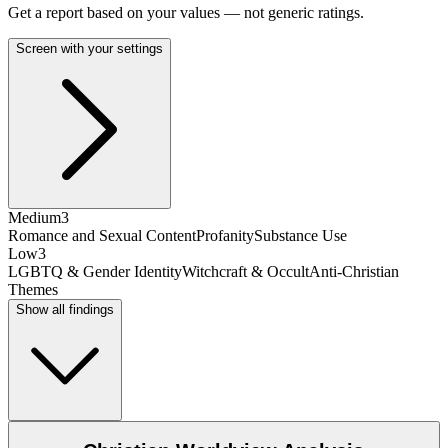
Get a report based on your values — not generic ratings.
Screen with your settings
Medium
3
Romance and Sexual Content
Profanity
Substance Use
Low
3
LGBTQ & Gender Identity
Witchcraft & Occult
Anti-Christian
Themes
Show all findings