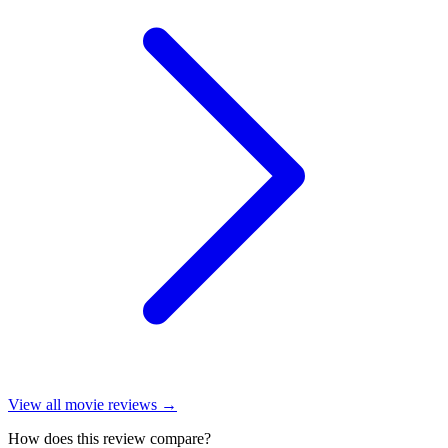
View all
movie reviews
→
How does this review compare?