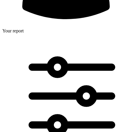
Your report