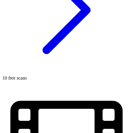
10 free scans