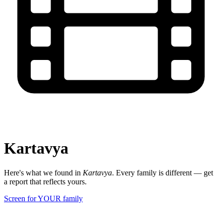
Kartavya
Here's what we found in
Kartavya
. Every family is different — get
a report that reflects yours.
Screen for YOUR family