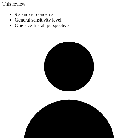
This review
9 standard concerns
General sensitivity level
One-size-fits-all perspective