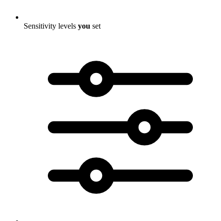
Sensitivity levels
you
set