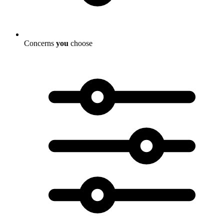
Concerns
you
choose