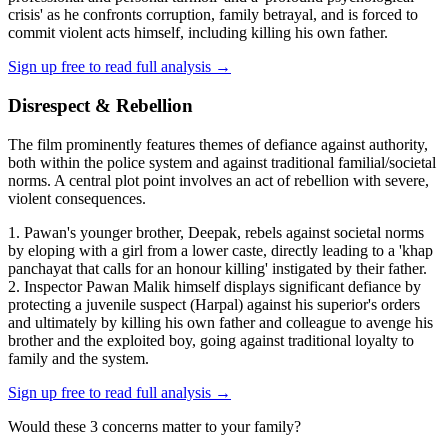
crisis' as he confronts corruption, family betrayal, and is forced to
commit violent acts himself, including killing his own father.
Sign up free to read full analysis →
Disrespect & Rebellion
The film prominently features themes of defiance against authority,
both within the police system and against traditional familial/societal
norms. A central plot point involves an act of rebellion with severe,
violent consequences.
1. Pawan's younger brother, Deepak, rebels against societal norms
by eloping with a girl from a lower caste, directly leading to a 'khap
panchayat that calls for an honour killing' instigated by their father.
2. Inspector Pawan Malik himself displays significant defiance by
protecting a juvenile suspect (Harpal) against his superior's orders
and ultimately by killing his own father and colleague to avenge his
brother and the exploited boy, going against traditional loyalty to
family and the system.
Sign up free to read full analysis →
Would these
3
concern
s
matter to your family?