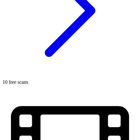
10 free scans