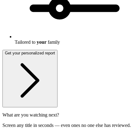
Tailored to
your
family
Get your personalized report
What are you watching next?
Screen any title in seconds — even ones no one else has reviewed.