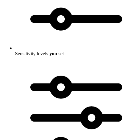
Sensitivity levels
you
set