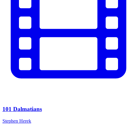
101 Dalmatians
Stephen Herek