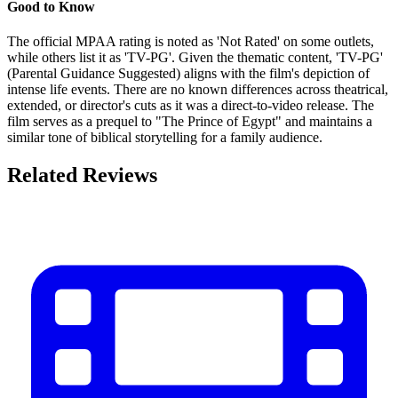
Good to Know
The official MPAA rating is noted as 'Not Rated' on some outlets,
while others list it as 'TV-PG'. Given the thematic content, 'TV-PG'
(Parental Guidance Suggested) aligns with the film's depiction of
intense life events. There are no known differences across theatrical,
extended, or director's cuts as it was a direct-to-video release. The
film serves as a prequel to "The Prince of Egypt" and maintains a
similar tone of biblical storytelling for a family audience.
Related Reviews