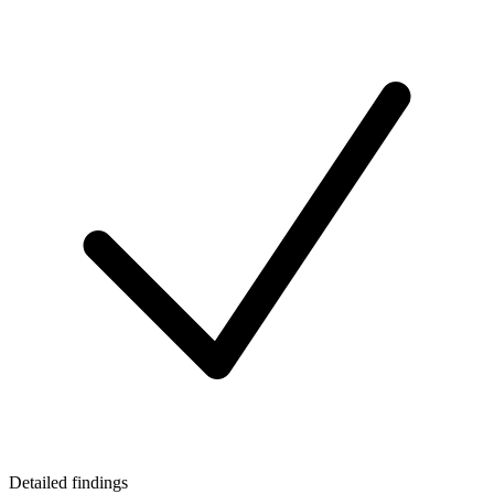
Detailed findings