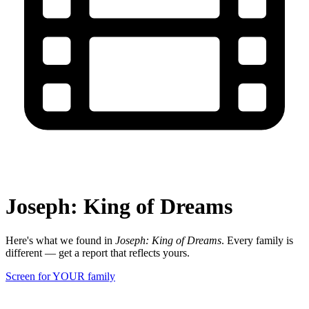
Joseph: King of Dreams
Here's what we found in
Joseph: King of Dreams
. Every family is
different — get a report that reflects yours.
Screen for YOUR family