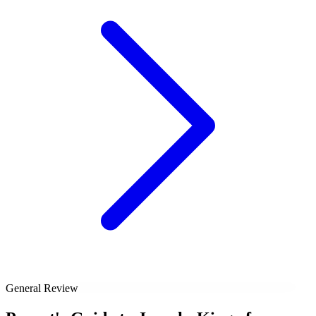
General Review