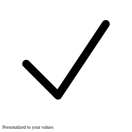
Personalized to your values