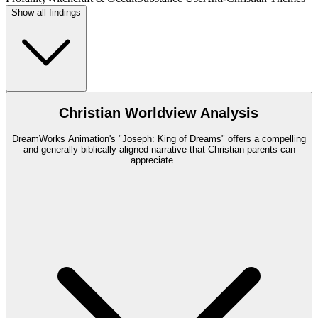
Show all findings
Christian Worldview Analysis
DreamWorks Animation's "Joseph: King of Dreams" offers a compelling
and generally biblically aligned narrative that Christian parents can
appreciate.
...