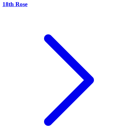
18th Rose