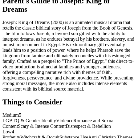
Parent's Guide to
Joseph: King of
Dreams
Joseph: King of Dreams (2000) is an animated musical drama that
retells the classic biblical story of Joseph from the Book of Genesis.
The film follows Joseph, a favored son gifted with the ability to
interpret dreams, as he endures betrayal by his brothers, slavery, and
unjust imprisonment in Egypt. His extraordinary gift eventually
leads him to a position of power, where he helps Pharaoh save the
kingdom from famine and ultimately reconciles with his estranged
family. Crafted as a prequel to "The Prince of Egypt," this direct-to-
video production is aimed at families and younger audiences,
offering a compelling narrative rich with themes of faith,
forgiveness, perseverance, and divine providence. While presenting
strong moral messages, the movie also includes intense elements
consistent with its biblical source material.
Things to Consider
Medium
5
LGBTQ & Gender Identity
Violence
Romance and Sexual
Content
Scary & Intense Content
Disrespect & Rebellion
Low
4
Profanity
Witchcraft & Occult
Substance Use
Anti-Christian Themes