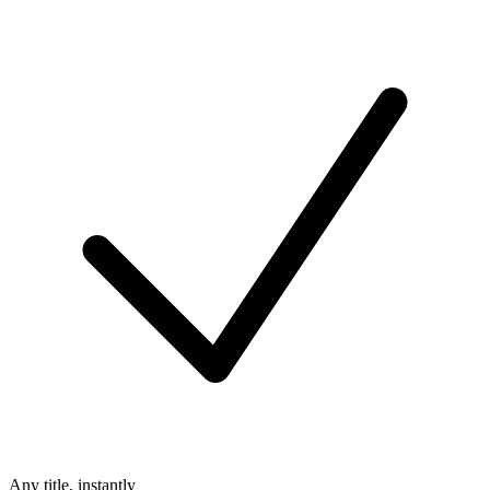
Any title, instantly