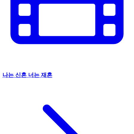
나는 신혼 너는 재혼