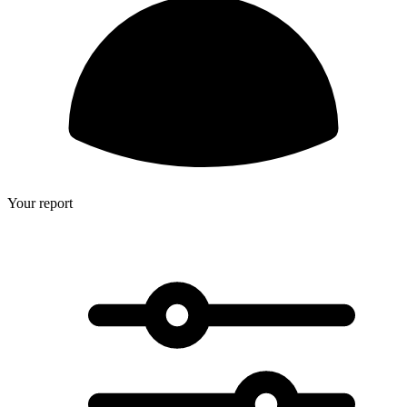
Your report