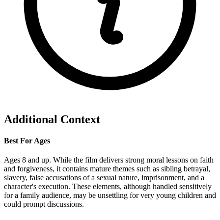
Additional Context
Best For Ages
Ages 8 and up. While the film delivers strong moral lessons on faith
and forgiveness, it contains mature themes such as sibling betrayal,
slavery, false accusations of a sexual nature, imprisonment, and a
character's execution. These elements, although handled sensitively
for a family audience, may be unsettling for very young children and
could prompt discussions.