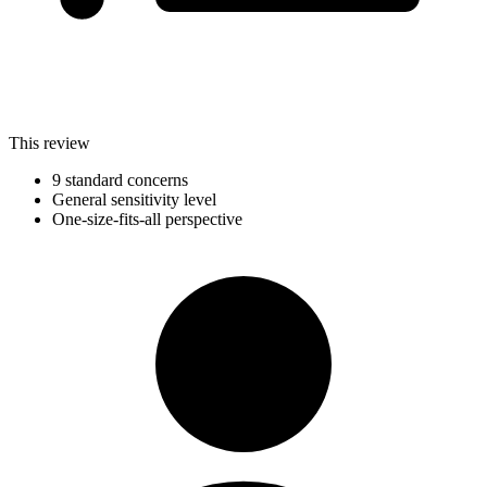
This review
9 standard concerns
General sensitivity level
One-size-fits-all perspective