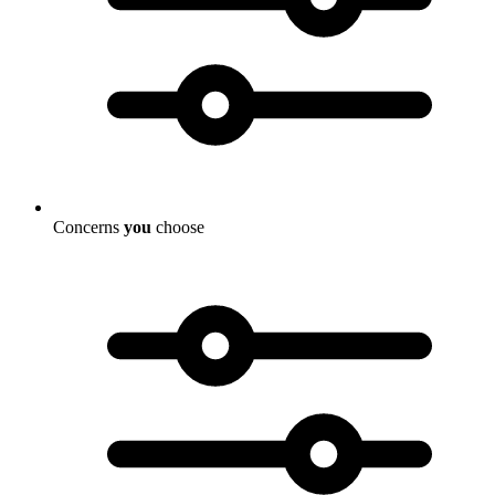
Concerns
you
choose