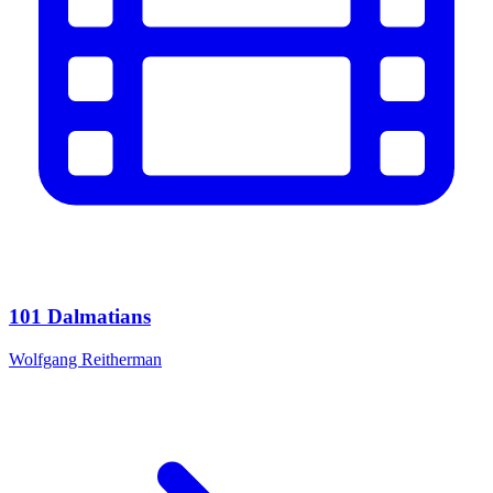
101 Dalmatians
Wolfgang Reitherman