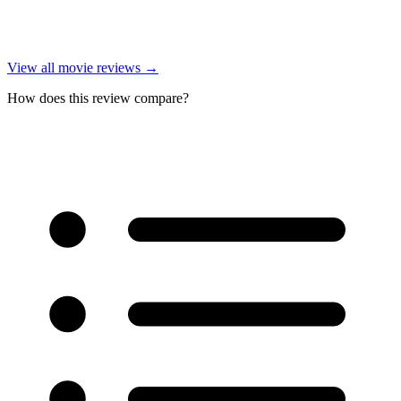
View all
movie reviews
→
How does this review compare?