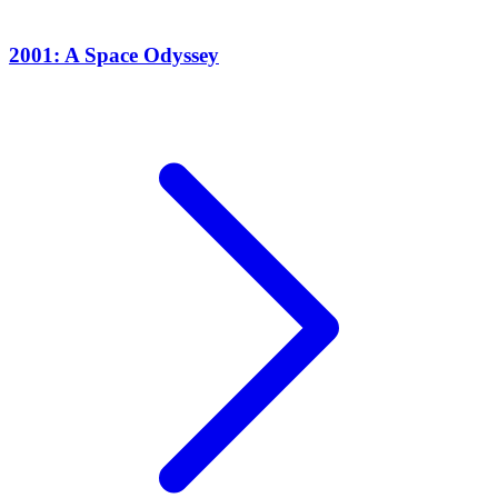
2001: A Space Odyssey