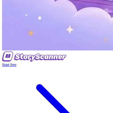
Start free