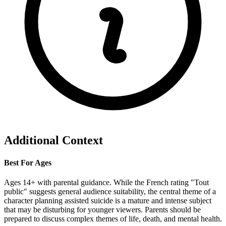
Additional Context
Best For Ages
Ages 14+ with parental guidance. While the French rating "Tout
public" suggests general audience suitability, the central theme of a
character planning assisted suicide is a mature and intense subject
that may be disturbing for younger viewers. Parents should be
prepared to discuss complex themes of life, death, and mental health.