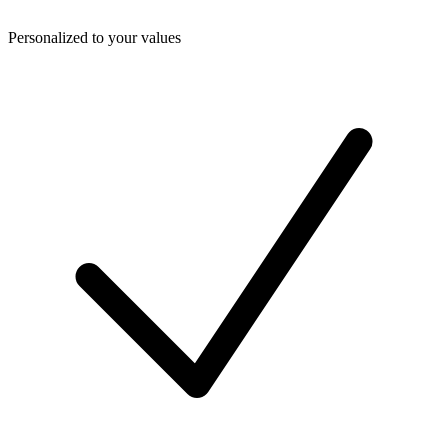
Personalized to your values