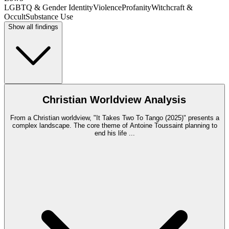
LGBTQ & Gender Identity
Violence
Profanity
Witchcraft &
Occult
Substance Use
Show all findings
Christian Worldview Analysis
From a Christian worldview, "It Takes Two To Tango (2025)" presents a
complex landscape. The core theme of Antoine Toussaint planning to
end his life
...