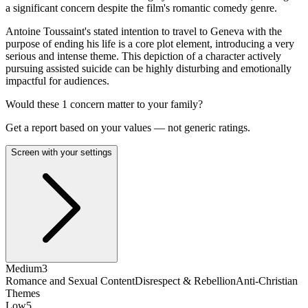
a significant concern despite the film's romantic comedy genre.
Antoine Toussaint's stated intention to travel to Geneva with the
purpose of ending his life is a core plot element, introducing a very
serious and intense theme. This depiction of a character actively
pursuing assisted suicide can be highly disturbing and emotionally
impactful for audiences.
Would these
1
concern
matter to your family?
Get a report based on your values — not generic ratings.
Screen with your settings
Medium
3
Romance and Sexual Content
Disrespect & Rebellion
Anti-Christian
Themes
Low
5