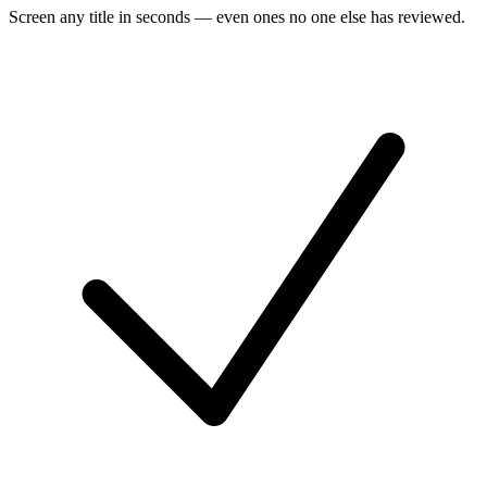
Screen any title in seconds — even ones no one else has reviewed.