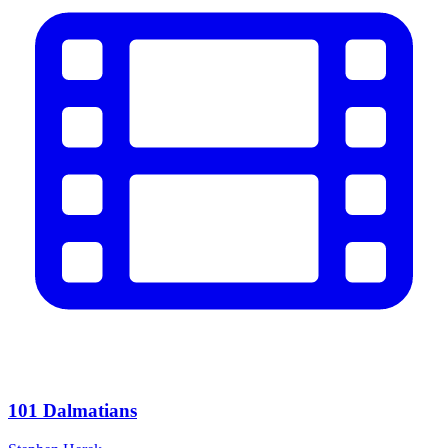
101 Dalmatians