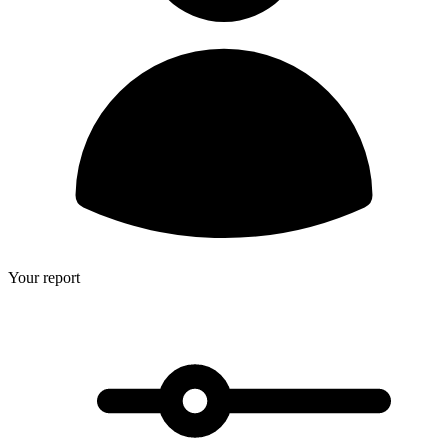
Your report