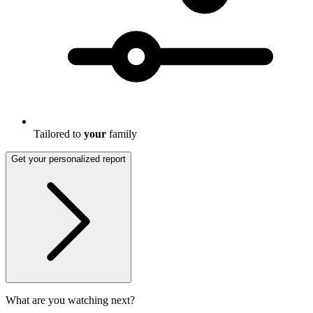
Tailored to
your
family
Get your personalized report
What are you watching next?