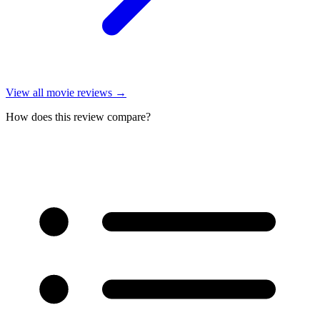
View all
movie reviews
→
How does this review compare?