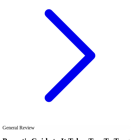
General Review