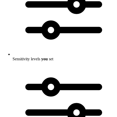
Sensitivity levels
you
set