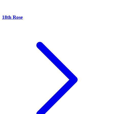
18th Rose