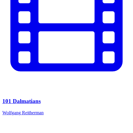
101 Dalmatians
Wolfgang Reitherman