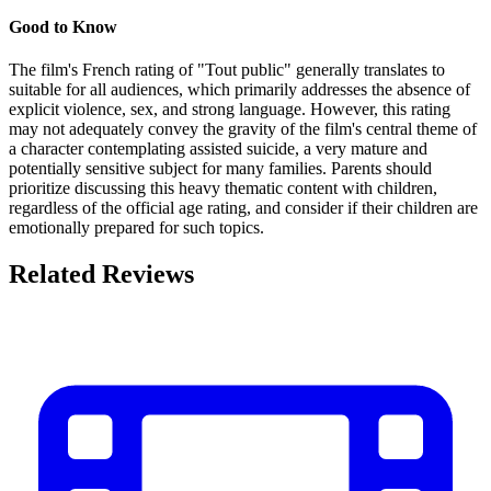
Good to Know
The film's French rating of "Tout public" generally translates to
suitable for all audiences, which primarily addresses the absence of
explicit violence, sex, and strong language. However, this rating
may not adequately convey the gravity of the film's central theme of
a character contemplating assisted suicide, a very mature and
potentially sensitive subject for many families. Parents should
prioritize discussing this heavy thematic content with children,
regardless of the official age rating, and consider if their children are
emotionally prepared for such topics.
Related Reviews