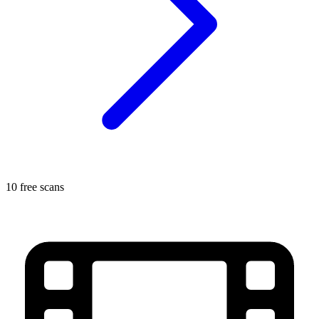
10 free scans