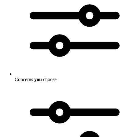
Concerns
you
choose