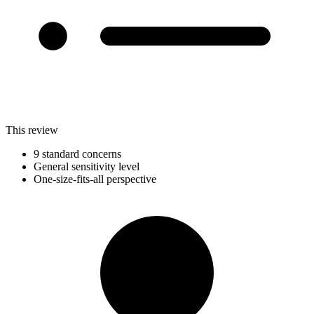
This review
9 standard concerns
General sensitivity level
One-size-fits-all perspective