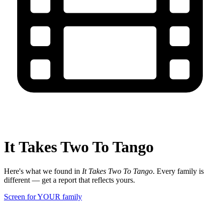
It Takes Two To Tango
Here's what we found in
It Takes Two To Tango
. Every family is
different — get a report that reflects yours.
Screen for YOUR family