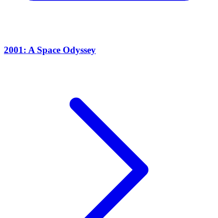
2001: A Space Odyssey