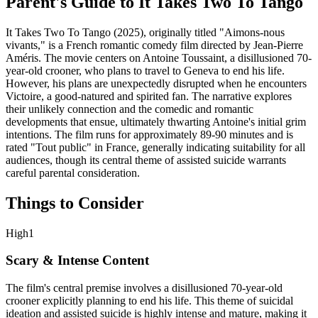
Parent's Guide to
It Takes Two To Tango
It Takes Two To Tango (2025), originally titled "Aimons-nous
vivants," is a French romantic comedy film directed by Jean-Pierre
Améris. The movie centers on Antoine Toussaint, a disillusioned 70-
year-old crooner, who plans to travel to Geneva to end his life.
However, his plans are unexpectedly disrupted when he encounters
Victoire, a good-natured and spirited fan. The narrative explores
their unlikely connection and the comedic and romantic
developments that ensue, ultimately thwarting Antoine's initial grim
intentions. The film runs for approximately 89-90 minutes and is
rated "Tout public" in France, generally indicating suitability for all
audiences, though its central theme of assisted suicide warrants
careful parental consideration.
Things to Consider
High
1
Scary & Intense Content
The film's central premise involves a disillusioned 70-year-old
crooner explicitly planning to end his life. This theme of suicidal
ideation and assisted suicide is highly intense and mature, making it