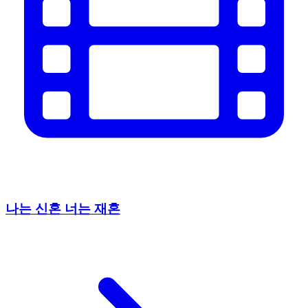
나는 신혼 너는 재혼