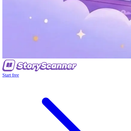
Start free